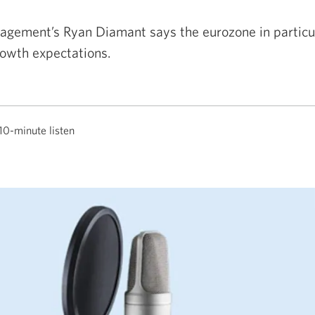
gement’s Ryan Diamant says the eurozone in particul
owth expectations.
10-minute listen