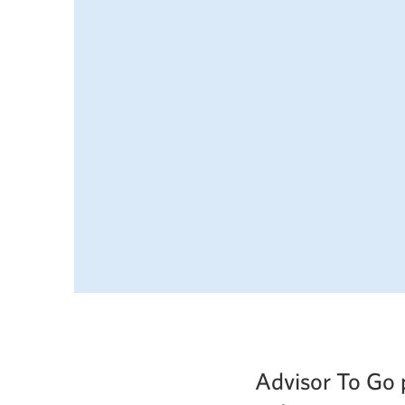
Advisor To Go 