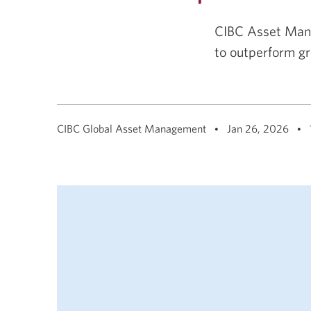
among
menu
items
CIBC Asset Mana
or
open
to outperform gr
a
sub-
menu.
ESC
to
close
a
CIBC Global Asset Management
Jan 26, 2026
sub-
menu
and
return
to
top
level
menu
items.