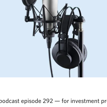
podcast episode 292 — for investment pr