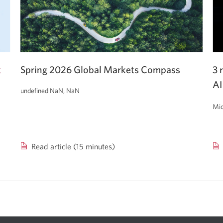
t
Spring 2026 Global Markets Compass
3 
AI
undefined NaN, NaN
Mic
Read article (15 minutes)
Spring
3
2026
re
Global
for
Markets
re
Compass.
con
ab
AI.