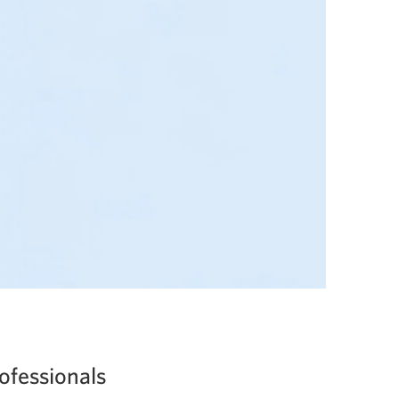
ofessionals