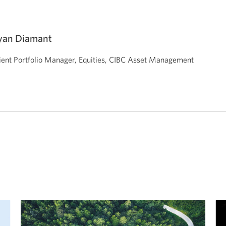
yan Diamant
ient Portfolio Manager, Equities,
CIBC Asset Management