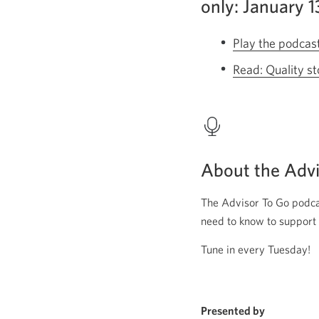
only: January 
Play the podcas
Read: Quality st
About the Advi
The Advisor To Go podcas
need to know to support 
Tune in every Tuesday!
Presented by