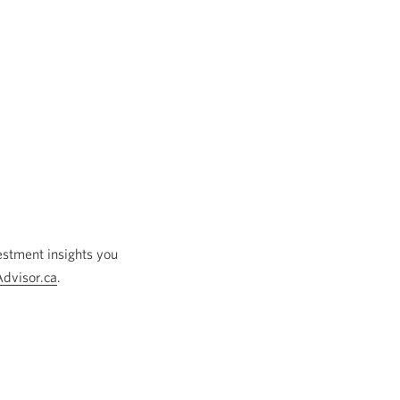
estment insights you
Advisor.ca
Opens
.
a
new
window.