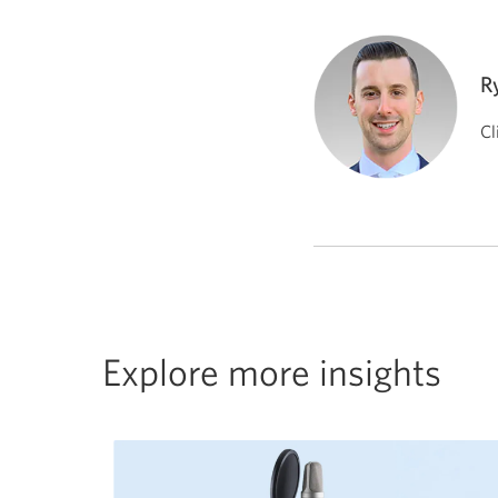
R
Cl
Explore more insights