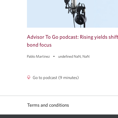
Advisor To Go podcast: Rising yields shif
bond focus
Pablo Martinez
undefined NaN, NaN
Go to podcast (9 minutes)
Advisor
To
Go
podcast:
Rising
Terms and conditions
yields
shift