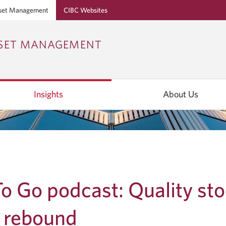
set Management
CIBC Websites
Skip
Skip
Skip
SSET MANAGEMENT
to
to
to
Online
Content
Navigation
Banking
Insights
About Us
o Go podcast: Quality st
o rebound