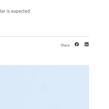
ar is expected
Share