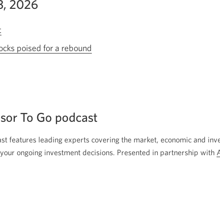
13, 2026
t
Opens
a
ocks poised for a rebound
Opens
new
a
window.
new
window.
sor To Go podcast
t features leading experts covering the market, economic and inv
your ongoing investment decisions. Presented in partnership with