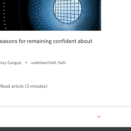
reasons for remaining confident about
key Ganguly
undefined NaN, NaN
Read article (3 minutes)
asons
maining
fident
out