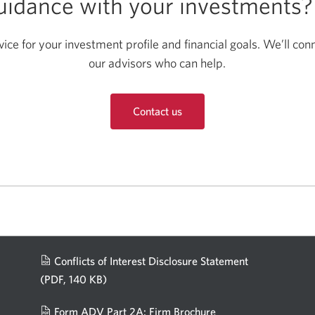
guidance with your investments
ce for your investment profile and financial goals. We’ll con
our advisors who can help.
Contact us
Conflicts of Interest Disclosure Statement
(PDF, 140 KB)
Opens
in
Form ADV Part 2A: Firm Brochure