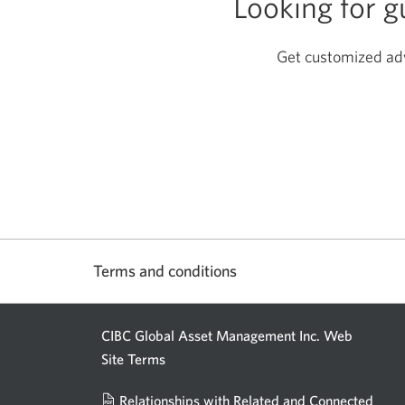
Looking for 
Get customized advi
Terms and conditions
CIBC Global Asset Management Inc. Web
Site Terms
Relationships with Related and Connected