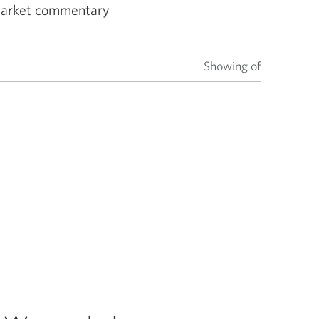
 market commentary
Showing
of
items