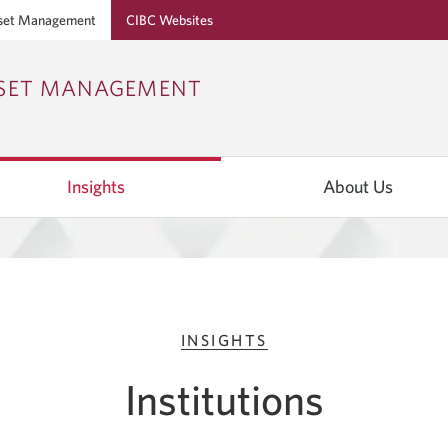
set Management
CIBC Websites
Skip
Skip
Skip
SSET MANAGEMENT
to
to
to
Online
Content
Navigation
Banking
Insights
About Us
INSIGHTS
Institutions