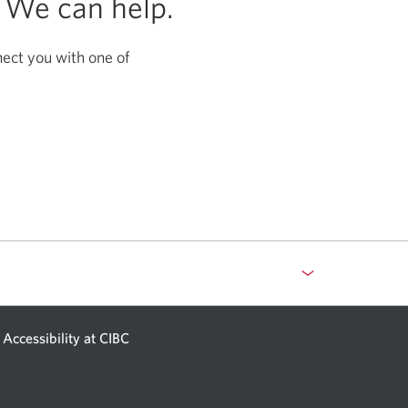
?
We can help.
nect you with one of
Accessibility at CIBC