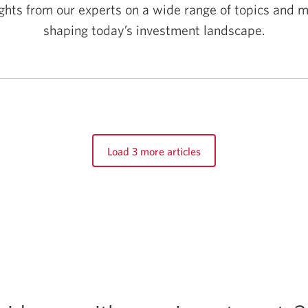
sights from our experts on a wide range of topics and
shaping today’s investment landscape.
Load 3 more articles