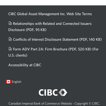
AI.
CIBC Global Asset Management Inc. Web
Site Terms
Relationships with Related and Connected Issuers
Disclosure
(PDF, 95 KB)
Opens
a
Conflicts of Interest Disclosure Statement
(PDF, 140 KB)
Op
new
in
window.
Form ADV Part 2A: Firm Brochure
(PDF, 520 KB)
(For
a
U.S. clients)
Opens
n
in
wi
Accessibility at CIBC
a
new
window.
Current
Opens
English
language:
in
a
dialog.
Canadian Imperial Bank of Commerce Website - Copyright © CIBC.