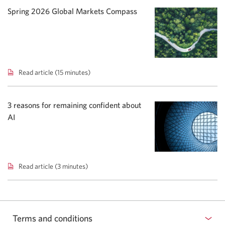
podcast:
Spring 2026 Global Markets Compass
Rising
yields
shift
bond
focus.
Read article (15 minutes)
Spring
2026
Global
Markets
3 reasons for remaining confident about
Compass.
AI
Read article (3 minutes)
3
reasons
for
remaining
confident
Terms and conditions
about