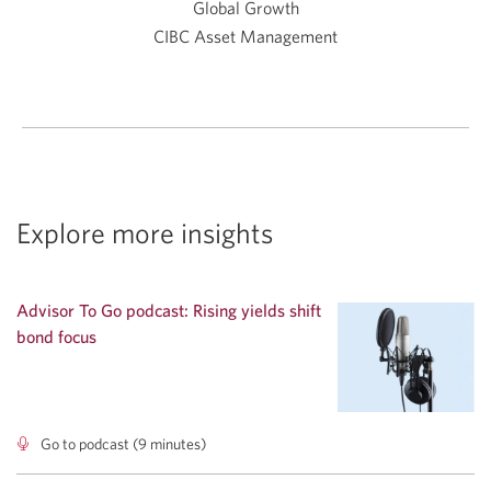
Global Growth
CIBC Asset Management
Explore more insights
Advisor To Go podcast: Rising yields shift
bond focus
Go to podcast (9 minutes)
Advisor
To
Go