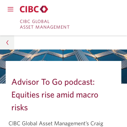
Close
Open
main
Skip
Skip
main
CIBC GLOBAL
navigation
navigation
ASSET MANAGEMENT
menu.
to
to
menu.
Online
Content
Banking
Asset Management
Insights
Advisor To Go podcast:
Investment Research
Equities rise amid macro
Equities Rise Amid Macro Risks
risks
CIBC Global Asset Management’s Craig