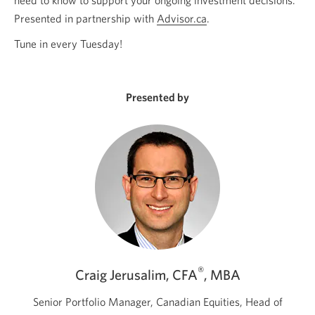
Presented in partnership with
Advisor.ca
Opens
.
a
Tune in every Tuesday!
new
window.
Presented by
®
Craig Jerusalim, CFA
, MBA
Senior Portfolio Manager, Canadian Equities, Head of