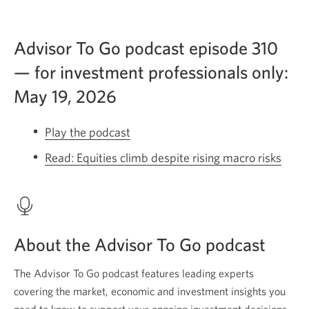
Advisor To Go podcast episode 310
— for investment professionals only:
May 19, 2026
Play the podcast
Equities
climb
Read: Equities climb despite rising macro risks
Open
despite
a
rising
new
macro
wind
risks.
About the Advisor To Go podcast
Opens
a
The Advisor To Go podcast features leading experts
new
covering the market, economic and investment insights you
window.
need to know to support your ongoing investment decisions.