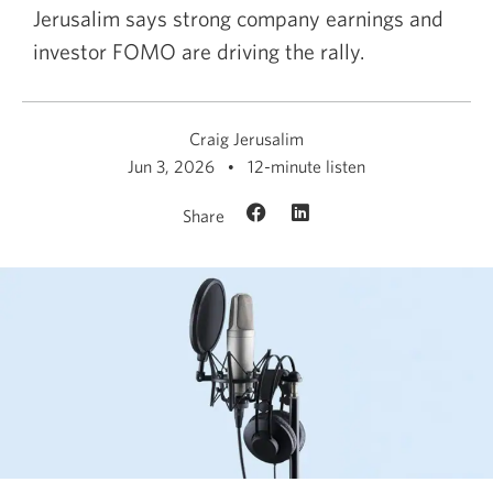
Jerusalim says strong company earnings and
investor FOMO are driving the rally.
Craig Jerusalim
Jun 3, 2026
12-minute listen
Share