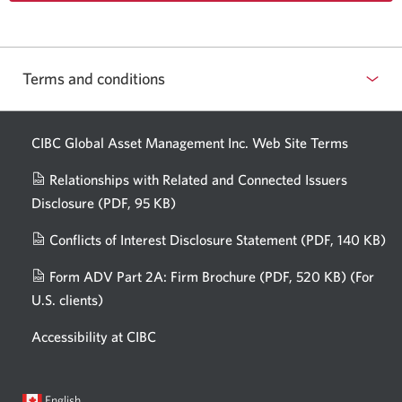
Terms and conditions
CIBC Global Asset Management Inc. Web
Site Terms
Relationships with Related and Connected Issuers
Disclosure
(PDF, 95 KB)
Opens
a
Conflicts of Interest Disclosure Statement
(PDF, 140 KB)
Op
new
in
window.
Form ADV Part 2A: Firm Brochure
(PDF, 520 KB)
(For
a
U.S. clients)
Opens
n
in
wi
Accessibility at CIBC
a
new
window.
Current
Opens
English