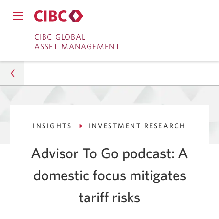
Close
Open
main
Skip
Skip
main
CIBC GLOBAL
navigation
navigation
ASSET MANAGEMENT
menu.
to
to
menu.
Online
Content
Banking
Asset Management
INSIGHTS
INVESTMENT RESEARCH
Insights
Advisor To Go podcast: A
Investment Research
domestic focus mitigates
How a Domestic Focus Can Mitigate Tariff Risks
tariff risks