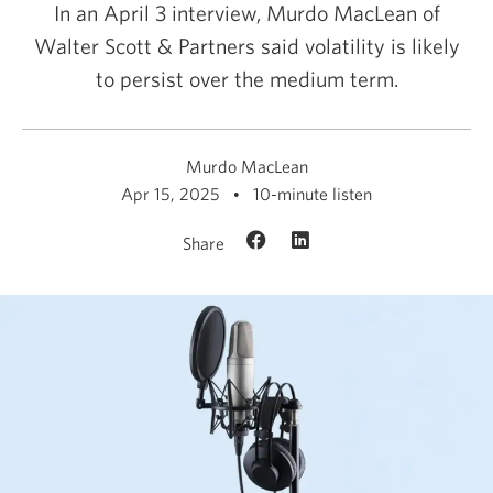
In an April 3 interview, Murdo MacLean of
Walter Scott & Partners said volatility is likely
to persist over the medium term.
Murdo MacLean
Apr 15, 2025
10-minute listen
Share