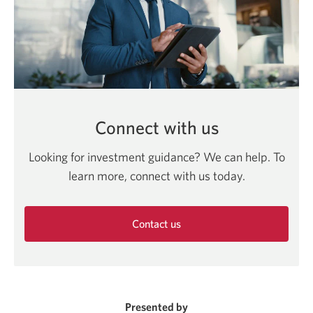
Connect with us
Looking for investment guidance? We can help. To
learn more, connect with us today.
Contact us
Opens
in
a
new
window.
Presented by