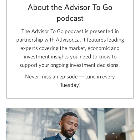
About the Advisor To Go
podcast
The Advisor To Go podcast is presented in
partnership with
Advisor.ca
Opens
. It features leading
experts covering the market, economic and
a
investment insights you need to know to
new
support your ongoing investment decisions.
window.
Never miss an episode — tune in every
Tuesday!