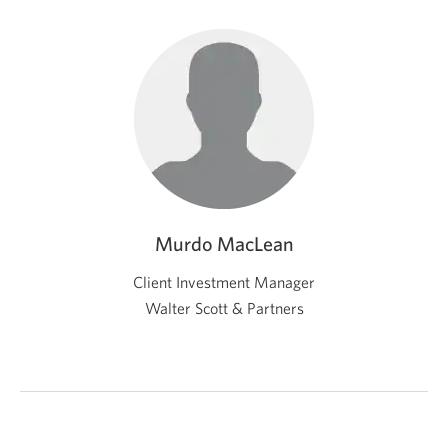
Murdo MacLean
Client Investment Manager
Walter Scott & Partners