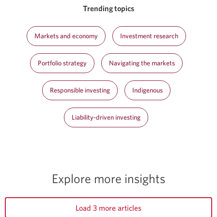
Trending topics
Markets and economy
Investment research
Portfolio strategy
Navigating the markets
Responsible investing
Indigenous
Liability-driven investing
Explore more insights
Load 3 more articles