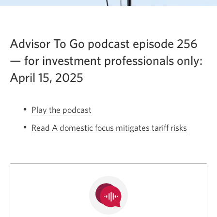
Advisor To Go podcast episode 256
— for investment professionals only:
April 15, 2025
Play the podcast
Opens
a
Read A domestic focus mitigates tariff risks
Opens
new
a
window.
new
window.