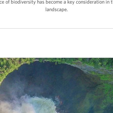
e of biodiversity has become a key consideration in 
landscape.