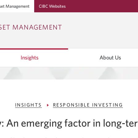
set Management
CIBC Websites
Skip
Skip
Skip
SSET MANAGEMENT
to
to
to
Online
Content
Navigation
Banking
Insights
About Us
INSIGHTS
RESPONSIBLE INVESTING
y: An emerging factor in long-te