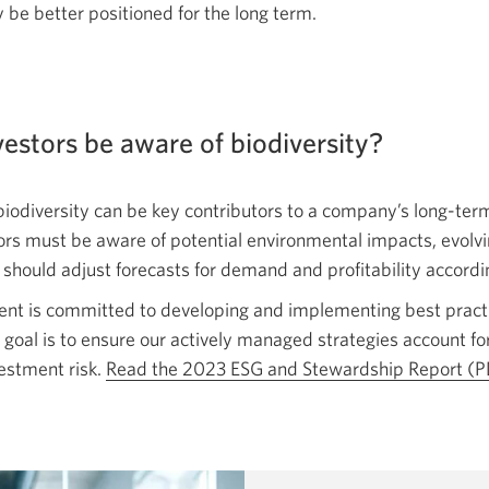
y be better positioned for the
long term.
estors be aware of biodiversity?
iodiversity can be key contributors to a company’s long-term
stors must be aware of potential environmental impacts, evolv
 should adjust forecasts for demand and profitability accordi
 is committed to developing and implementing best practi
 goal is to ensure our actively managed strategies account for
estment risk.
Read the 2023 ESG and Stewardship Report
(P