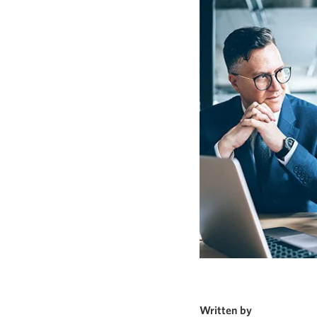
Written by