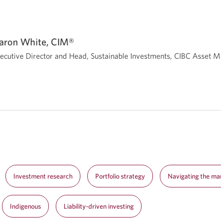
aron White, CIM®
ecutive Director and Head, Sustainable Investments, CIBC Asset
Investment research
Portfolio strategy
Navigating the ma
Indigenous
Liability-driven investing