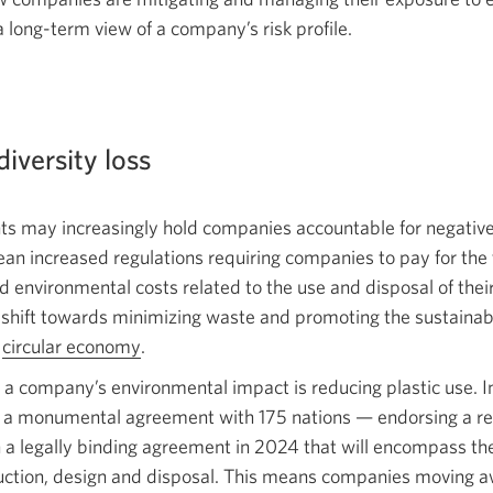
 a long-term view of a company’s
risk profile.
diversity loss
 may increasingly hold companies accountable for negativ
an increased regulations requiring companies to pay for the t
nd environmental costs related to the use and disposal of the
r shift towards minimizing waste and promoting the sustainabl
a
circular economy
Opens
.
in
 a company’s environmental impact is reducing plastic use. 
a
 a monumental agreement with 175
nations —
endorsing a re
new
 a legally binding agreement in 2024 that will encompass the f
window.
oduction, design and disposal. This means companies moving 