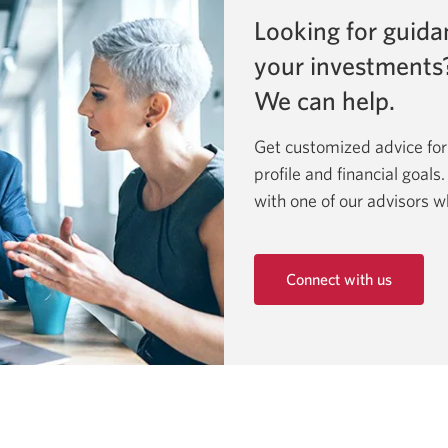
Looking for guida
your investments
We can help.
Get customized advice for
profile and financial goals
with one of our advisors w
Connect with us
Opens
in
a
new
window.