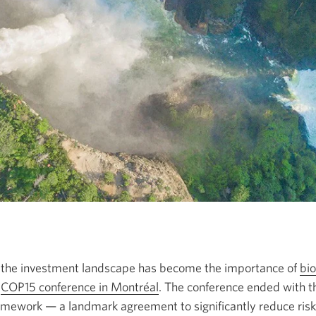
n the investment landscape has become the importance of
bio
e
COP15 conference in Montréal
Opens
. The conference ended with 
amework —
a landmark agreement to significantly reduce risks
in