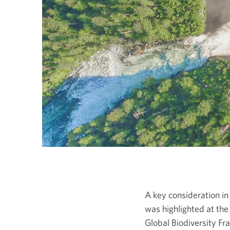
A key consideration i
was highlighted at th
Global Biodiversity
Fr