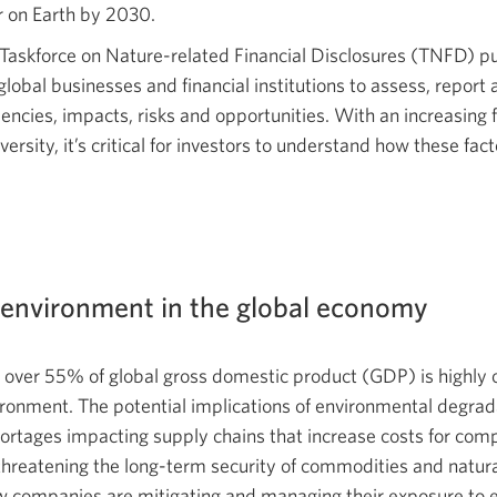
r on Earth
by 2030.
a
new
Taskforce on Nature-related Financial Disclosures (TNFD) pu
window.
obal businesses and financial institutions to assess, report a
cies, impacts, risks and opportunities. With an increasing 
rsity, it’s critical for investors to understand how these fac
e environment in the global economy
, over 55% of global gross domestic product (GDP) is highly
ronment. The potential implications of environmental degrad
ortages impacting supply chains that increase costs for com
 threatening the long-term security of commodities and natur
w companies are mitigating and managing their exposure to e