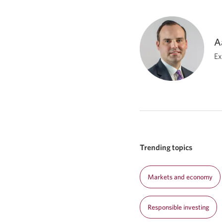
A
Ex
Trending topics
Markets and economy
Responsible investing