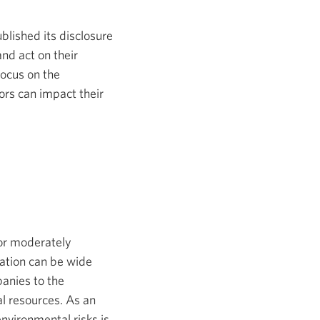
new
window.
blished its disclosure
nd act on their
focus on the
tors can impact their
 or moderately
ation can be wide
panies to the
al resources. As an
nvironmental risks is