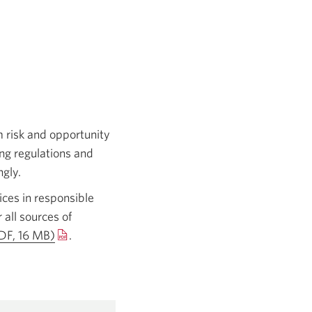
 risk and opportunity
ing regulations and
ngly.
ces in responsible
 all sources of
DF, 16 MB)
Opens
.
in
a
new
window.