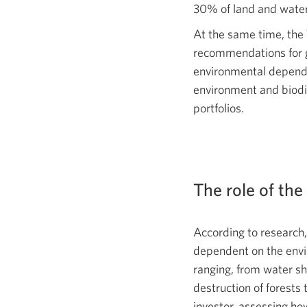
30% of land and wate
At the same time, the 
recommendations for gl
environmental dependen
environment and biodive
portfolios.
The role of th
According to research
dependent on the envi
ranging, from water sh
destruction of forests
investor, assessing ho