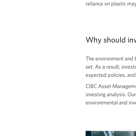
reliance on plastic ma
Why should inv
The environment and b
set. As a result, inve
expected policies, and
CIBC Asset Management
investing analysis. Our
environmental and inv