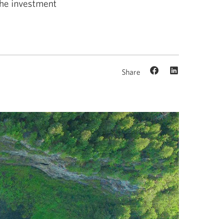
the investment
Share