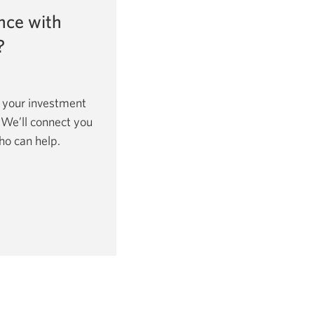
nce with
?
 your investment
. We’ll connect you
ho can help.