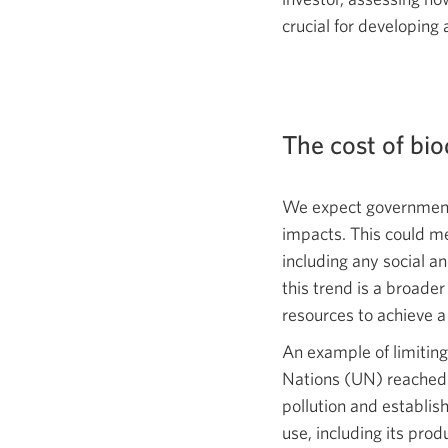
crucial for developing
The cost of bio
We expect governments
impacts. This could me
including any social a
this trend is a broade
resources to achieve 
An example of limiting
Nations (UN) reached
pollution and establish
use, including its pr