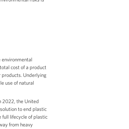
e environmental
otal cost of a product
ir products. Underlying
e use of natural
In 2022, the United
solution to end plastic
ull lifecycle of plastic
away from heavy