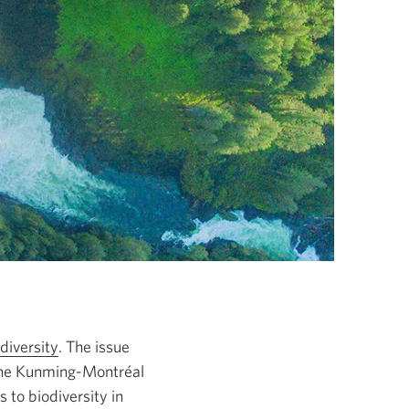
diversity
Opens
. The issue
the Kunming-Montréal
in
 to biodiversity in
a