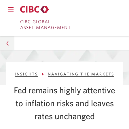
Close
Open
main
Skip
Skip
main
CIBC GLOBAL
navigation
navigation
ASSET MANAGEMENT
menu.
to
to
menu.
Online
Content
Banking
Asset Management
INSIGHTS
NAVIGATING THE MARKETS
Insights
Fed remains highly attentive
Navigating The Markets
to inflation risks and leaves
Fed Holds Rates Amid Inflation
rates unchanged