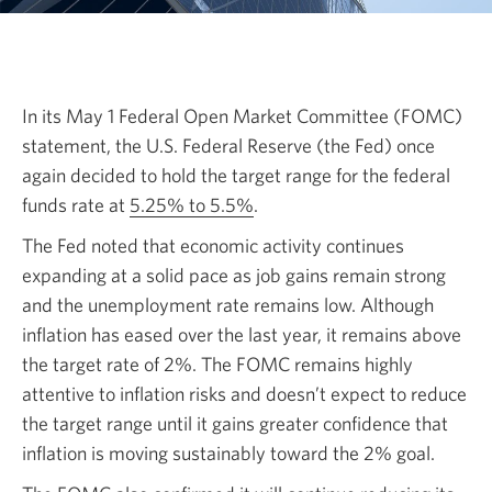
In its May 1 Federal Open Market Committee (FOMC)
statement, the U.S. Federal Reserve
(the Fed)
once
again decided to hold the target range for the federal
funds rate at
5.25% to 5.5%
Opens
.
in
The Fed noted that economic activity continues
a
expanding at a solid pace as job gains remain strong
new
and the unemployment rate remains low. Although
window.
inflation has eased over the last year, it remains above
the target rate
of 2%.
The FOMC remains highly
attentive to inflation risks and doesn’t expect to reduce
the target range until it gains greater confidence that
inflation is moving sustainably toward
the 2% goal.