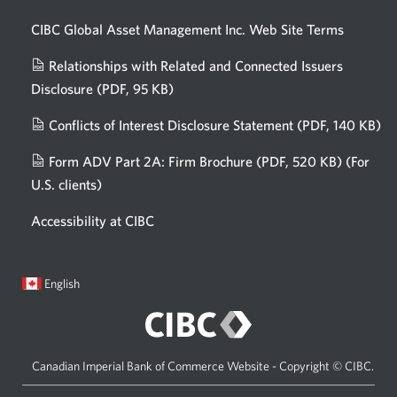
CIBC Global Asset Management Inc. Web
Site Terms
Relationships with Related and Connected Issuers
Disclosure
(PDF, 95 KB)
Opens
a
Conflicts of Interest Disclosure Statement
(PDF, 140 KB)
Op
new
in
window.
Form ADV Part 2A: Firm Brochure
(PDF, 520 KB)
(For
a
U.S. clients)
Opens
n
in
wi
Accessibility at CIBC
a
new
window.
Current
Opens
English
language:
in
a
dialog.
Canadian Imperial Bank of Commerce Website - Copyright © CIBC.