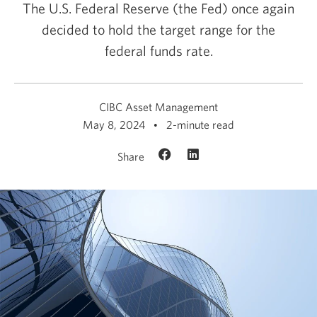
The U.S. Federal Reserve (the Fed) once again
decided to hold the target range for the
federal
funds rate.
CIBC Asset Management
May 8, 2024
2-minute read
Share