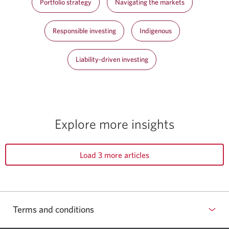
Portfolio strategy
Navigating the markets
Responsible investing
Indigenous
Liability-driven investing
Explore more insights
Load 3 more articles
Terms and conditions