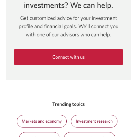
investments?
We can help.
Get customized advice for your investment
profile and financial goals. We’ll connect you
with one of our advisors who can help.
Connect with us
Opens
in
a
new
window.
Trending topics
Markets and economy
Investment research