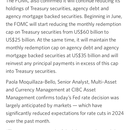
The FOMC also confirmed it will continue reducing its
holdings of Treasury securities, agency debt and
agency mortgage backed securities. Beginning in June,
the FOMC will start reducing the monthly redemption
cap on Treasury securities from
US$60 billion
to
US$25 billion.
At the same time, it will maintain the
monthly redemption cap on agency debt and agency
mortgage backed securities at
US$35 billion
and will
reinvest any principal payments in excess of this cap
into Treasury securities.
Paola Moquillaza-Bello, Senior Analyst,
Multi-Asset
and Currency Management at CIBC Asset
Management confirms today’s Fed rate decision was
largely anticipated by markets — which have
significantly reduced expectations for rate cuts in 2024
over the past month.