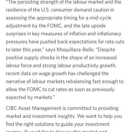
“The persisting strength of the labour market and the
resilience of the U.S. consumer demand caution in
assessing the appropriate timing for a
mid-cycle
adjustment by the FOMC, and the late upside
surprises in key measures of inflation and inflationary
pressures have pushed back expectations for rate cuts
to later this year,” says
Moquillaza-Bello.
“Despite
positive supply shocks in the shape of an increased
labour force and strong labour productivity growth,
recent data on wage growth has challenged the
narrative of labour markets rebalancing fast enough to
allow the FOMC to cut rates as soon as previously
expected by markets.”
CIBC Asset Management is committed to providing
market and investment insights. We want to help you
find the right solutions to guide your investment
journey. If you’d like to discuss this market and