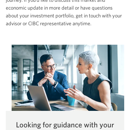
economic update in more detail or have questions
about your investment portfolio, get in touch with your
advisor or CIBC representative anytime.
Looking for guidance with your