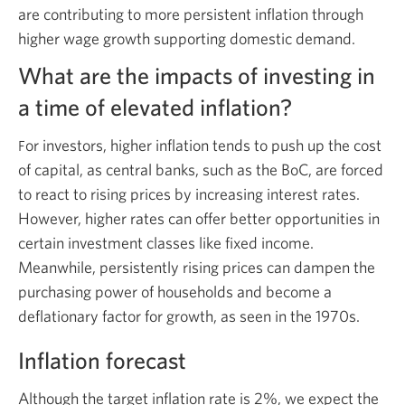
are contributing to more persistent inflation through
higher wage growth supporting domestic demand.
What are the impacts of investing in
a time of elevated inflation?
or investors, higher inflation tends to push up the cost
F
of capital, as central banks, such as the BoC, are forced
to react to rising prices by increasing interest rates.
However, higher rates can offer better opportunities in
certain investment classes like fixed income.
Meanwhile, persistently rising prices can dampen the
purchasing power of households and become a
deflationary factor for growth, as seen in the 1970s.
Inflation forecast
Although the target inflation rate is 2%, we expect the