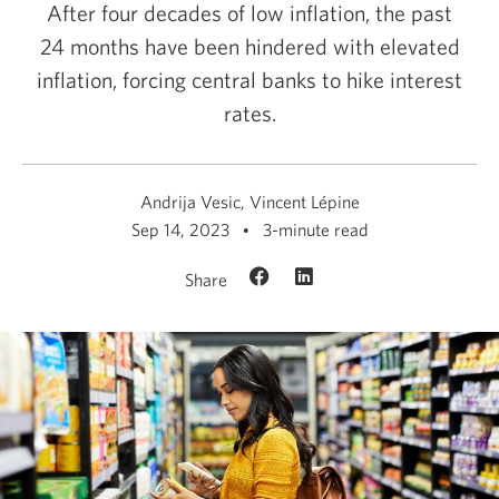
After four decades of low inflation, the past
24 months have been hindered with elevated
inflation, forcing central banks to hike interest
rates.
Andrija Vesic, Vincent Lépine
Sep 14, 2023
3-minute read
Share