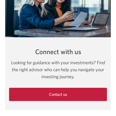
Connect with us
Looking for guidance with your investments? Find
the right advisor who can help you navigate your
investing journey.
Contact us
Opens
in
a