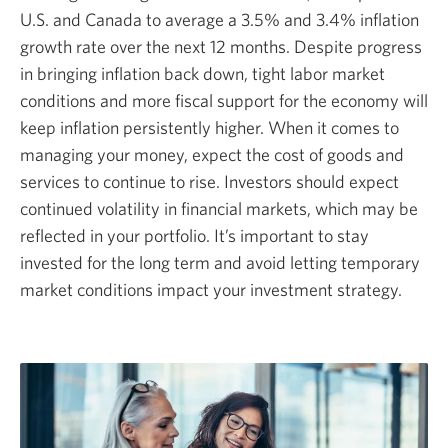
U.S. and Canada to average a 3.5% and 3.4% inflation
growth rate over the next 12 months. Despite progress
in bringing inflation back down, tight labor market
conditions and more fiscal support for the economy will
keep inflation persistently higher. When it comes to
managing your money, expect the cost of goods and
services to continue to rise. Investors should expect
continued volatility in financial markets, which may be
reflected in your portfolio. It’s important to stay
invested for the long term and avoid letting temporary
market conditions impact your investment strategy.