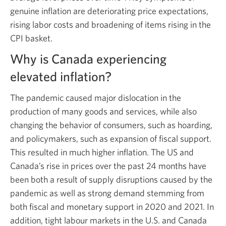
genuine inflation are deteriorating price expectations,
rising labor costs and broadening of items rising in the
CPI basket.
Why is Canada experiencing
elevated inflation?
The pandemic caused major dislocation in the
production of many goods and services, while also
changing the behavior of consumers, such as hoarding,
and policymakers, such as expansion of fiscal support.
This resulted in much higher inflation. The US and
Canada’s rise in prices over the past 24 months have
been both a result of supply disruptions caused by the
pandemic as well as strong demand stemming from
both fiscal and monetary support in 2020 and 2021. In
addition, tight labour markets in the U.S. and Canada