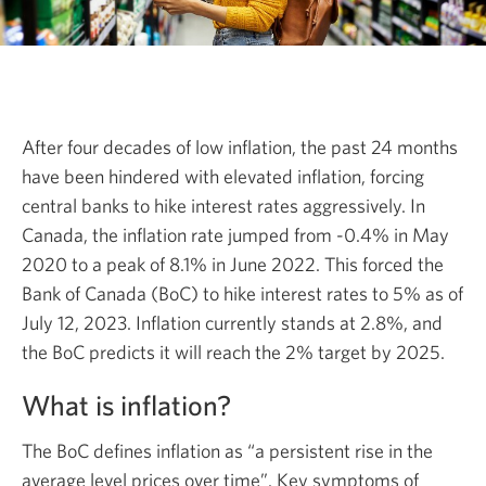
After four decades of low inflation, the past 24 months
have been hindered with elevated inflation, forcing
central banks to hike interest rates aggressively. In
Canada, the inflation rate jumped from -0.4% in May
2020 to a peak of 8.1% in June 2022. This forced the
Bank of Canada (BoC) to hike interest rates to 5% as of
July 12, 2023. Inflation currently stands at 2.8%, and
the BoC predicts it will reach the 2% target by 2025.
What is inflation?
The BoC defines inflation as “a persistent rise in the
average level prices over time”. Key symptoms of