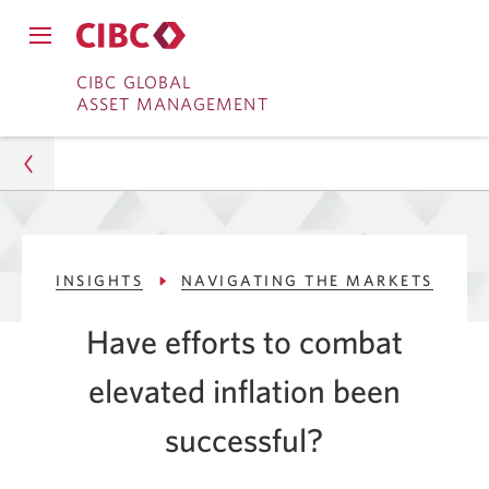
Close
Open
main
Skip
Skip
main
CIBC GLOBAL
navigation
navigation
ASSET MANAGEMENT
menu.
to
to
menu.
Online
Content
Banking
Asset Management
INSIGHTS
NAVIGATING THE MARKETS
Insights
Have efforts to combat
Navigating The Markets
elevated inflation been
Have Efforts to Fight Inflation Been Successful?
successful?