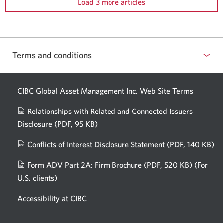
Load 3 more articles
Terms and conditions
CIBC Global Asset Management Inc. Web
Site Terms
Relationships with Related and Connected Issuers
Disclosure
(PDF, 95 KB)
Opens
a
Conflicts of Interest Disclosure Statement
(PDF, 140 KB)
Op
new
in
window.
Form ADV Part 2A: Firm Brochure
(PDF, 520 KB)
(For
a
U.S. clients)
Opens
n
in
wi
Accessibility at CIBC
a
new