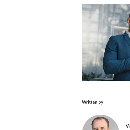
Written by
V