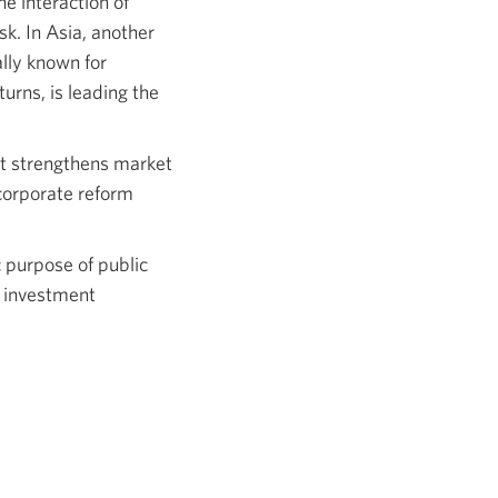
e interaction of
sk. In Asia, another
ally known for
urns, is leading the
hat strengthens market
corporate reform
c purpose of public
d investment