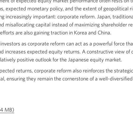
ent of expected equity market performance often rests on th
ns, expected monetary policy, and the extent of geopolitical ri
ng increasingly important: corporate reform. Japan, tradition
d misallocating capital instead of maximizing shareholder ret
efforts are also gaining traction in Korea and China.
 investors as corporate reform can act as a powerful force t
d increases expected equity returns. A constructive view of 
latively positive outlook for the Japanese equity market.
pected returns, corporate reform also reinforces the strategi
ral, ensuring they remain the cornerstone of a well-diversifie
Opens
1.4 MB)
a
new