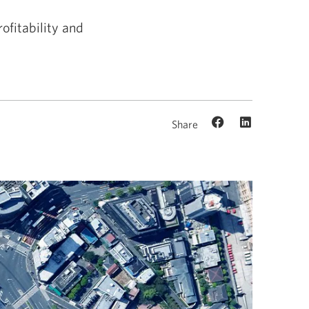
ofitability and
Share