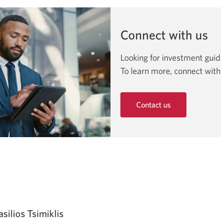
window.
Connect with us
Looking for investment gui
To learn more, connect with
Contact us
Opens
in
a
new
window.
asilios Tsimiklis