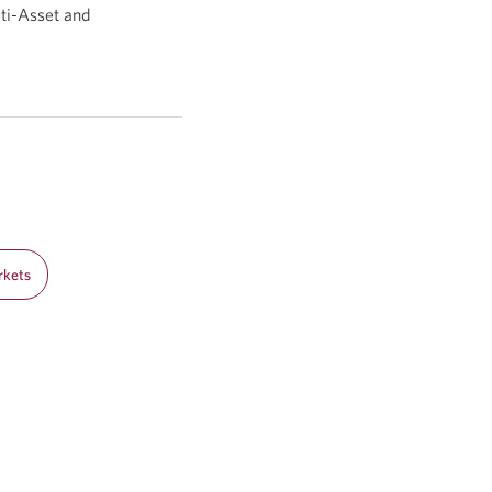
ti-Asset and
rkets