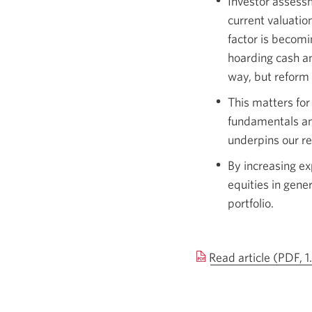
Investor assessm
current valuatio
factor is becomi
hoarding cash an
way, but reform 
This matters for
fundamentals an
underpins our re
By increasing ex
equities in gene
portfolio.
Read article (PDF, 