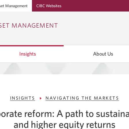
set Management
CIBC Websites
Skip
Skip
Skip
SSET MANAGEMENT
to
to
to
Online
Content
Navigation
Banking
Insights
About Us
INSIGHTS
NAVIGATING THE MARKETS
porate reform: A path to sustain
and higher equity returns