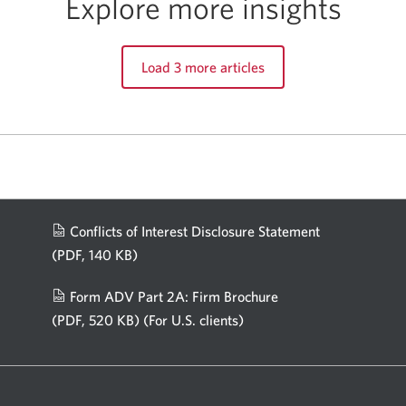
Explore more insights
Load 3 more articles
Conflicts of Interest Disclosure Statement
(PDF, 140 KB)
Opens
in
Form ADV Part 2A: Firm Brochure
a
(PDF, 520 KB)
(For U.S. clients)
Opens
new
in
window.
a
new