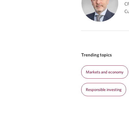
CF
C
Trending topics
Markets and economy
Responsible investing