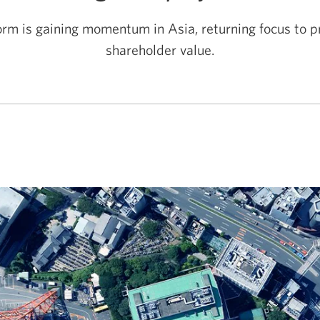
rm is gaining momentum in Asia, returning focus to pr
shareholder value.