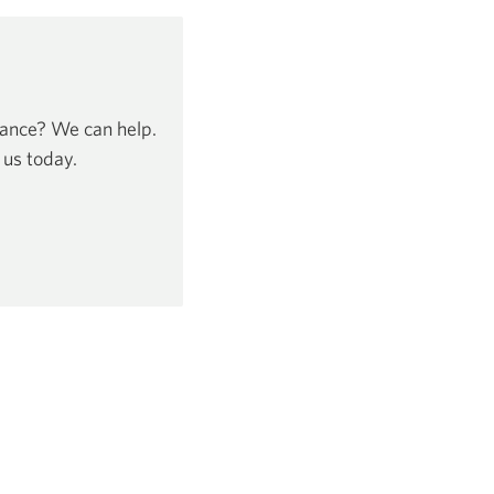
dance? We can help.
 us today.