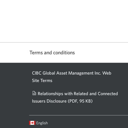
Terms and conditions
CIBC Global Asset Management Inc. Web
Site Terms
Relationships with Related and Connected
Issuers Disclosure
(PDF, 95 KB)
Opens
a
new
Current
Opens
English
window.
language:
in