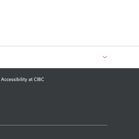
Accessibility at CIBC