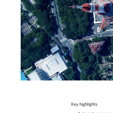
Key highlights