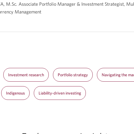
A, M.Sc. Associate Portfolio Manager & Investment Strategist, Mul
urrency Management
Investment research
Portfolio strategy
Navigating the ma
Indigenous
Liability-driven investing