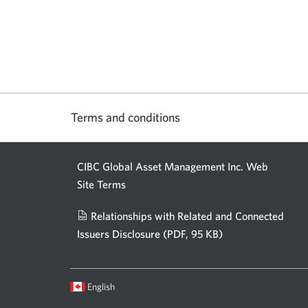
Terms and conditions
CIBC Global Asset Management Inc. Web
Site Terms
Relationships with Related and Connected
Issuers Disclosure
(PDF, 95 KB)
Opens
a
new
Current
Opens
English
window.
language:
in