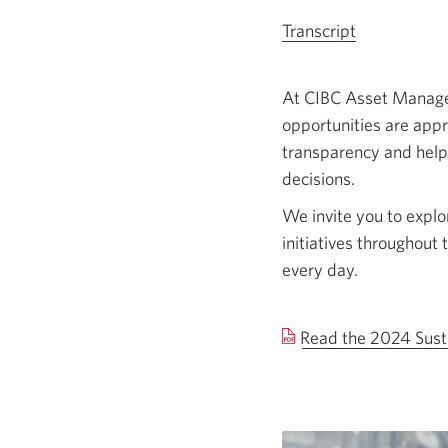
Transcript
for
the
sustainable
At CIBC Asset Managem
investing
opportunities are app
video,
transparency and help
Opens
decisions.
a
We invite you to explo
new
initiatives throughout 
window.
every day.
Read the 2024 Sust