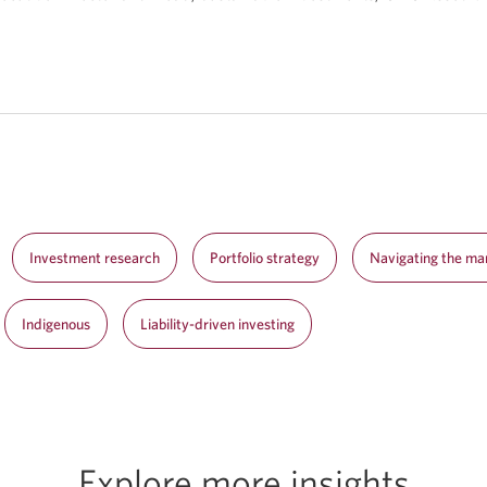
Investment research
Portfolio strategy
Navigating the ma
Indigenous
Liability-driven investing
Explore more insights