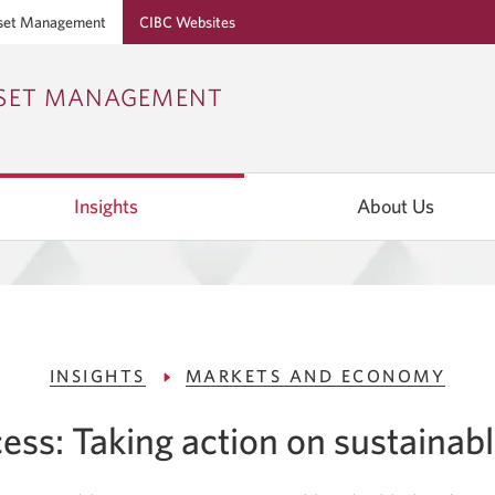
set Management
CIBC Websites
Skip
Skip
Skip
SSET MANAGEMENT
to
to
to
Online
Content
Navigation
Banking
Insights
About Us
INSIGHTS
MARKETS AND ECONOMY
ess: Taking action on sustainabl