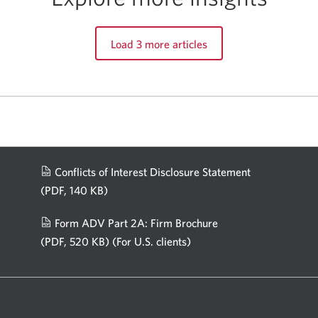
Load 3 more articles
Conflicts of Interest Disclosure Statement
(PDF, 140 KB)
Opens
in
Form ADV Part 2A: Firm Brochure
a
(PDF, 520 KB)
(For U.S. clients)
Opens
new
in
window.
a
new
window.