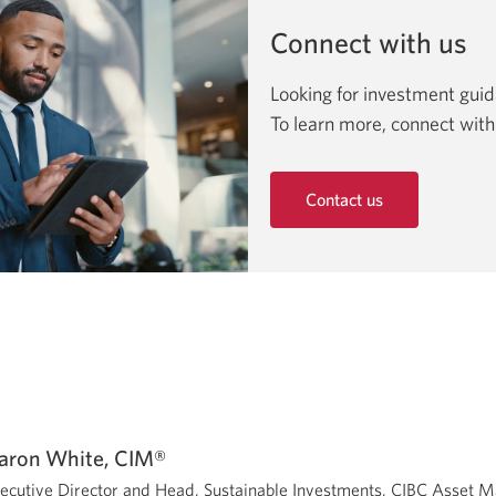
Connect with us
Looking for investment gui
To learn more, connect with
Contact us
Opens
in
a
new
window.
aron White, CIM®
ecutive Director and Head, Sustainable Investments, CIBC Asset