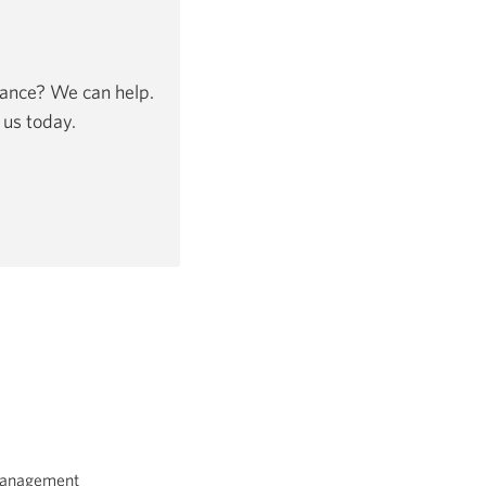
dance? We can help.
 us today.
 Management