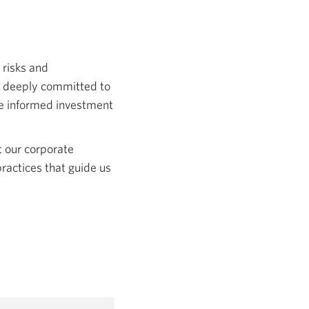
 risks and
e deeply committed to
ke informed investment
t our corporate
practices that guide us