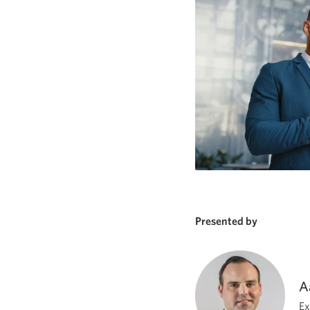
Presented by
A
Ex