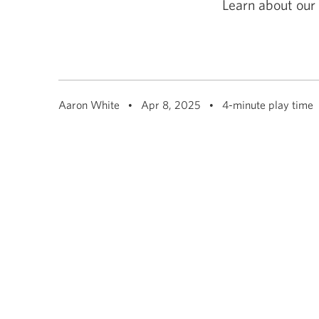
Learn about our 
among
menu
items
or
open
a
sub-
menu.
ESC
Aaron White
Apr 8, 2025
4-minute play time
to
close
a
sub-
menu
and
return
to
top
level
menu
items.