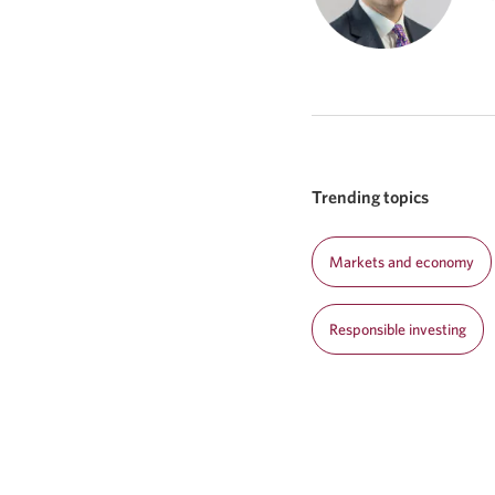
Trending topics
Markets and economy
Responsible investing