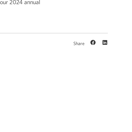
m our 2024 annual
Share