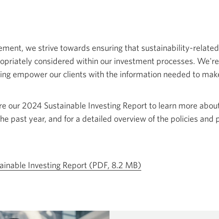
ent, we strive towards ensuring that sustainability-related
ropriately considered within our investment processes. We'r
ing empower our clients with the information needed to ma
re our 2024 Sustainable Investing Report to learn more abou
the past year, and for a detailed overview of the policies and 
Opens
ainable Investing Report (PDF, 8.2 MB)
a
new
window.