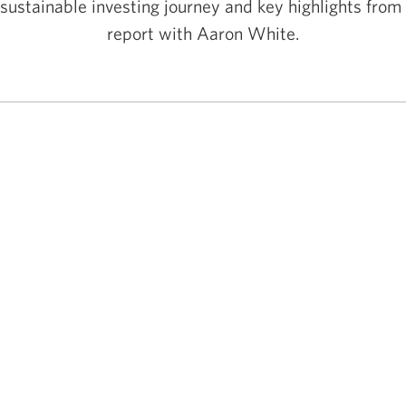
sustainable investing journey and key highlights fro
report with Aaron White.