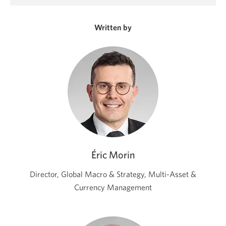
in
a
new
Written by
window.
Éric Morin
Director, Global Macro & Strategy, Multi-Asset &
Currency Management