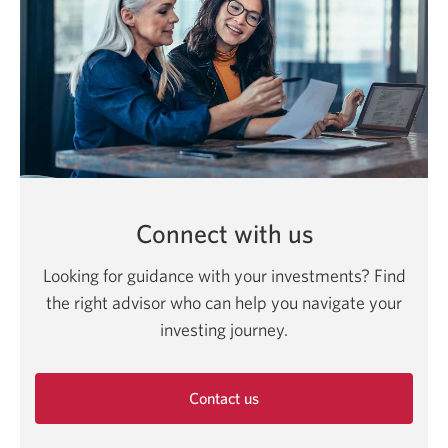
Connect with us
Looking for guidance with your investments? Find
the right advisor who can help you navigate your
investing journey.
Contact us
Opens