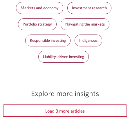
Markets and economy
Investment research
Portfolio strategy
Navigating the markets
Responsible investing
Indigenous
Liability-driven investing
Explore more insights
Load 3 more articles