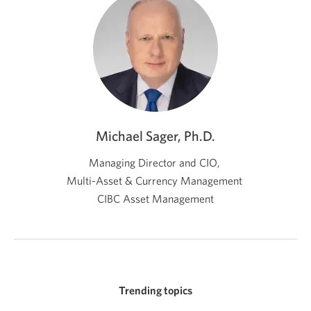
Michael Sager, Ph.D.
Managing Director and CIO,
Multi-Asset & Currency Management
CIBC Asset Management
Trending topics