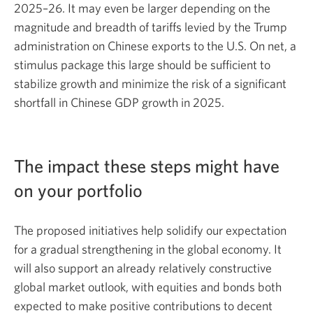
2025–26.
It may even be larger depending on the
magnitude and breadth of tariffs levied by the Trump
administration on Chinese exports to the U.S. On net, a
stimulus package this large should be sufficient to
stabilize growth and minimize the risk of a significant
shortfall in Chinese GDP growth in 2025.
The impact these steps might have
on your portfolio
The proposed initiatives help solidify our expectation
for a gradual strengthening in the global economy. It
will also support an already relatively constructive
global market outlook, with equities and bonds both
expected to make positive contributions to decent