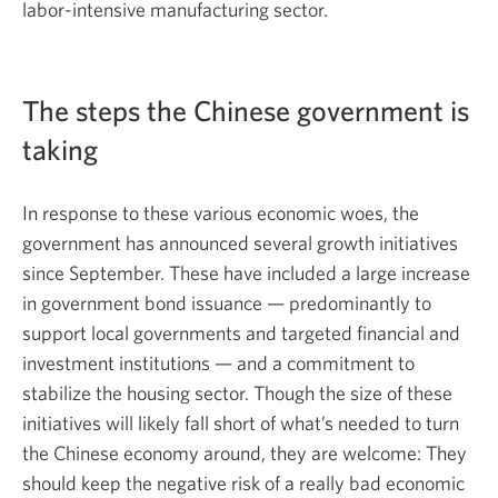
labor-intensive manufacturing sector.
The steps the Chinese government is
taking
In response to these various economic woes, the
government has announced several growth initiatives
since September. These have included a large increase
in government bond issuance — predominantly to
support local governments and targeted financial and
investment institutions — and a commitment to
stabilize the housing sector. Though the size of these
initiatives will likely fall short of what’s needed to turn
the Chinese economy around, they are welcome: They
should keep the negative risk of a really bad economic