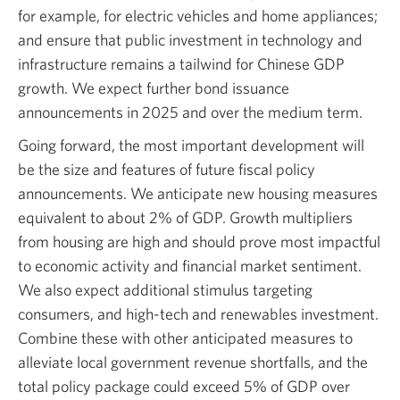
for example, for electric vehicles and home appliances;
and ensure that public investment in technology and
infrastructure remains a tailwind for Chinese GDP
growth. We expect further bond issuance
announcements in 2025 and over the medium term.
Going forward, the most important development will
be the size and features of future fiscal policy
announcements. We anticipate new housing measures
equivalent to about 2% of GDP. Growth multipliers
from housing are high and should prove most impactful
to economic activity and financial market sentiment.
We also expect additional stimulus targeting
consumers, and high-tech and renewables investment.
Combine these with other anticipated measures to
alleviate local government revenue shortfalls, and the
total policy package could exceed 5% of GDP over