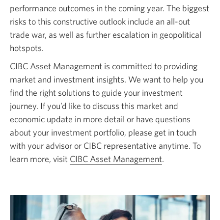
performance outcomes in the coming year. The biggest
risks to this constructive outlook include an
all-out
trade war, as well as further escalation in geopolitical
hotspots.
CIBC Asset Management is committed to providing
market and investment insights. We want to help you
find the right solutions to guide your investment
journey. If you’d like to discuss this market and
economic update in more detail or have questions
about your investment portfolio, please get in touch
with your advisor or CIBC representative anytime. To
learn more, visit
CIBC Asset Management
.