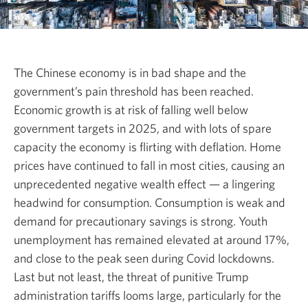
The Chinese economy is in bad shape and the
government’s pain threshold has been reached.
Economic growth is at risk of falling well below
government targets in 2025, and with lots of spare
capacity the economy is flirting with deflation. Home
prices have continued to fall in most cities, causing an
unprecedented negative wealth effect — a lingering
headwind for consumption. Consumption is weak and
demand for precautionary savings is strong. Youth
unemployment has remained elevated at around 17%,
and close to the peak seen during Covid lockdowns.
Last but not least, the threat of punitive Trump
administration tariffs looms large, particularly for the