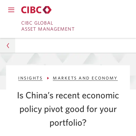
Close
Open
main
Skip
Skip
main
CIBC GLOBAL
navigation
navigation
ASSET MANAGEMENT
menu.
to
to
menu.
Online
Content
Banking
Asset Management
INSIGHTS
MARKETS AND ECONOMY
Insights
Is China’s recent economic
Markets and Economy
policy pivot good for your
Is China's Economic Policy Good for Your Portfolio?
portfolio?