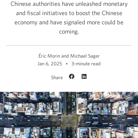
Chinese authorities have unleashed monetary
and fiscal initiatives to boost the Chinese
economy and have signaled more could be
coming.
Éric Morin and Michael Sager
Jan 6, 2025
3-minute read
Share