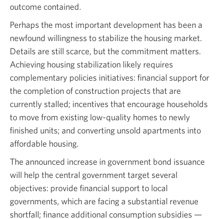
outcome contained.
Perhaps the most important development has been a
newfound willingness to stabilize the housing market.
Details are still scarce, but the commitment matters.
Achieving housing stabilization likely requires
complementary policies initiatives: financial support for
the completion of construction projects that are
currently stalled; incentives that encourage households
to move from existing low-quality homes to newly
finished units; and converting unsold apartments into
affordable housing.
The announced increase in government bond issuance
will help the central government target several
objectives: provide financial support to local
governments, which are facing a substantial revenue
shortfall; finance additional consumption subsidies —