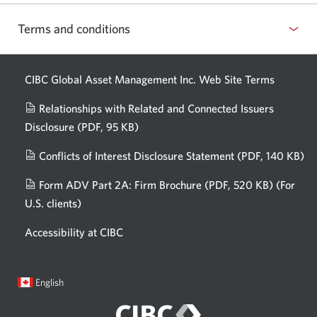
Terms and conditions
CIBC Global Asset Management Inc. Web
Site Terms
Relationships with Related and Connected Issuers
Disclosure
(PDF, 95 KB)
Opens
a
Conflicts of Interest Disclosure Statement
(PDF, 140 KB)
Op
new
in
window.
Form ADV Part 2A: Firm Brochure
(PDF, 520 KB)
(For
a
U.S. clients)
Opens
n
in
wi
Accessibility at CIBC
a
new
window.
Current
Opens
English
language:
in
a