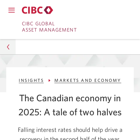
Close
Open
main
Skip
Skip
main
CIBC GLOBAL
navigation
navigation
ASSET MANAGEMENT
menu.
to
to
menu.
Online
Content
Banking
Asset Management
INSIGHTS
MARKETS AND ECONOMY
Insights
The Canadian economy in
Markets and Economy
2025: A tale of two halves
The Canadian Economy in 2025: A Tale of Two
Halves
Falling interest rates should help drive a
recovery in the second half of the year.