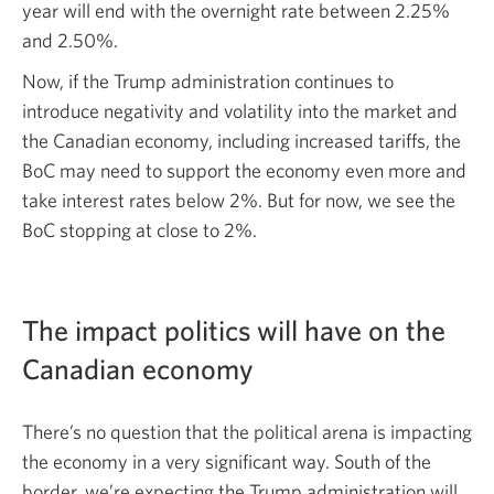
year will end with the overnight rate between 2.25%
and 2.50%.
Now, if the Trump administration continues to
introduce negativity and volatility into the market and
the Canadian economy, including increased tariffs, the
BoC may need to support the economy even more and
take interest rates below 2%. But for now, we see the
BoC stopping at close to 2%.
The impact politics will have on the
Canadian economy
There’s no question that the political arena is impacting
the economy in a very significant way. South of the
border, we’re expecting the Trump administration will