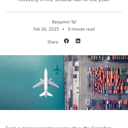
Benjamin Tal
Feb 26, 2025
3-minute read
Share