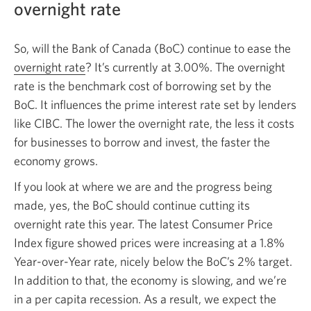
overnight rate
So, will the Bank of Canada (BoC) continue to ease the
overnight rate
Opens
? It’s currently at 3.00%. The overnight
rate is the benchmark cost of borrowing set by the
a
BoC. It influences the prime interest rate set by lenders
new
like CIBC. The lower the overnight rate, the less it costs
window.
for businesses to borrow and invest, the faster the
economy grows.
If you look at where we are and the progress being
made, yes, the BoC should continue cutting its
overnight rate this year. The latest Consumer Price
Index figure showed prices were increasing at a 1.8%
Year-over-Year rate, nicely below the BoC’s 2% target.
In addition to that, the economy is slowing, and we’re
in a per capita recession. As a result, we expect the