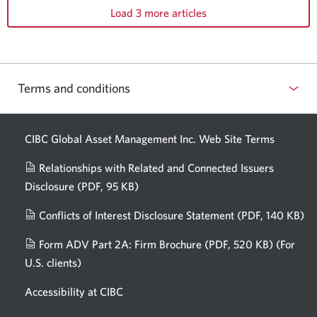
Load 3 more articles
Terms and conditions
CIBC Global Asset Management Inc. Web
Site Terms
Relationships with Related and Connected Issuers
Disclosure
(PDF, 95 KB)
Opens
a
Conflicts of Interest Disclosure Statement
(PDF, 140 KB)
Op
new
in
window.
Form ADV Part 2A: Firm Brochure
(PDF, 520 KB)
(For
a
U.S. clients)
Opens
n
in
wi
Accessibility at CIBC
a