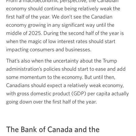
From a macroeconomic perspective, the Canadian
economy should continue being relatively weak the
first half of the year. We don’t see the Canadian
economy growing in any significant way until the
middle of 2025. During the second half of the year is
when the magic of low interest rates should start
impacting consumers and businesses.
That’s also when the uncertainty about the Trump
administration’s policies should start to ease and add
some momentum to the economy. But until then,
Canadians should expect a relatively weak economy,
with gross domestic product (GDP) per capita actually
going down over the first half of the year.
The Bank of Canada and the