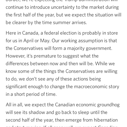
continue to introduce uncertainty to the market during
the first half of the year, but we expect the situation will
be clearer by the time summer arrives.
Here in Canada, a federal election is probably in store
for us in April or May. Our working assumption is that
the Conservatives will form a majority government.
However, it’s premature to suggest what the
differences between now and then will be. While we
know some of the things the Conservatives are willing
to do, we don’t see any of these actions being
significant enough to change the macroeconomic story
in a short period of time.
All in all, we expect the Canadian economic groundhog
will see its shadow and go back to sleep until the
second half of the year, then emerge from hibernation