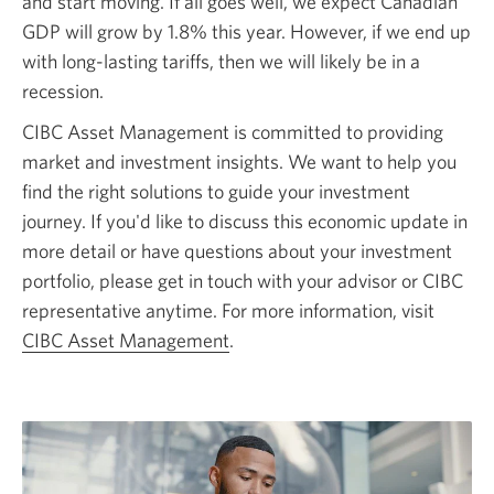
and start moving. If all goes well, we expect Canadian
GDP will grow by 1.8% this year. However, if we end up
with long-lasting tariffs, then we will likely be in a
recession.
CIBC Asset Management is committed to providing
market and investment insights. We want to help you
find the right solutions to guide your investment
journey. If you'd like to discuss this economic update in
more detail or have questions about your investment
portfolio, please get in touch with your advisor or CIBC
representative anytime. For more information, visit
CIBC Asset Management
.