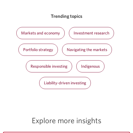
Trending topics
Markets and economy
Investment research
Portfolio strategy
Navigating the markets
Responsible investing
Indigenous
Liability-driven investing
Explore more insights