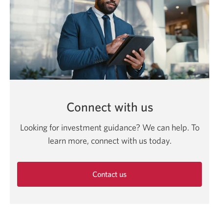
Connect with us
Looking for investment guidance? We can help. To
learn more, connect with us today.
Contact us
Opens
in
a