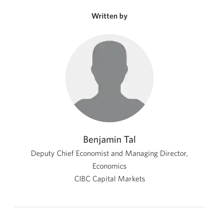
new
window.
Written by
Benjamin Tal
Deputy Chief Economist and Managing Director,
Economics
CIBC Capital Markets