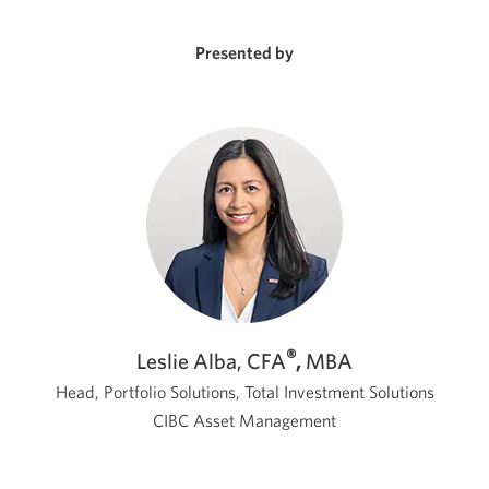
a
new
window.
Presented by
®
Leslie Alba, CFA
,
MBA
Head, Portfolio Solutions, Total Investment Solutions
CIBC Asset Management