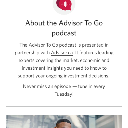
About the Advisor To Go
podcast
The Advisor To Go podcast is presented in
partnership with
Advisor.ca
Opens
. It features leading
experts covering the market, economic and
a
investment insights you need to know to
new
support your ongoing investment decisions.
window.
Never miss an episode — tune in every
Tuesday!