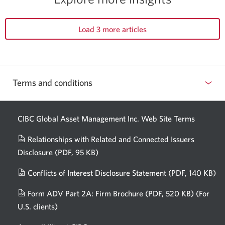
Load 3 more articles
Terms and conditions
CIBC Global Asset Management Inc. Web
Site Terms
Relationships with Related and Connected Issuers
Disclosure
(PDF, 95 KB)
Opens
a
Conflicts of Interest Disclosure Statement
(PDF, 140 KB)
Op
new
in
window.
Form ADV Part 2A: Firm Brochure
(PDF, 520 KB)
(For
a
U.S. clients)
Opens
n
in
wi