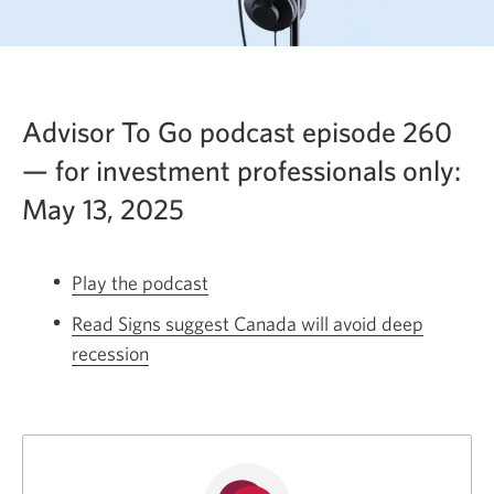
Advisor To Go podcast episode 260
— for investment professionals only:
May 13, 2025
Play the podcast
Opens
a
Read Signs suggest Canada will avoid deep
new
recession
Opens
window.
a
new
window.