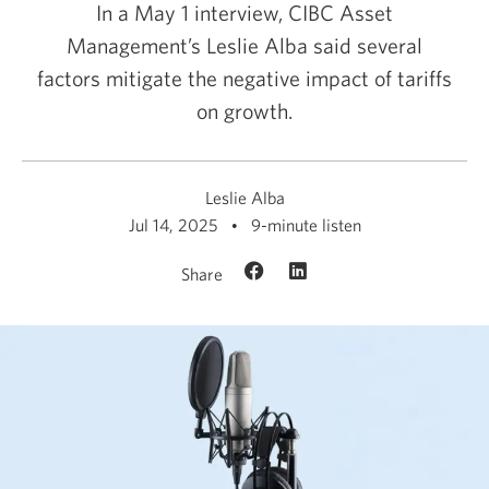
In a May 1 interview, CIBC Asset
Management’s Leslie Alba said several
factors mitigate the negative impact of tariffs
on growth.
Leslie Alba
Jul 14, 2025
9-minute listen
Share