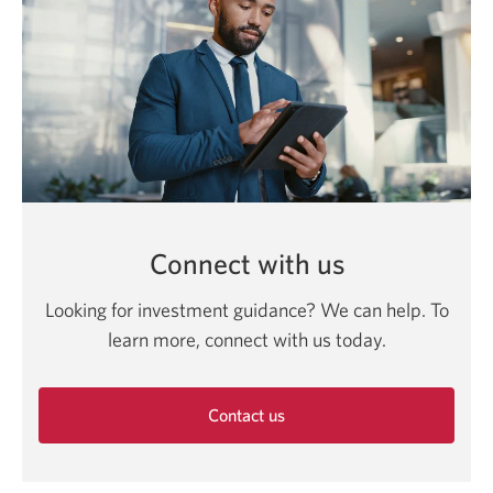
Connect with us
Looking for investment guidance? We can help. To
learn more, connect with us today.
Contact us
Opens
in