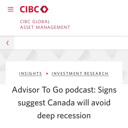
Close
Open
main
Skip
Skip
main
CIBC GLOBAL
navigation
navigation
ASSET MANAGEMENT
menu.
to
to
menu.
Online
Content
Banking
Asset Management
INSIGHTS
INVESTMENT RESEARCH
Insights
Advisor To Go podcast: Signs
Investment Research
suggest Canada will avoid
Signs That Canada May Avoid a Recession
deep recession