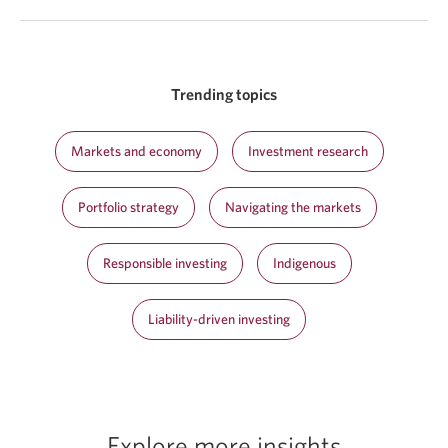
Trending topics
Markets and economy
Investment research
Portfolio strategy
Navigating the markets
Responsible investing
Indigenous
Liability-driven investing
Explore more insights