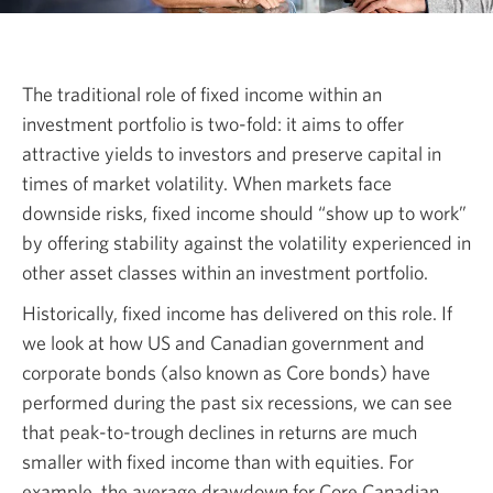
The traditional role of fixed income within an
investment portfolio is
two-fold:
it aims to offer
attractive yields to investors and preserve capital in
times of market volatility. When markets face
downside risks, fixed income should “show up to work”
by offering stability against the volatility experienced in
other asset classes within an investment portfolio.
Historically, fixed income has delivered on this role. If
we look at how US and Canadian government and
corporate bonds (also known as Core bonds) have
performed during the past six recessions, we can see
that
peak-to-trough
declines in returns are much
smaller with fixed income than with equities. For
example, the average drawdown for Core Canadian