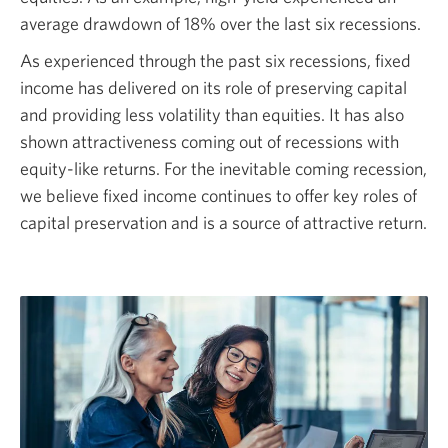
average drawdown of
18%
over the last six recessions.
As experienced through the past six recessions, fixed
income has delivered on its role of preserving capital
and providing less volatility than equities. It has also
shown attractiveness coming out of recessions with
equity-like
returns. For the inevitable coming recession,
we believe fixed income continues to offer key roles of
capital preservation and is a source of attractive return.