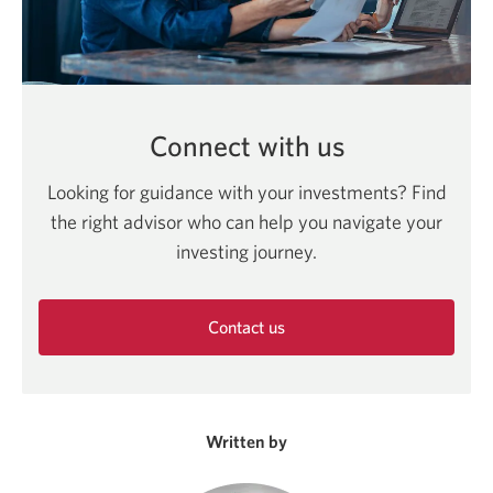
Connect with us
Looking for guidance with your investments? Find
the right advisor who can help you navigate your
investing journey.
Contact us
Opens
in
a
new
Written by
window.