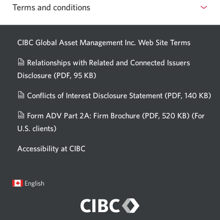
Terms and conditions
CIBC Global Asset Management Inc. Web
Site Terms
Relationships with Related and Connected Issuers
Disclosure
(PDF, 95 KB)
Opens
a
Conflicts of Interest Disclosure Statement
(PDF, 140 KB)
Op
new
in
window.
Form ADV Part 2A: Firm Brochure
(PDF, 520 KB)
(For
a
U.S. clients)
Opens
n
in
wi
Accessibility at CIBC
a
new
window.
Current
Opens
English
language:
in
a
dialog.