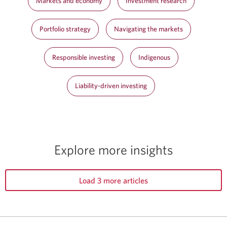
Markets and economy
Investment research
Portfolio strategy
Navigating the markets
Responsible investing
Indigenous
Liability-driven investing
Explore more insights
Load 3 more articles