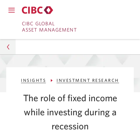
Close
Open
main
Skip
Skip
main
CIBC GLOBAL
navigation
navigation
ASSET MANAGEMENT
menu.
to
to
menu.
Online
Content
Banking
Asset Management
INSIGHTS
INVESTMENT RESEARCH
Insights
The role of fixed income
Investment Research
while investing during a
Role of Fixed Income While Investing in a Recession
recession