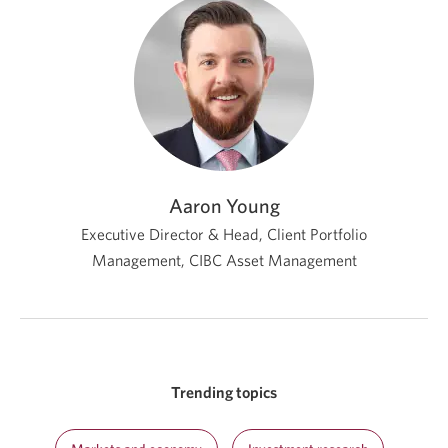
Aaron Young
Executive Director & Head, Client Portfolio
Management,
CIBC Asset Management
Trending topics