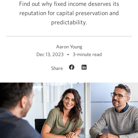
Find out why fixed income deserves its
reputation for capital preservation and
predictability.
Aaron Young
Dec 13, 2023
3-minute read
Share