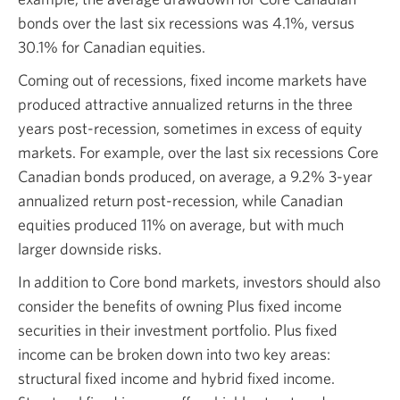
bonds over the last six recessions was
4.1%,
versus
30.1%
for Canadian equities.
Coming out of recessions, fixed income markets have
produced attractive annualized returns in the three
years
post-recession,
sometimes in excess of equity
markets. For example, over the last six recessions Core
Canadian bonds produced, on average, a
9.2% 3-year
annualized return
post-recession,
while Canadian
equities produced
11%
on average, but with much
larger
downside risks.
In addition to Core bond markets, investors should also
consider the benefits of owning Plus fixed income
securities in their investment portfolio. Plus fixed
income can be broken down into two key areas:
structural fixed income and hybrid fixed income.