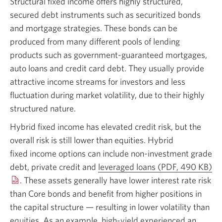
Structural fixed income offers highly structured,
secured debt instruments such as securitized bonds
and mortgage strategies. These bonds can be
produced from many different pools of lending
products such as
government-guaranteed
mortgages,
auto loans and credit card debt. They usually provide
attractive income streams for investors and less
fluctuation during market volatility, due to their highly
structured nature.
Hybrid fixed income has elevated credit risk, but the
overall risk is still lower than equities. Hybrid
fixed income
options can include non-investment grade
debt, private credit and
leveraged loans
(PDF, 490 KB)
Op
. These assets generally have lower interest rate risk
in
than Core bonds and benefit from higher positions in
a
the capital structure — resulting in lower volatility than
n
equities. As an example,
high-yield
experienced an
wi