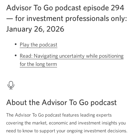
Advisor To Go podcast episode 294
— for investment professionals only:
January 26, 2026
Play the podcast
Opens
a
Read: Navigating uncertainty while positioning
new
for the long term
Opens
window.
a
new
window.
About the Advisor To Go podcast
The Advisor To Go podcast features leading experts
covering the market, economic and investment insights you
need to know to support your ongoing investment decisions.