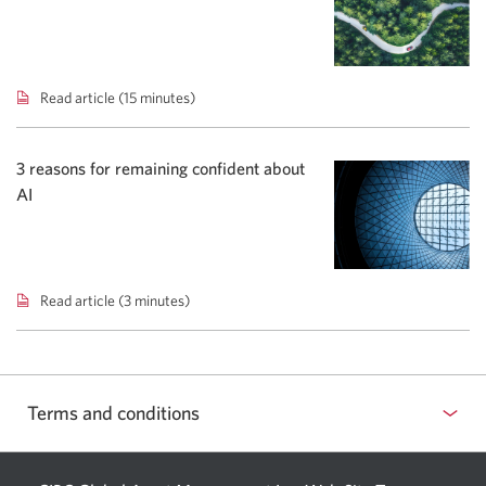
yields
shift
bond
focus.
Read article (15 minutes)
Spring
2026
Global
Markets
3 reasons for remaining confident about
Compass.
AI
Read article (3 minutes)
3
reasons
for
remaining
confident
Terms and conditions
about
AI.