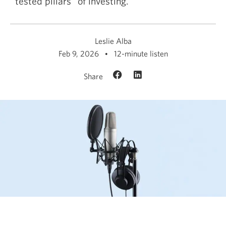
tested pillars” of investing.
Leslie Alba
Feb 9, 2026
12-minute listen
Share