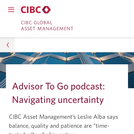
Close
Open
main
Skip
Skip
main
CIBC GLOBAL
navigation
navigation
ASSET MANAGEMENT
menu.
to
to
menu.
Online
Content
Banking
Asset Management
Insights
Advisor To Go podcast:
Investment Research
Navigating uncertainty
Navigating Uncertainty for Long-Term Investing
CIBC Asset Management’s Leslie Alba says
balance, quality and patience are “time-