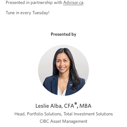
Presented in partnership with
Advisor.ca
Opens
.
a
Tune in every Tuesday!
new
window.
Presented by
®
Leslie Alba, CFA
,
MBA
Head, Portfolio Solutions, Total Investment Solutions
CIBC Asset Management