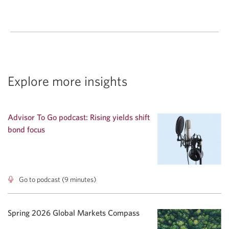
Explore more insights
Advisor To Go podcast: Rising yields shift
bond focus
Go to podcast (9 minutes)
Advisor
To
Go
podcast:
Spring 2026 Global Markets Compass
Rising