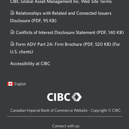
CIBC Global Asset Management Inc. Web
Site Terms
Relationships with Related and Connected Issuers
Disclosure
(PDF, 95 KB)
Opens
a
Conflicts of Interest Disclosure Statement
(PDF, 140 KB)
Op
new
in
window.
Form ADV Part 2A: Firm Brochure
(PDF, 520 KB)
(For
a
U.S. clients)
Opens
n
in
wi
Accessibility at CIBC
a
new
window.
Current
Opens
English
language:
in
a
dialog.
Canadian Imperial Bank of Commerce Website - Copyright © CIBC.
Connect with us: