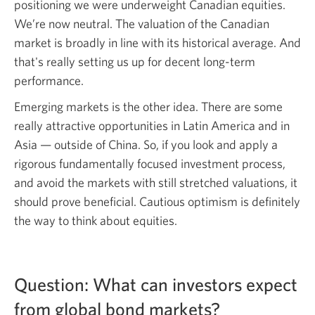
positioning we were underweight Canadian equities.
We’re now neutral. The valuation of the Canadian
market is broadly in line with its historical average. And
that's really setting us up for decent
long-term
performance.
Emerging markets is the other idea. There are some
really attractive opportunities in Latin America and in
Asia — outside
of China. So, if you look and apply a
rigorous fundamentally focused investment process,
and avoid the markets with still stretched valuations, it
should prove beneficial. Cautious optimism is definitely
the way to think about equities.
Question: What can investors expect
from global bond
markets?