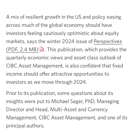
A mix of resilient growth in the US and policy easing
across much of the global economy should have
investors feeling cautiously optimistic about equity
markets, says the winter 2024 issue of
Perspectives
(PDF, 2.4 MB)
Opens
. This publication, which provides the
quarterly economic views and asset class outlook of
in
CIBC Asset Management, is also confident that fixed
a
income should offer attractive opportunities to
new
investors as we move
window.
through 2024.
Prior to its publication, some questions about its
insights were put to
Michael Sager,
PhD, Managing
Director and Head,
Multi-Asset
and Currency
Management, CIBC Asset Management, and one of its
principal authors.