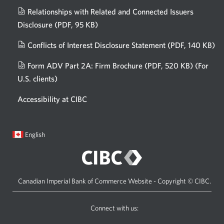
Relationships with Related and Connected Issuers
Disclosure
(PDF, 95 KB)
Opens
a
Conflicts of Interest Disclosure Statement
(PDF, 140 KB)
Op
new
in
window.
Form ADV Part 2A: Firm Brochure
(PDF, 520 KB)
(For
a
U.S. clients)
Opens
n
in
wi
Accessibility at CIBC
a
new
window.
Current
Opens
English
language:
in
a
dialog.
Canadian Imperial Bank of Commerce Website - Copyright © CIBC.
Connect with us:
Visit
Opens