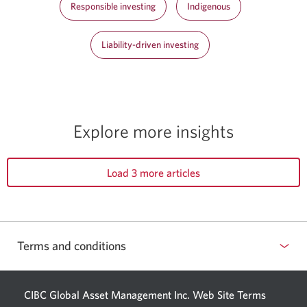
Responsible investing
Indigenous
Liability-driven investing
Explore more insights
Load 3 more articles
Terms and conditions
CIBC Global Asset Management Inc. Web
Site Terms