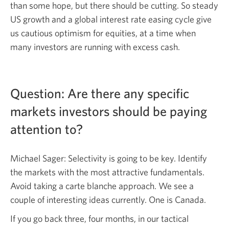
than some hope, but there should be cutting. So steady
US growth and a global interest rate easing cycle give
us cautious optimism for equities, at a time when
many investors are running with excess cash.
Question: Are there any specific
markets investors should be paying
attention to?
Michael Sager: Selectivity is going to be key. Identify
the markets with the most attractive fundamentals.
Avoid taking a carte blanche approach. We see a
couple of interesting ideas currently. One is Canada.
If you go back three, four months, in our tactical