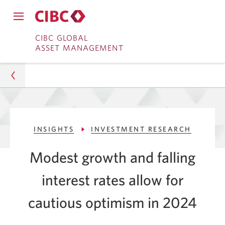
Close
Open
main
Skip
Skip
main
CIBC GLOBAL
navigation
navigation
ASSET MANAGEMENT
menu.
to
to
menu.
Online
Content
Banking
Asset Management
INSIGHTS
INVESTMENT RESEARCH
Insights
Modest growth and falling
Investment Research
interest rates allow for
Investors Should Be Cautiously Optimistic This Year
cautious
optimism in 2024