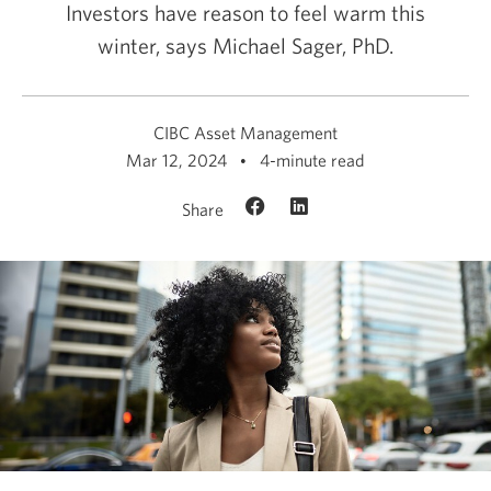
Investors have reason to feel warm this
winter, says
Michael Sager, PhD.
CIBC Asset Management
Mar 12, 2024
4-minute read
Share