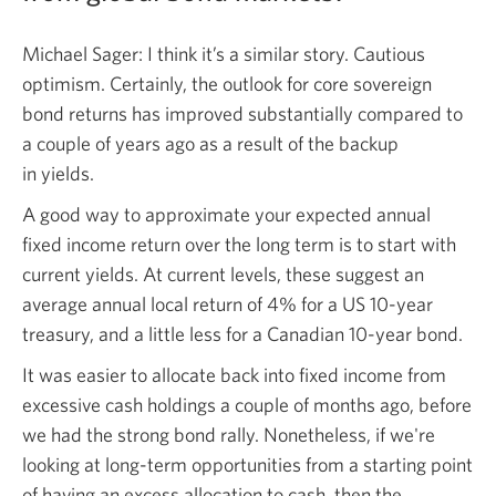
Michael Sager: I think it’s a similar story. Cautious
optimism. Certainly, the outlook for core sovereign
bond returns has improved substantially compared to
a couple of years ago as a result of the backup
in yields.
A good way to approximate your expected annual
fixed income return over the long term is to start with
current yields. At current levels, these suggest an
average annual local return of 4% for a US
10-year
treasury, and a little less for a Canadian
10-year bond.
It was easier to allocate back into fixed income from
excessive cash holdings a couple of months ago, before
we had the strong bond rally. Nonetheless, if we're
looking at
long-term
opportunities from a starting point
of having an excess allocation to cash, then the