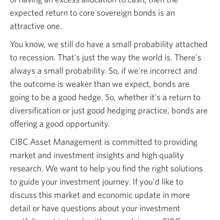
expected return to core sovereign bonds is an
attractive one.
You know, we still do have a small probability attached
to recession. That's just the way the world is. There's
always a small probability. So, if we're incorrect and
the outcome is weaker than we expect, bonds are
going to be a good hedge. So, whether it's a return to
diversification or just good hedging practice, bonds are
offering a good opportunity.
CIBC Asset Management is committed to providing
market and investment insights and high quality
research. We want to help you find the right solutions
to guide your investment journey. If you'd like to
discuss this market and economic update in more
detail or have questions about your investment