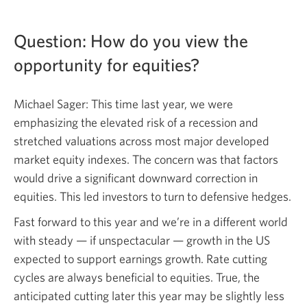
Question: How do you view the
opportunity
for equities?
Michael Sager: This time last year, we were
emphasizing the elevated risk of a recession and
stretched valuations across most major developed
market equity indexes. The concern was that factors
would drive a significant downward correction in
equities. This led investors to turn to defensive hedges.
Fast forward to this year and we’re in a different world
with
steady — if
unspectacular — growth in the US
expected to support earnings growth. Rate cutting
cycles are always beneficial to equities. True, the
anticipated cutting later this year may be slightly less