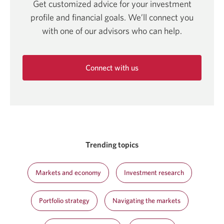
Get customized advice for your investment
profile and financial goals. We’ll connect you
with one of our advisors who can help.
Connect with us
Opens
in
a
new
window.
Trending topics
Markets and economy
Investment research
Portfolio strategy
Navigating the markets