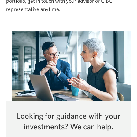
portfolio, get in touch with your advisor or CIBC
representative anytime.
Looking for guidance with your
investments?
We can help.