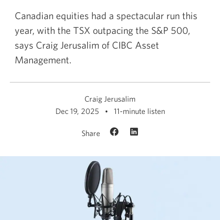
Canadian equities had a spectacular run this
year, with the TSX outpacing the S&P 500,
says Craig Jerusalim of CIBC Asset
Management.
Craig Jerusalim
Dec 19, 2025
11-minute listen
Share