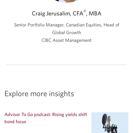
®
Craig Jerusalim, CFA
, MBA
Senior Portfolio Manager, Canadian Equities, Head of
Global Growth
CIBC Asset Management
Explore more insights
Advisor To Go podcast: Rising yields shift
bond focus