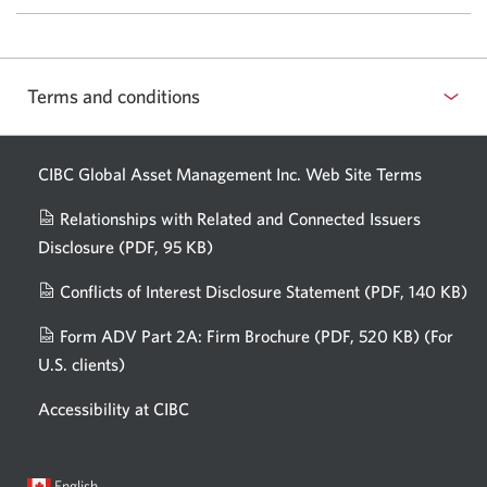
reasons
for
remaining
confident
Terms and conditions
about
AI.
CIBC Global Asset Management Inc. Web
Site Terms
Relationships with Related and Connected Issuers
Disclosure
(PDF, 95 KB)
Opens
a
Conflicts of Interest Disclosure Statement
(PDF, 140 KB)
Op
new
in
window.
Form ADV Part 2A: Firm Brochure
(PDF, 520 KB)
(For
a
U.S. clients)
Opens
n
in
wi
Accessibility at CIBC
a
new
window.
Current
Opens
English