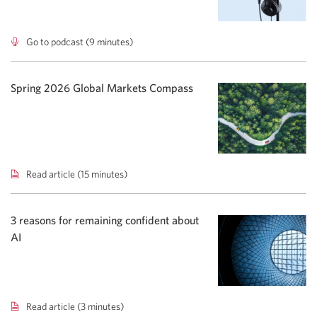
Go to podcast (9 minutes)
Advisor
To
Go
podcast:
Spring 2026 Global Markets Compass
Rising
yields
shift
bond
focus.
Read article (15 minutes)
Spring
2026
Global
Markets
3 reasons for remaining confident about
Compass.
AI
Read article (3 minutes)
3