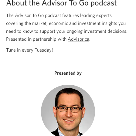
About the Advisor To Go podcast
The Advisor To Go podcast features leading experts
covering the market, economic and investment insights you
need to know to support your ongoing investment decisions.
Presented in partnership with
Advisor.ca
Opens
.
a
Tune in every Tuesday!
new
window.
Presented by