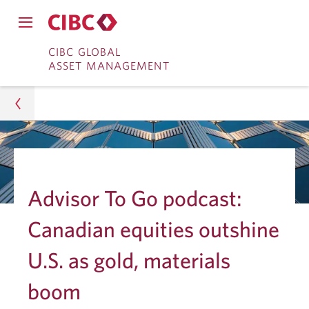
Close
Open
main
Skip
Skip
main
CIBC GLOBAL
navigation
navigation
ASSET MANAGEMENT
menu.
to
to
menu.
Online
Content
Banking
Asset Management
Insights
Advisor To Go podcast:
Investment Research
Canadian equities outshine
Canadian Equities Outshine U.S. as Gold, Materials
U.S. as gold, materials
Boom
boom