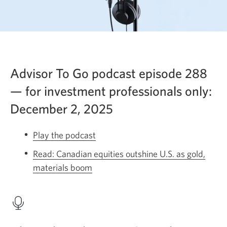
Advisor To Go podcast episode 288
— for investment professionals only:
December 2, 2025
Play the podcast
Opens
a
Read: Canadian equities outshine U.S. as gold,
new
materials boom
Opens
window.
a
new
window.