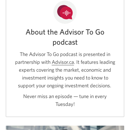
About the Advisor To Go
podcast
The Advisor To Go podcast is presented in
partnership with
Advisor.ca
Opens
. It features leading
experts covering the market, economic and
a
investment insights you need to know to
new
support your ongoing investment decisions.
window.
Never miss an episode — tune in every
Tuesday!