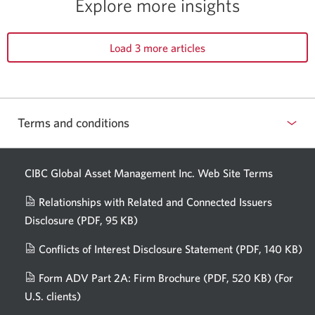
Explore more insights
Load 3 more articles
Terms and conditions
CIBC Global Asset Management Inc. Web
Site Terms
Relationships with Related and Connected Issuers
Disclosure
(PDF, 95 KB)
Opens
a
Conflicts of Interest Disclosure Statement
(PDF, 140 KB)
Op
new
in
window.
Form ADV Part 2A: Firm Brochure
(PDF, 520 KB)
(For
a
U.S. clients)
Opens
n
in