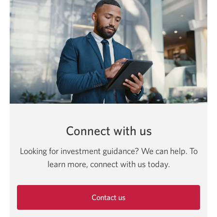
Connect with us
Looking for investment guidance? We can help. To
learn more, connect with us today.
Contact us
Opens