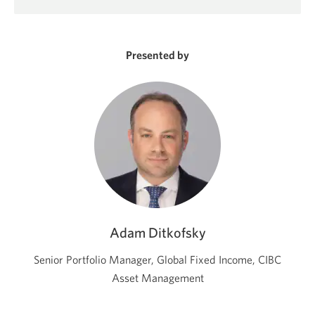
in
a
new
window.
Presented by
Adam Ditkofsky
Senior Portfolio Manager, Global Fixed Income, CIBC
Asset Management