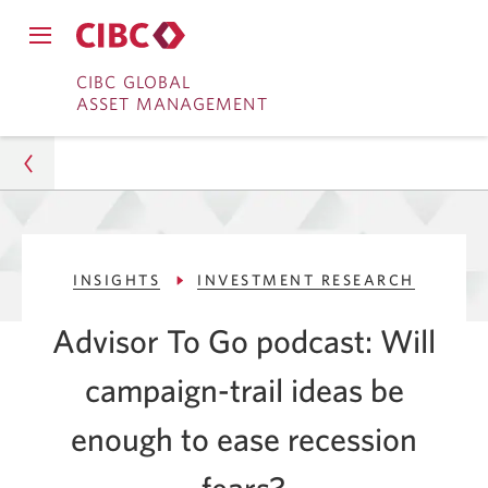
Close
Open
main
Skip
Skip
main
CIBC GLOBAL
navigation
navigation
ASSET MANAGEMENT
menu.
to
to
menu.
Online
Content
Banking
Asset Management
INSIGHTS
INVESTMENT RESEARCH
Insights
Advisor To Go podcast: Will
Investment Research
campaign-trail ideas be
Will Campaign-Trail Ideas Ease Recession Fears?
enough to ease recession
fears?