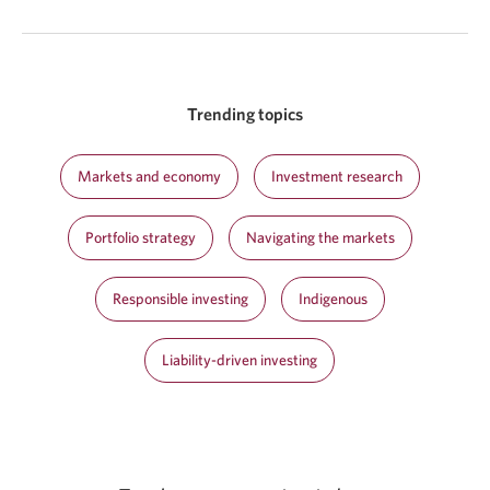
Trending topics
Markets and economy
Investment research
Portfolio strategy
Navigating the markets
Responsible investing
Indigenous
Liability-driven investing