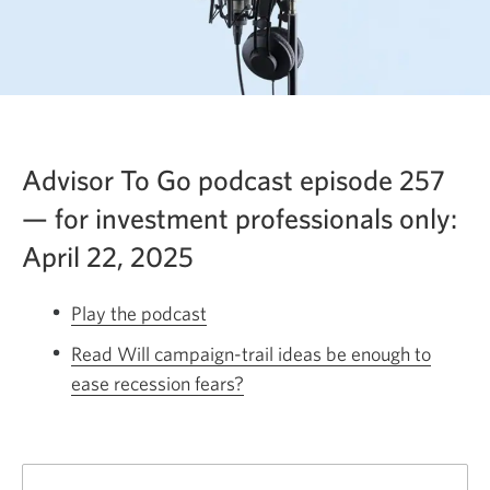
Advisor To Go podcast episode 257
— for investment professionals only:
April 22, 2025
Play the podcast
Opens
a
Read Will campaign-trail ideas be enough to
new
ease recession fears?
Opens
window.
a
new
window.