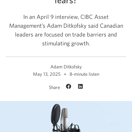
In an April 9 interview, CIBC Asset
Management’s Adam Ditkofsky said Canadian
leaders are focused on trade barriers and
stimulating growth.
Adam Ditkofsky
May 13, 2025
8-minute listen
Share