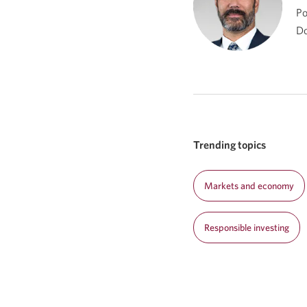
Po
Do
Trending topics
Markets and economy
Responsible investing