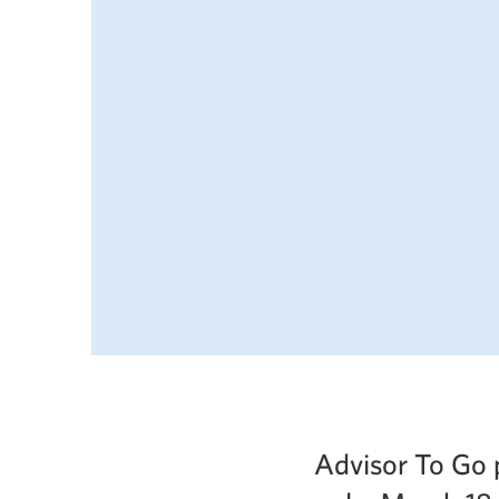
Advisor To Go 