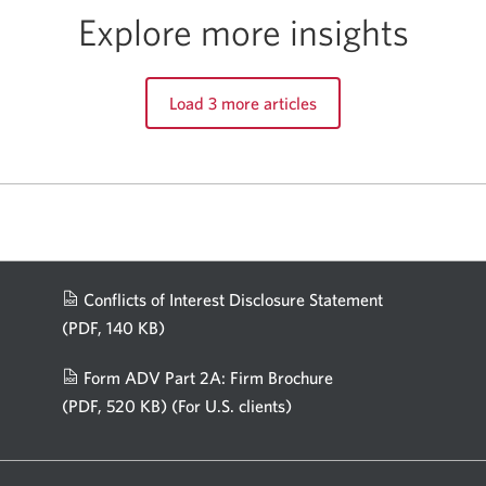
Explore more insights
Load 3 more articles
Conflicts of Interest Disclosure Statement
(PDF, 140 KB)
Opens
in
Form ADV Part 2A: Firm Brochure
a
(PDF, 520 KB)
(For U.S. clients)
Opens
new
in
window.
a