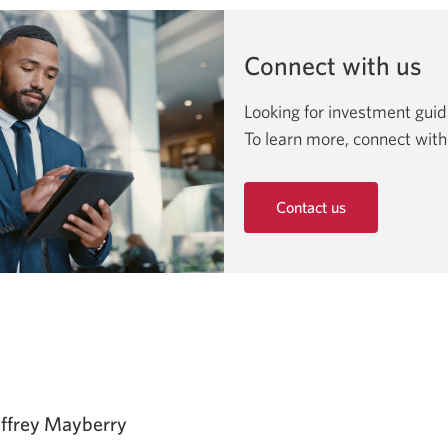
Connect with us
Looking for investment gui
To learn more, connect with
Contact us
Opens
in
a
new
window.
effrey Mayberry