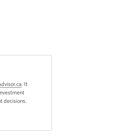
dvisor.ca
Opens
. It
 investment
a
t decisions.
new
window.