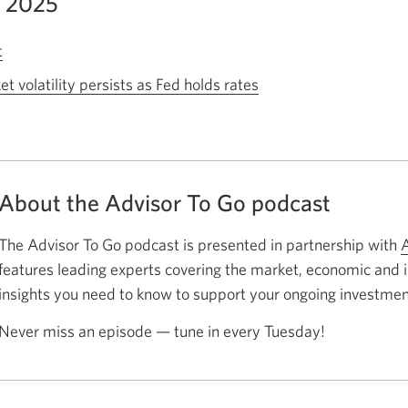
, 2025
t
Opens
a
 volatility persists as Fed holds rates
Opens
new
a
window.
new
window.
About the Advisor To Go podcast
The Advisor To Go podcast is presented in partnership with
A
features leading experts covering the market, economic and
insights you need to know to support your ongoing investmen
Never miss an episode — tune in every Tuesday!