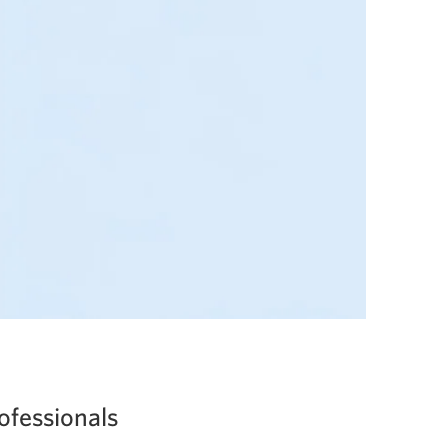
ofessionals