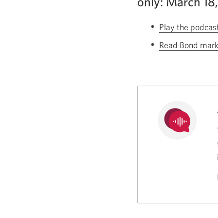
only: March 18
Play the podcas
Read Bond market