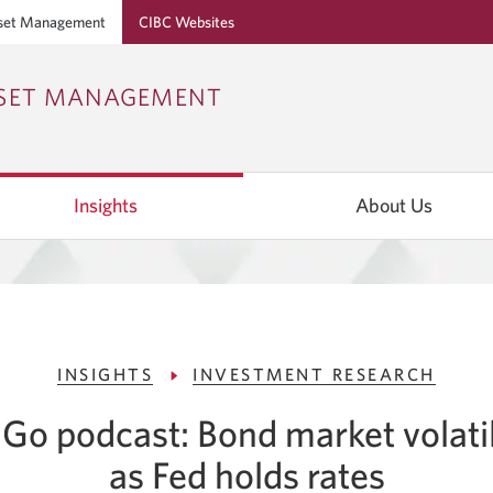
set Management
CIBC Websites
Skip
Skip
Skip
SSET MANAGEMENT
to
to
to
Online
Content
Navigation
Banking
Insights
About Us
INSIGHTS
INVESTMENT RESEARCH
Go podcast: Bond market volatil
as Fed holds rates