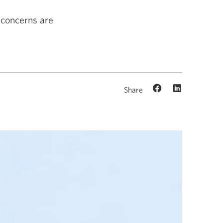
 concerns are
Share