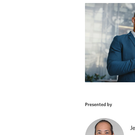
Presented by
J