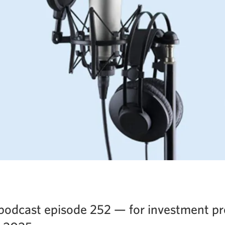
podcast episode 252 — for investment pr