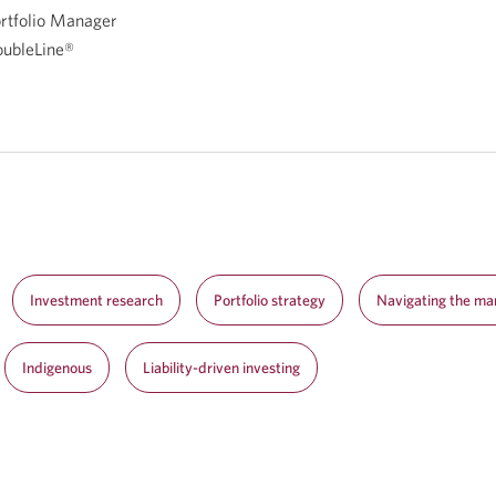
rtfolio Manager
ubleLine®
Investment research
Portfolio strategy
Navigating the ma
Indigenous
Liability-driven investing