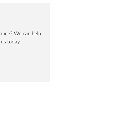
dance? We can help.
 us today.