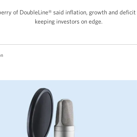
erry of DoubleLine® said inflation, growth and deficit
keeping investors on edge.
en