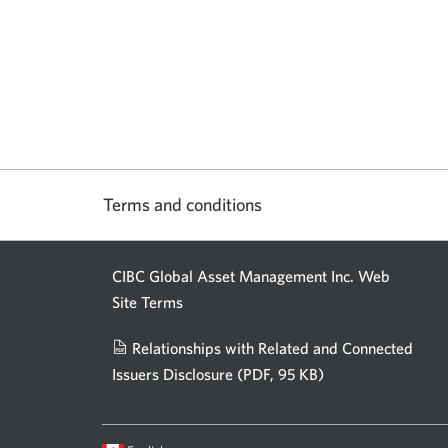
Terms and conditions
CIBC Global Asset Management Inc. Web
Site Terms
Relationships with Related and Connected
Issuers Disclosure
(PDF, 95 KB)
Opens
a
new
Current
Opens