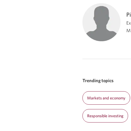
P
Ex
M
Trending topics
Markets and economy
Responsible investing