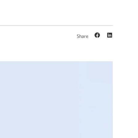
Share