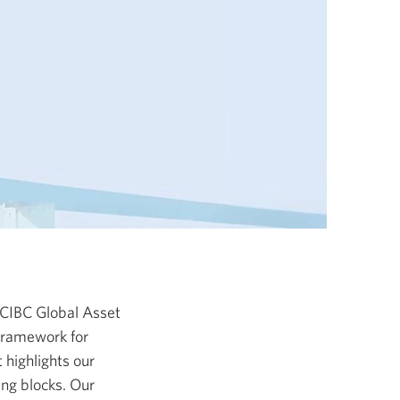
 CIBC Global Asset
 framework for
 highlights our
ing blocks. Our