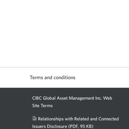
Terms and conditions
CIBC Global Asset Management Inc. Web
Site Terms
Relationships with Related and Connected
Issuers Disclosure
(PDF, 95 KB)
Opens