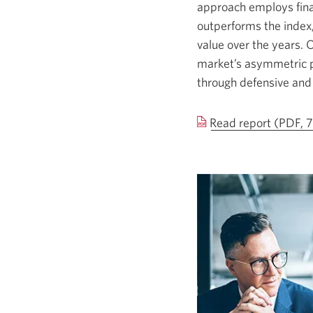
approach employs finan
outperforms the index,
value over the years. 
market’s asymmetric p
through defensive and l
Read report (PDF, 