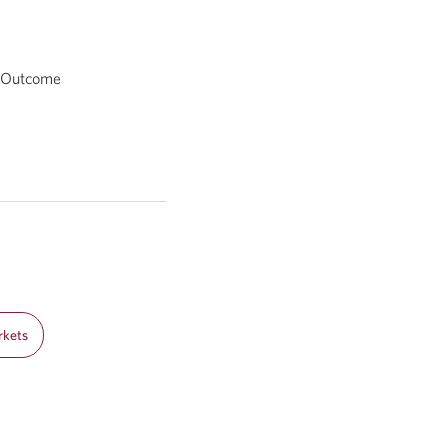
d Outcome
rkets