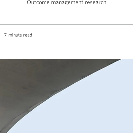
Outcome management research
7-minute read