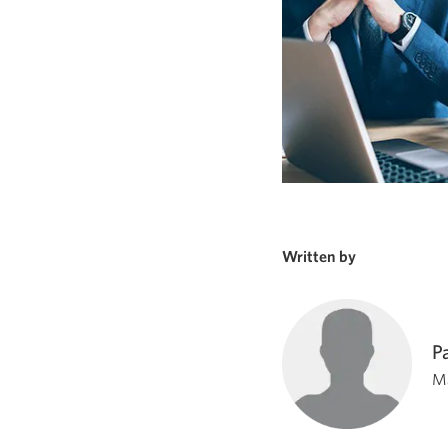
Written by
P
Ma