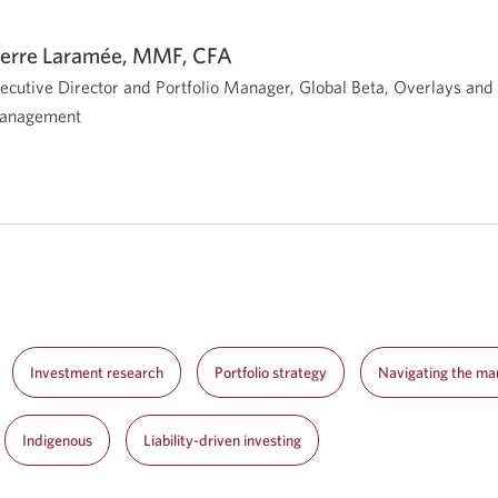
ierre Laramée, MMF, CFA
ecutive Director and Portfolio Manager, Global Beta, Overlays an
anagement
Investment research
Portfolio strategy
Navigating the ma
Indigenous
Liability-driven investing