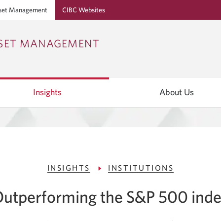
set Management
CIBC Websites
Skip
Skip
Skip
SSET MANAGEMENT
to
to
to
Online
Content
Navigation
Banking
Insights
About Us
INSIGHTS
INSTITUTIONS
utperforming the S&P 500 ind