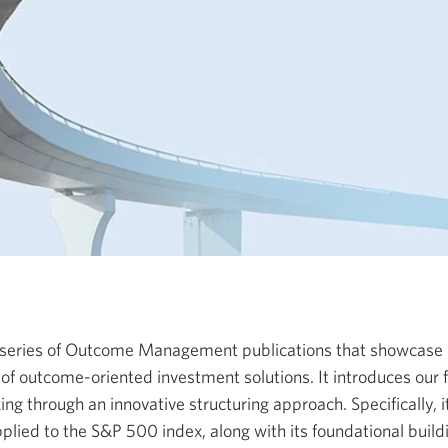
 a series of Outcome Management publications that showcase
of outcome-oriented investment solutions. It introduces our
g through an innovative structuring approach. Specifically, it
pplied to the S&P 500 index, along with its foundational build