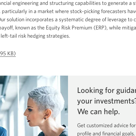
cial engineering and structuring capabilities to generate a s
 particularly in a market where stock-picking forecasters hav
Our solution incorporates a systematic degree of leverage to c
ayoff, known as the Equity Risk Premium (ERP), while mitiga
eft-tail risk hedging strategies.
Opens
795 KB)
a
new
window.
Looking for guida
your investments
We can help.
Get customized advice for
profile and financial goals