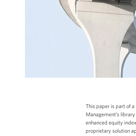
This paper is part of
Management’s library 
enhanced equity indexin
proprietary solution a