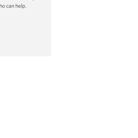
ho can help.