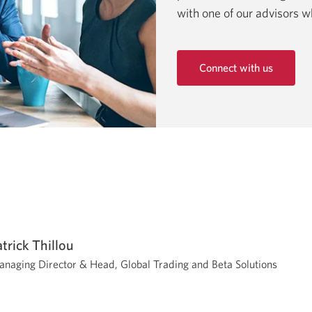
with one of our advisors w
Connect with us
Opens
in
a
new
window.
atrick Thillou
naging Director & Head, Global Trading and Beta Solutions