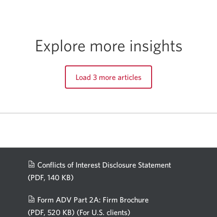
Explore more insights
Load 3 more articles
Conflicts of Interest Disclosure Statement
(PDF, 140 KB)
Opens
in
Form ADV Part 2A: Firm Brochure
a
(PDF, 520 KB)
(For U.S. clients)
Opens
new