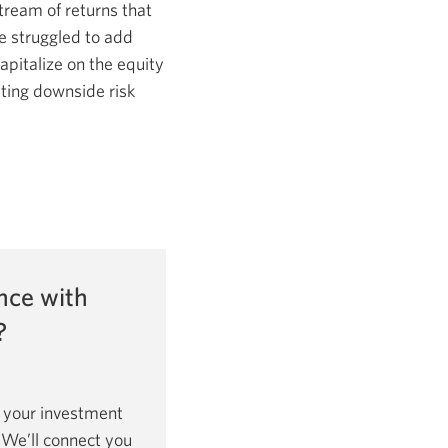
tream of returns that
e struggled to add
apitalize on the equity
ting downside risk
nce with
?
 your investment
. We’ll connect you