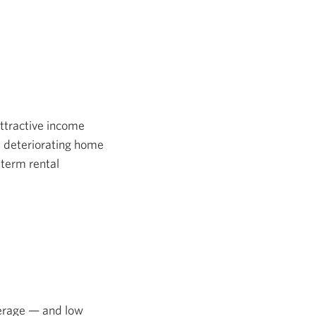
attractive income
, deteriorating home
-term rental
verage — and low