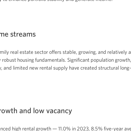
ome streams
ily real estate sector offers stable, growing, and relatively 
 robust housing fundamentals. Significant population growth
y, and limited new rental supply have created structural long
growth and low vacancy
enced high rental growth — 11.0% in 2023, 8.5% five-year a