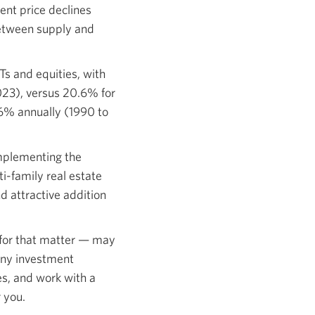
ent price declines
between supply and
ITs and equities, with
2023), versus 20.6% for
.6% annually (1990 to
omplementing the
i-family real estate
d attractive addition
t for that matter — may
 any investment
es, and work with a
 you.