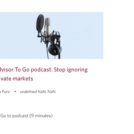
visor To Go podcast: Stop ignoring
ivate markets
 Puric
undefined NaN, NaN
Go to podcast (9 minutes)
visor