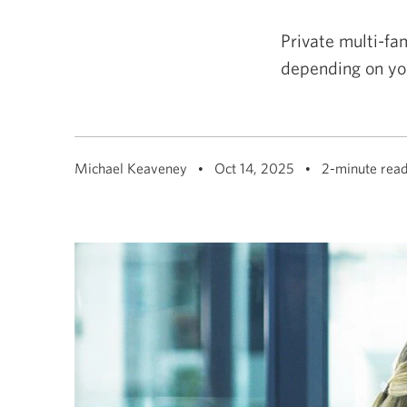
among
menu
items
Private multi-fam
or
open
depending on yo
a
sub-
menu.
ESC
to
close
a
Michael Keaveney
Oct 14, 2025
2-minute rea
sub-
menu
and
return
to
top
level
menu
items.