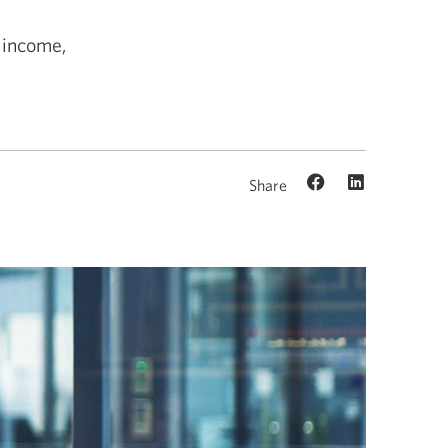
d income,
Share