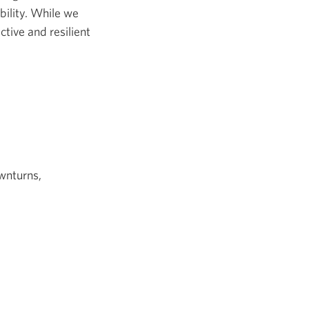
ility. While we
ctive and resilient
wnturns,