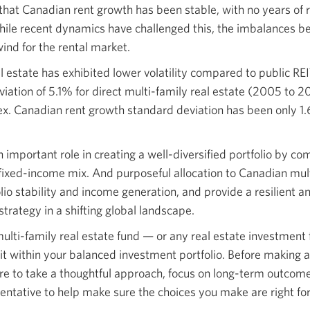
that Canadian rent growth has been stable, with no years of r
ile recent dynamics have challenged this, the imbalances 
nd for the rental market.
al estate has exhibited lower volatility compared to public RE
iation of 5.1% for direct multi-family real estate (2005 to 
x. Canadian rent growth standard deviation has been only 1
n important role in creating a well-diversified portfolio by c
 fixed-income mix. And purposeful allocation to Canadian mult
io stability and income generation, and provide a resilient an
 strategy in a shifting global landscape.
 multi-family real estate fund — or any real estate investmen
it within your balanced investment portfolio. Before making
re to take a thoughtful approach, focus on long-term outcom
entative to help make sure the choices you make are right for