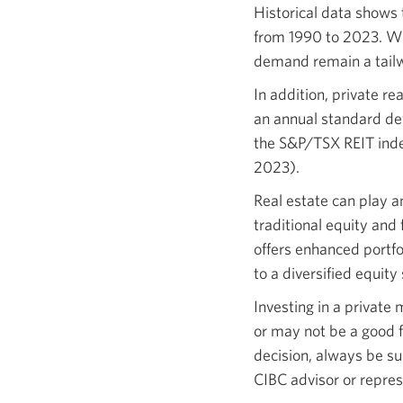
Historical data shows 
from 1990 to 2023. Wh
demand remain a tailwi
In addition, private re
an annual standard dev
the S&P/TSX REIT inde
2023).
Real estate can play a
traditional equity and
offers enhanced portfol
to a diversified equity
Investing in a private
or may not be a good f
decision, always be su
CIBC advisor or repres