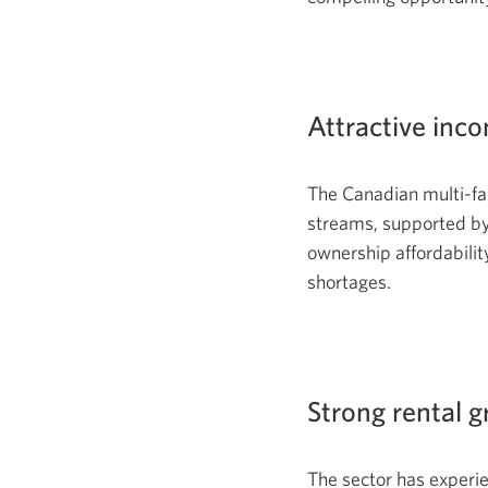
Attractive inc
The Canadian multi-fam
streams, supported by
ownership affordabilit
shortages.
Strong rental 
The sector has experi