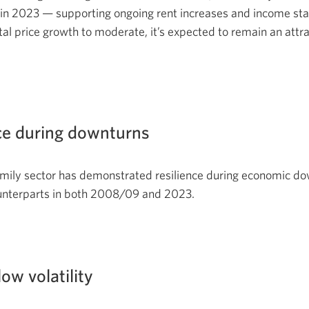
in 2023 — supporting ongoing rent increases and income stab
tal price growth to moderate, it’s expected to remain an attra
e during downturns
mily sector has demonstrated resilience during economic do
unterparts in both 2008/09 and 2023.
low volatility