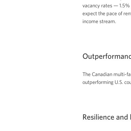
vacancy rates — 1.5% 
expect the pace of ren
income stream.
Outperformanc
The Canadian multi-fa
outperforming U.S. co
Resilience and 