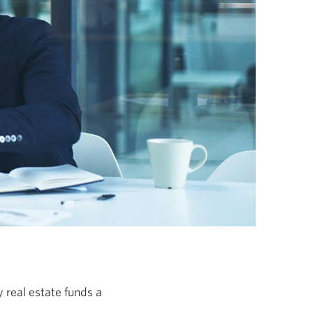
 real estate funds a