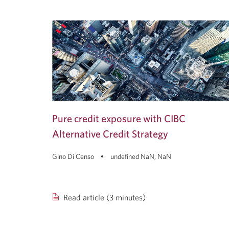
Pure credit exposure with CIBC
Alternative Credit Strategy
Gino Di Censo
undefined NaN, NaN
Read article (3 minutes)
Pure
credit
exposure