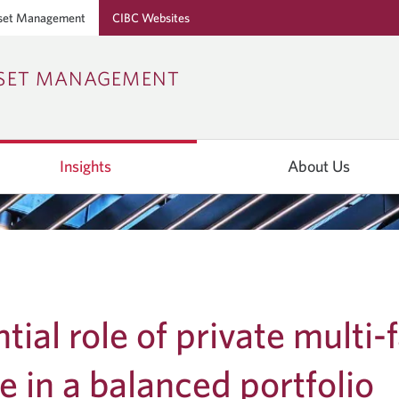
set Management
CIBC Websites
Skip
Skip
Skip
SSET MANAGEMENT
to
to
to
Online
Content
Navigation
Banking
Insights
About Us
tial role of private multi-
te in a balanced portfolio