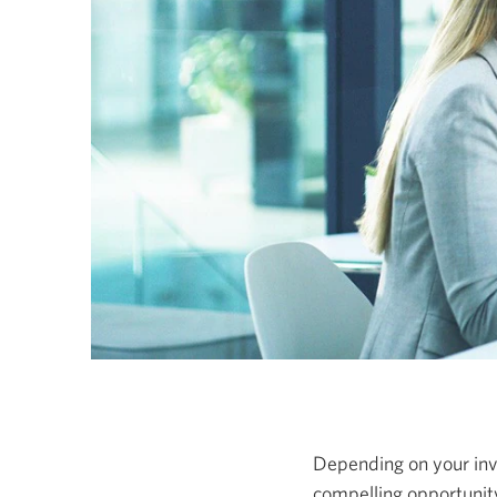
Depending on your inve
compelling opportunity