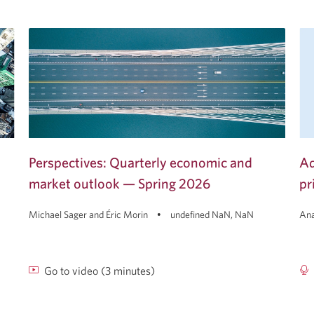
Perspectives: Quarterly economic and
Ad
market outlook — Spring 2026
pr
Michael Sager and Éric Morin
undefined NaN, NaN
Ana
Go to video (3 minutes)
Perspectives:
Ad
Quarterly
To
economic
Go