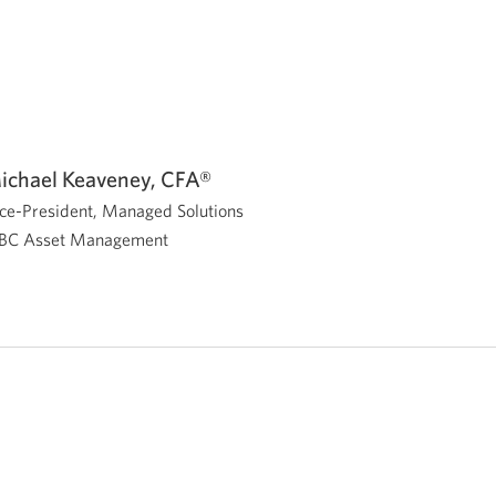
ichael Keaveney, CFA®
ce-President, Managed Solutions
BC Asset Management