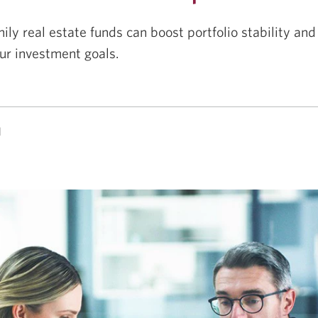
ily real estate funds can boost portfolio stability an
ur investment goals.
d