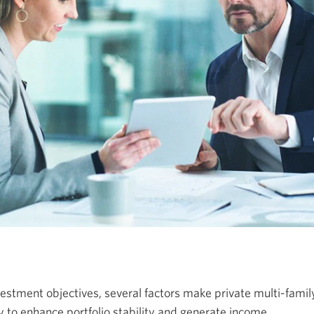
stment objectives, several factors make private multi-family
 to enhance portfolio stability and generate income.