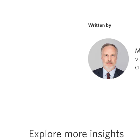
Written by
M
Vi
CI
Explore more insights