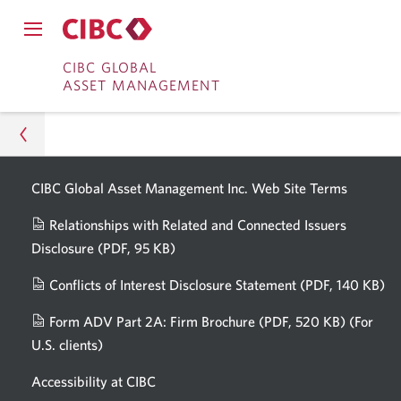
English
Current
Opens
language:
in
CIBC Investor's Edge
Close
a
Open
main
dialog.
Skip
Skip
main
CIBC GLOBAL
navigation
CIBC Wood Gundy
navigation
ASSET MANAGEMENT
menu.
to
to
menu.
CIBC Private Wealth
Online
Content
Banking
Capital Markets
Opens
CIBC Global Asset Management Inc. Web
Site Terms
in
Asset Management
Banking for Students
a
Relationships with Related and Connected Issuers
About Us
new
Disclosure
(PDF, 95 KB)
Opens
All CIBC Websites
window.
a
Newsroom
Conflicts of Interest Disclosure Statement
(PDF, 140 KB)
Op
new
in
window.
The Globe and Mail: How can I protect my
Form ADV Part 2A: Firm Brochure
(PDF, 520 KB)
(For
a
retirement savings in an uncertain economy?
U.S. clients)
Opens
n
in
wi
Accessibility at CIBC
a