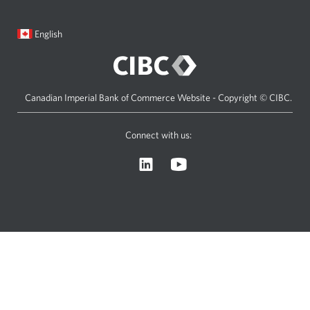
new
window.
Current
Opens
English
language:
in
a
dialog.
Canadian Imperial Bank of Commerce Website - Copyright © CIBC.
Connect with us:
Visit
Opens
CIBC
a
Asset
new
Management’s
window.
LinkedIn
page.
Opens
a
new
window.