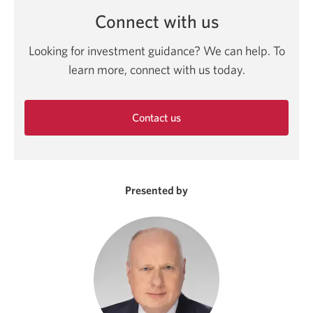
Connect with us
Looking for investment guidance? We can help. To
learn more, connect with us today.
Contact us
Opens
in
a
new
Presented by
window.