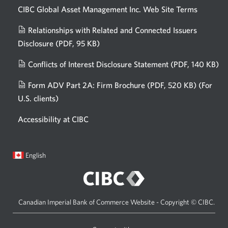
CIBC Global Asset Management Inc. Web
Site Terms
Relationships with Related and Connected Issuers
Disclosure
(PDF, 95 KB)
Opens
a
Conflicts of Interest Disclosure Statement
(PDF, 140 KB)
Op
new
in
window.
Form ADV Part 2A: Firm Brochure
(PDF, 520 KB)
(For
a
U.S. clients)
Opens
n
in
wi
Accessibility at CIBC
a
new
window.
Current
Opens
English
language:
in
a
dialog.
Canadian Imperial Bank of Commerce Website - Copyright © CIBC.