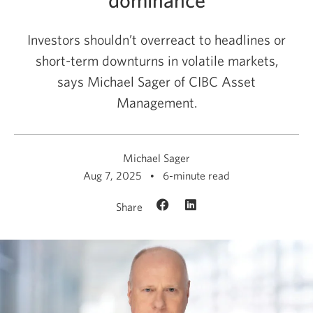
Investors shouldn’t overreact to headlines or
short-term downturns in volatile markets,
says Michael Sager of CIBC Asset
Management.
Michael Sager
Aug 7, 2025
6-minute read
Share