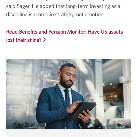
said Sager. He added that long-term investing as a
discipline is rooted in strategy, not emotion.
Read Benefits and Pension Monitor: Have US assets
lost their shine?
Opens
a
new
window.