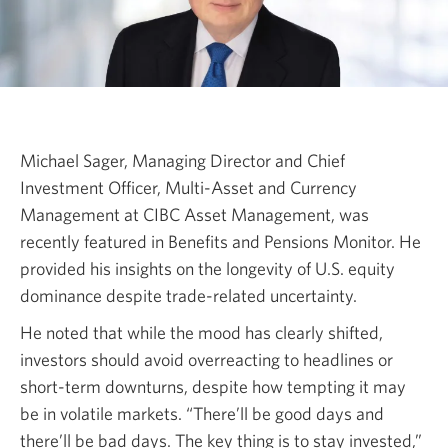
Michael Sager, Managing Director and Chief
Investment Officer, Multi-Asset and Currency
Management at CIBC Asset Management, was
recently featured in Benefits and Pensions Monitor. He
provided his insights on the longevity of U.S. equity
dominance despite trade-related uncertainty.
He noted that while the mood has clearly shifted,
investors should avoid overreacting to headlines or
short-term downturns, despite how tempting it may
be in volatile markets. “There’ll be good days and
there’ll be bad days. The key thing is to stay invested,”