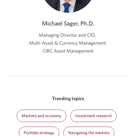
Michael Sager, Ph.D.
Managing Director and CIO,
Multi-Asset & Currency Management
CIBC Asset Management
Trending topics
Markets and economy
Investment research
Portfolio strategy
Navigating the markets