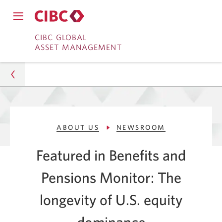
Close
Open
main
Skip
Skip
main
CIBC GLOBAL
navigation
navigation
ASSET MANAGEMENT
menu.
to
to
menu.
Online
Content
Banking
Asset Management
ABOUT US
NEWSROOM
About Us
Featured in Benefits and
Newsroom
Pensions Monitor: The
Benefits and Pensions: Longevity of US Equity
Dominance
longevity of U.S. equity
dominance