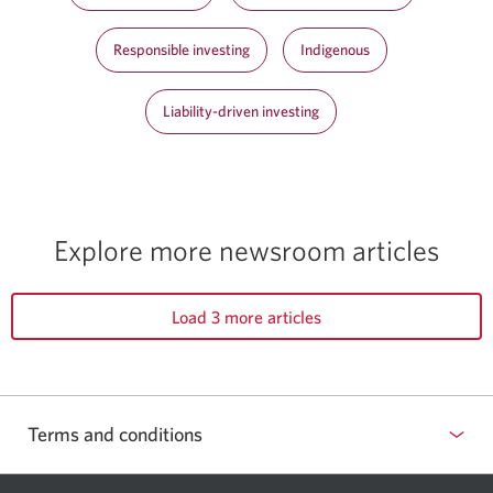
Responsible investing
Indigenous
Liability-driven investing
Explore more newsroom articles
Load 3 more articles
Terms and conditions