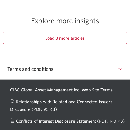
Explore more insights
Load 3 more articles
Terms and conditions
CIBC Global Asset Management Inc. Web
Site Terms
Relationships with Related and Connected Issuers
Disclosure
(PDF, 95 KB)
Opens
a
Conflicts of Interest Disclosure Statement
(PDF, 140 KB)
Op
new
in