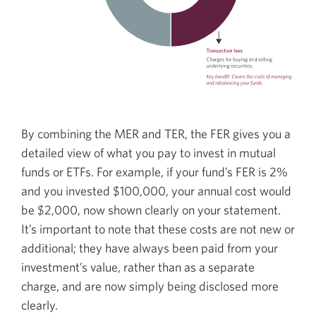
By combining the MER and TER, the FER gives you a
detailed view of what you pay to invest in mutual
funds or ETFs. For example, if your fund’s FER is 2%
and you invested $100,000, your annual cost would
be $2,000, now shown clearly on your statement.
It’s important to note that these costs are not new or
additional; they have always been paid from your
investment’s value, rather than as a separate
charge, and are now simply being disclosed more
clearly.