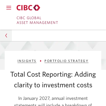
Close
Open
main
Skip
Skip
main
CIBC GLOBAL
navigation
navigation
ASSET MANAGEMENT
menu.
to
to
menu.
Online
Content
Banking
Asset Management
INSIGHTS
PORTFOLIO STRATEGY
Insights
Total Cost Reporting: Adding
Portfolio Strategy
clarity to
investment costs
Total Cost Reporting: Clarity on Investment Costs
In January 2027, annual investment
statements will include a breakdown of