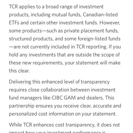
TCR applies to a broad range of investment
products, including mutual funds, Canadian-listed
ETFs and certain other investment funds. However,
some products—such as private placement funds,
structured products, and some foreign-listed funds
—are not currently included in TCR reporting. If you
hold any investments that are outside the scope of
these new requirements, your statement will make
this clear.
Delivering this enhanced level of transparency
requires close collaboration between investment
fund managers like CIBC GAM and dealers. This
partnership ensures you receive clear, accurate and
personalized cost information on your statement.
While TCR enhances cost transparency, it does not
impact how your investment performance is