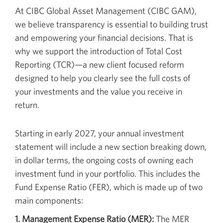
At CIBC Global Asset Management (CIBC GAM),
we believe transparency is essential to building trust
and empowering your financial decisions. That is
why we support the introduction of Total Cost
Reporting (TCR)—a new client focused reform
designed to help you clearly see the full costs of
your investments and the value you receive in
return.
Starting in early 2027, your annual investment
statement will include a new section breaking down,
in dollar terms, the ongoing costs of owning each
investment fund in your portfolio. This includes the
Fund Expense Ratio (FER), which is made up of two
main components:
1. Management Expense Ratio (MER):
The MER