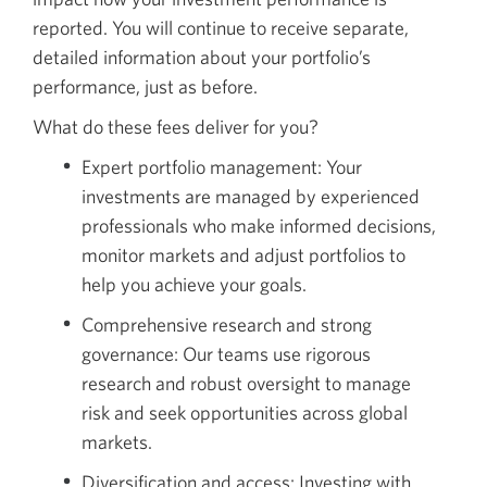
reported. You will continue to receive separate,
detailed information about your portfolio’s
performance, just as before.
What do these fees deliver for you?
Expert portfolio management: Your
investments are managed by experienced
professionals who make informed decisions,
monitor markets and adjust portfolios to
help you achieve your goals.
Comprehensive research and strong
governance: Our teams use rigorous
research and robust oversight to manage
risk and seek opportunities across global
markets.
Diversification and access: Investing with