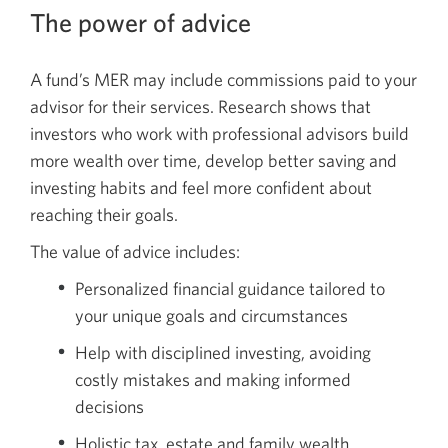
The power of advice
A fund’s MER may include commissions paid to your
advisor for their services. Research shows that
investors who work with professional advisors build
more wealth over time, develop better saving and
investing habits and feel more confident about
reaching their goals.
The value of advice includes:
Personalized financial guidance tailored to
your unique goals and circumstances
Help with disciplined investing, avoiding
costly mistakes and making informed
decisions
Holistic tax, estate and family wealth