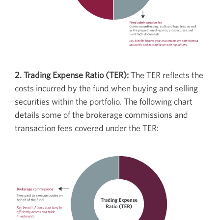
2. Trading Expense Ratio (TER):
The TER reflects the
costs incurred by the fund when buying and selling
securities within the portfolio. The following chart
details some of the brokerage commissions and
transaction fees covered under the TER: