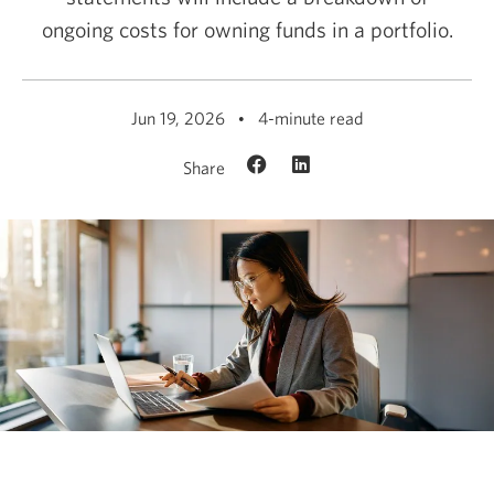
ongoing costs for owning funds in a portfolio.
Jun 19, 2026
4-minute read
Share