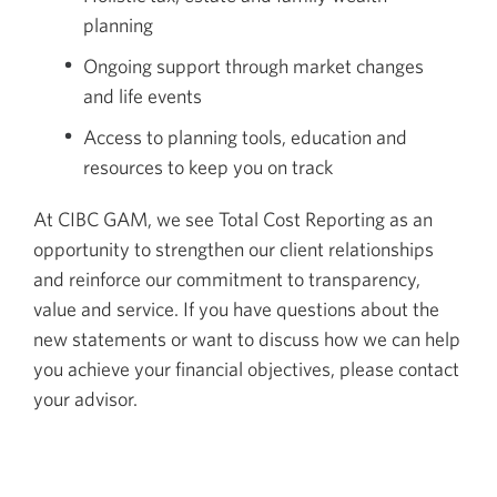
planning
Ongoing support through market changes
and life events
Access to planning tools, education and
resources to keep you on track
At CIBC GAM, we see Total Cost Reporting as an
opportunity to strengthen our client relationships
and reinforce our commitment to transparency,
value and service. If you have questions about the
new statements or want to discuss how we can help
you achieve your financial objectives, please contact
your advisor.