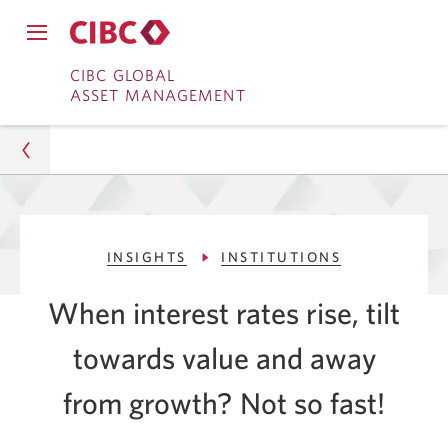
Close
Open
main
Skip
Skip
main
CIBC GLOBAL
navigation
navigation
ASSET MANAGEMENT
menu.
to
to
menu.
Online
Content
Banking
Asset Management
INSIGHTS
INSTITUTIONS
Insights
When interest rates rise, tilt
Institutions
towards value and away
The Impact of Changing Interest Rates
from growth? Not
so fast!