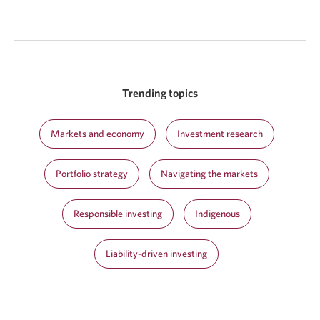
Trending topics
Markets and economy
Investment research
Portfolio strategy
Navigating the markets
Responsible investing
Indigenous
Liability-driven investing