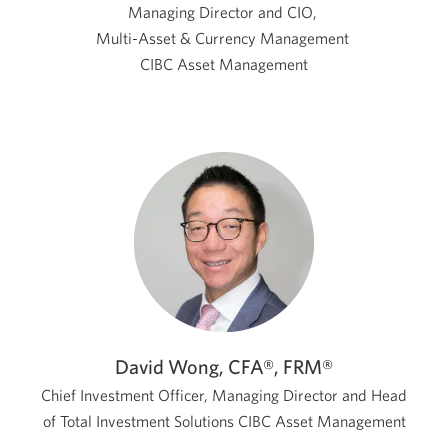
Managing Director and CIO,
Multi-Asset & Currency Management
CIBC Asset Management
David Wong, CFA®, FRM®
Chief Investment Officer, Managing Director and Head
of Total Investment Solutions
CIBC Asset Management