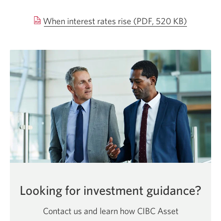
Opens
When interest rates rise
(PDF, 520 KB)
in
a
new
window.
Looking for investment guidance?
Contact us and learn how CIBC Asset