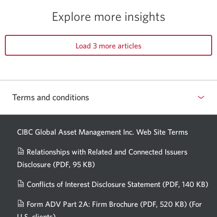
Explore more insights
Load 3 more articles
Terms and conditions
CIBC Global Asset Management Inc. Web
Site Terms
Relationships with Related and Connected Issuers
Disclosure
(PDF, 95 KB)
Opens
a
Conflicts of Interest Disclosure Statement
(PDF, 140 KB)
Op
new
in
window.
Form ADV Part 2A: Firm Brochure
(PDF, 520 KB)
(For
a
U.S. clients)
Opens