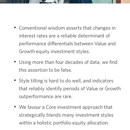
Conventional wisdom asserts that changes in
interest rates are a reliable determinant of
performance differentials between Value and
Growth equity investment styles.
Using more than four decades of data, we find
this assertion to
be false.
Style tilting is hard to do well, and indicators
that reliably identify periods of Value or Growth
outperformance
are rare.
We favour a Core investment approach that
strategically blends many investment styles
within a holistic portfolio equity allocation.