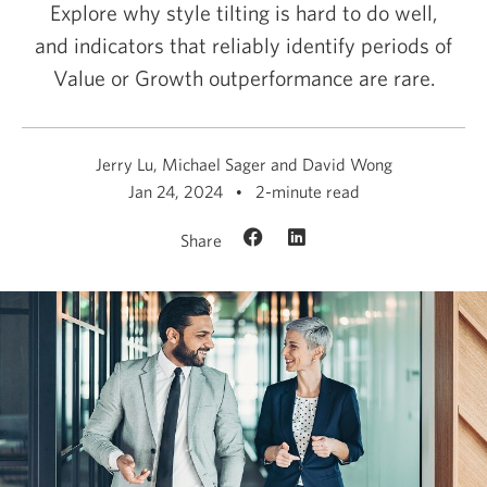
Explore why style tilting is hard to do well,
and indicators that reliably identify periods of
Value or Growth outperformance
are rare.
Jerry Lu, Michael Sager and David Wong
Jan 24, 2024
2-minute read
Share