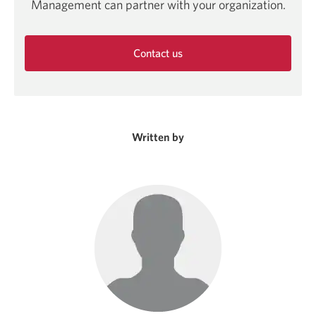
Management can partner with your organization.
Contact us
Opens
in
a
new
window.
Written by