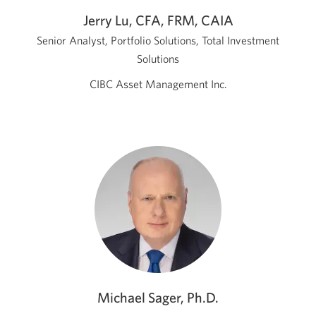
Jerry Lu, CFA, FRM, CAIA
Senior Analyst, Portfolio Solutions, Total Investment
Solutions
CIBC Asset Management Inc.
Michael Sager, Ph.D.