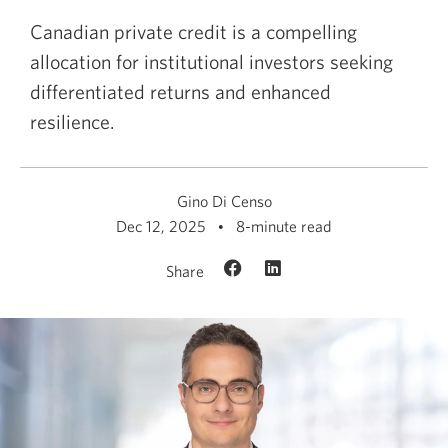
Canadian private credit is a compelling
allocation for institutional investors seeking
differentiated returns and enhanced
resilience.
Gino Di Censo
Dec 12, 2025
8-minute read
Share