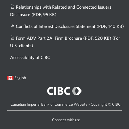
Relationships with Related and Connected Issuers
Disclosure
(PDF, 95 KB)
Opens
a
Conflicts of Interest Disclosure Statement
(PDF, 140 KB)
Op
new
in
window.
Form ADV Part 2A: Firm Brochure
(PDF, 520 KB)
(For
a
U.S. clients)
Opens
n
in
wi
Accessibility at CIBC
a
new
window.
Current
Opens
English
language:
in
a
dialog.
Canadian Imperial Bank of Commerce Website - Copyright © CIBC.
Connect with us:
Visit
Opens