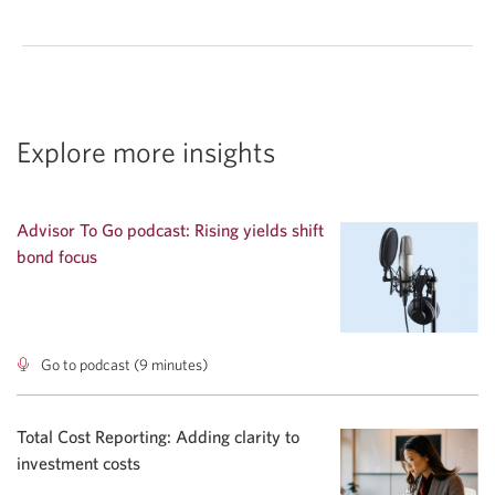
Explore more insights
Advisor To Go podcast: Rising yields shift
bond focus
Go to podcast (9 minutes)
Advisor
To
Go
podcast:
Total Cost Reporting: Adding clarity to
Rising
investment costs
yields