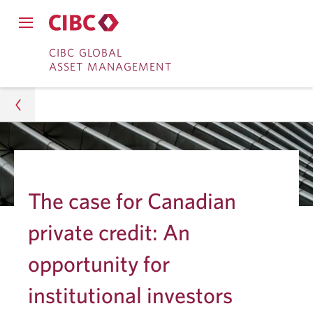
Close
Open
main
Skip
Skip
main
CIBC GLOBAL
navigation
navigation
ASSET MANAGEMENT
menu.
to
to
menu.
Online
Content
Banking
Asset Management
Insights
The case for Canadian
Institutions
private credit: An
Canadian Private Credit for Institutional Investors
opportunity for
institutional investors