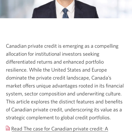
Canadian private credit is emerging as a compelling
allocation for institutional investors seeking
differentiated returns and enhanced portfolio
resilience. While the United States and Europe
dominate the private credit landscape, Canada’s
market offers unique advantages rooted in its financial
system, sector composition and underwriting culture.
This article explores the distinct features and benefits
of Canadian private credit, underscoring its value as a
strategic complement to global credit portfolios.
Read The case for Canadian private credit: A