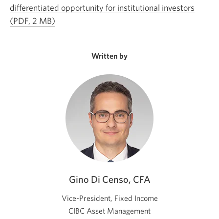
differentiated opportunity for institutional investors
(PDF, 2 MB)
Opens
a
new
Written by
window.
Gino Di Censo, CFA
Vice-President, Fixed Income
CIBC Asset Management