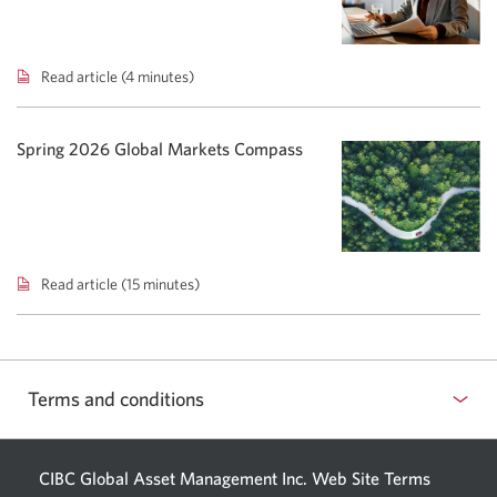
shift
bond
focus.
Read article (4 minutes)
Total
Cost
Reporting:
Adding
Spring 2026 Global Markets Compass
clarity
to
investment
costs.
Read article (15 minutes)
Spring
2026
Global
Markets
Compass.
Terms and conditions
CIBC Global Asset Management Inc. Web
Site Terms