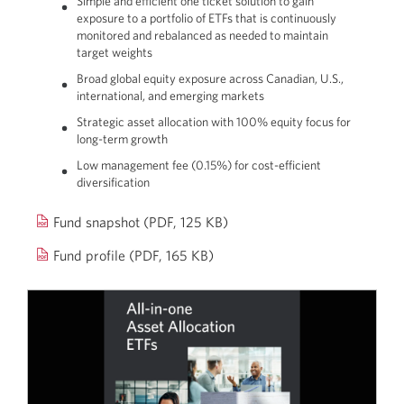
Simple and efficient one ticket solution to gain
exposure to a portfolio of ETFs that is continuously
monitored and rebalanced as needed to maintain
target weights
Broad global equity exposure across Canadian, U.S.,
international, and emerging markets
Strategic asset allocation with 100% equity focus for
long-term growth
Low management fee (0.15%) for cost-efficient
diversification
Opens
Fund snapshot
(PDF, 125 KB)
a
Opens
Fund profile (PDF, 165 KB)
new
a
window.
new
window.