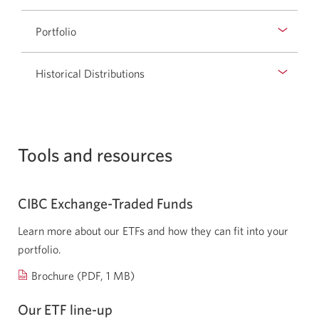
Opens
a
Portfolio
new
window.
Historical Distributions
Tools and resources
CIBC Exchange-Traded Funds
Learn more about our ETFs and how they can fit into your
portfolio.
Opens
Brochure
(PDF, 1 MB)
a
Our ETF
line-up
new