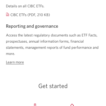
window.
Details on all CIBC ETFs.
Opens
CIBC ETFs (PDF, 210 KB)
a
Reporting and governance
new
window.
Access the latest regulatory documents such as ETF Facts,
prospectuses, annual information forms, financial
statements, management reports of fund performance and
more.
Learn more
about
reporting
and
governance
Get started