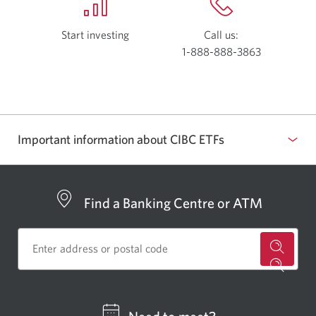
Start investing
with
Call us:
Investor’s
1-888-888-3863
Opens
Edge.
your
Opens
phone
a
app.
new
window.
Important information about CIBC ETFs
Find a Banking Centre or ATM
for
a
CIBC