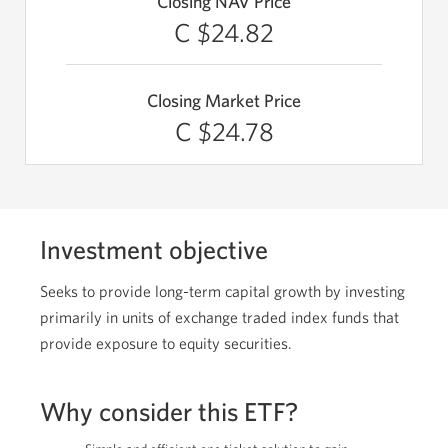
Closing NAV Price
C $24.82
Closing Market Price
C $24.78
Investment objective
Seeks to provide long-term capital growth by investing
primarily in units of exchange traded index funds that
provide exposure to equity securities.
Why consider this ETF?