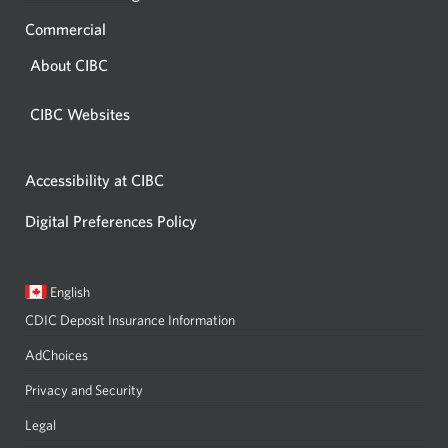
Commercial
About CIBC
CIBC Websites
Accessibility at CIBC
Digital Preferences Policy
Current
Opens
English
language:
in
CDIC Deposit Insurance Information
a
dialog.
AdChoices
Privacy and Security
Legal