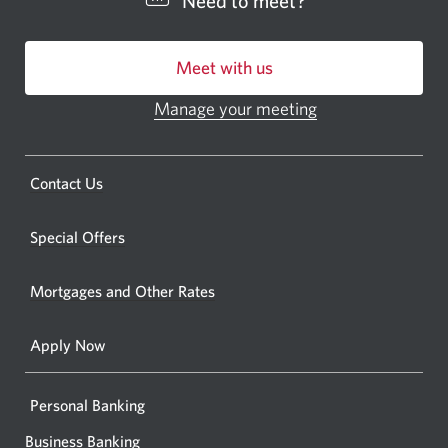
Need to meet?
bankin
centre
Meet with us
or
ATM.
Manage your meeting
Opens
Opens
in
a
a
new
Opens
Contact Us
new
window.
a
windo
new
Special Offers
in
window.
your
Mortgages and Other Rates
browse
Apply Now
Personal Banking
Business Banking