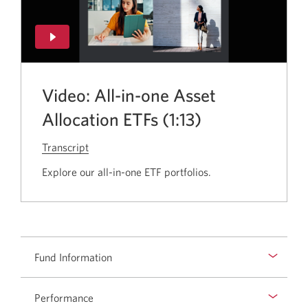
Video: All-in-one Asset
Allocation ETFs (1:13)
Transcript
for
the
Explore our all-in-one ETF portfolios.
video
All-
in-
one
Asset
Fund Information
Allocation
ETFs.
Performance