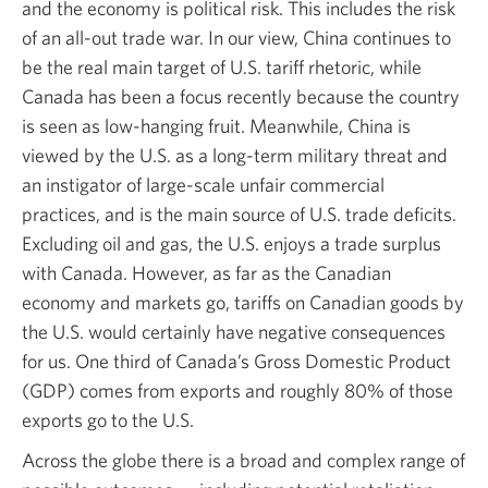
and the economy is political risk. This includes the risk
of an all-out trade war. In our view, China continues to
be the real main target of U.S. tariff rhetoric, while
Canada has been a focus recently because the country
is seen as low-hanging fruit. Meanwhile, China is
viewed by the U.S. as a long-term military threat and
an instigator of large-scale unfair commercial
practices, and is the main source of U.S. trade deficits.
Excluding oil and gas, the U.S. enjoys a trade surplus
with Canada. However, as far as the Canadian
economy and markets go, tariffs on Canadian goods by
the U.S. would certainly have negative consequences
for us. One third of Canada’s Gross Domestic Product
(GDP) comes from exports and roughly 80% of those
exports go to the U.S.
Across the globe there is a broad and complex range of