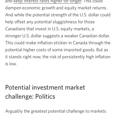
and
keep interest rates higher for longer
. This could
dampen economic growth and equity market returns.
And while the potential strength of the U.S. dollar could
help offset any potential sluggishness for those
Canadians that invest in U.S. equity markets, a
stronger U.S. dollar suggests a weaker Canadian dollar.
This could make inflation stickier in Canada through the
potential higher costs of some imported goods. But as
it stands right now, the risk of persistently high inflation
is low.
Potential investment market
challenge: Politics
Arguably the greatest potential challenge to markets