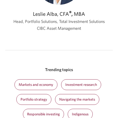
®
Leslie Alba, CFA
,
MBA
Head, Portfolio Solutions, Total Investment Solutions
CIBC Asset Management
Trending topics
Markets and economy
Investment research
Portfolio strategy
Navigating the markets
Responsible investing
Indigenous