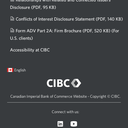
Disclosure
(PDF, 95 KB)
Opens
a
Conflicts of Interest Disclosure Statement
(PDF, 140 KB)
Op
new
in
window.
Form ADV Part 2A: Firm Brochure
(PDF, 520 KB)
(For
a
U.S. clients)
Opens
n
in
wi
Accessibility at CIBC
a
new
window.
Current
Opens
English
language:
in
a
dialog.
Canadian Imperial Bank of Commerce Website - Copyright © CIBC.
Connect with us:
Visit
Opens
CIBC
a