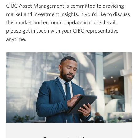
CIBC Asset Management is committed to providing
market and investment insights. If you’d like to discuss
this market and economic update in more detail,
please get in touch with your CIBC representative
anytime.