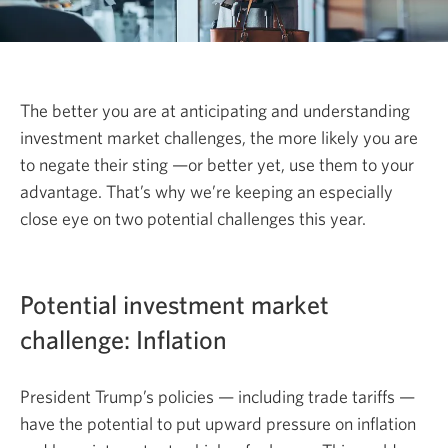
The better you are at anticipating and understanding
investment market challenges, the more likely you are
to negate their sting —or better yet, use them to your
advantage. That’s why we’re keeping an especially
close eye on two potential challenges this year.
Potential investment market
challenge: Inflation
President Trump’s policies — including trade tariffs —
have the potential to put upward pressure on inflation