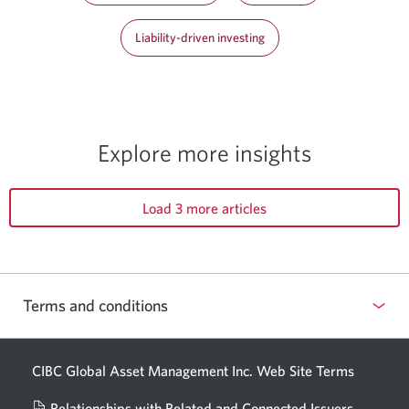
Liability-driven investing
Explore more insights
Load 3 more articles
Terms and conditions
CIBC Global Asset Management Inc. Web
Site Terms
Relationships with Related and Connected Issuers