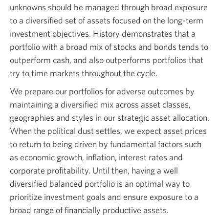
unknowns should be managed through broad exposure
to a diversified set of assets focused on the long-term
investment objectives. History demonstrates that a
portfolio with a broad mix of stocks and bonds tends to
outperform cash, and also outperforms portfolios that
try to time markets throughout the cycle.
We prepare our portfolios for adverse outcomes by
maintaining a diversified mix across asset classes,
geographies and styles in our strategic asset allocation.
When the political dust settles, we expect asset prices
to return to being driven by fundamental factors such
as economic growth, inflation, interest rates and
corporate profitability. Until then, having a well
diversified balanced portfolio is an optimal way to
prioritize investment goals and ensure exposure to a
broad range of financially productive assets.