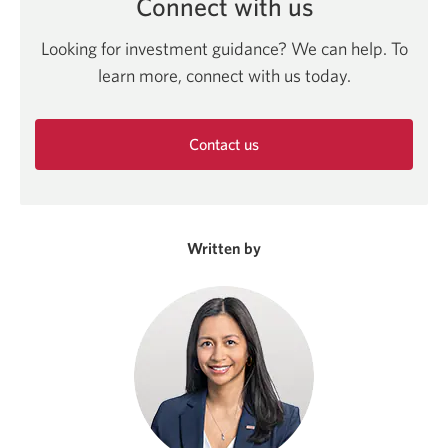
Connect with us
Looking for investment guidance? We can help. To
learn more, connect with us today.
Contact us
Opens
in
a
new
Written by
window.