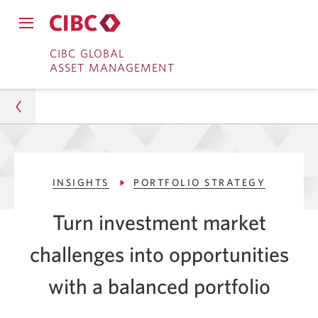
Close
Open
main
Skip
Skip
main
CIBC GLOBAL
navigation
navigation
ASSET MANAGEMENT
menu.
to
to
menu.
Online
Content
Banking
Asset Management
INSIGHTS
PORTFOLIO STRATEGY
Insights
Turn investment market
Portfolio Strategy
challenges into opportunities
2 Market Challenges a Balanced Portfolio Can Solve
with a balanced portfolio