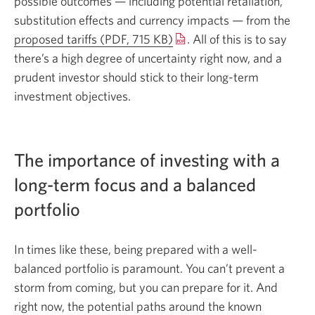
possible outcomes — including potential retaliation,
substitution effects and currency impacts — from the
proposed tariffs (PDF, 715 KB)
Opens
. All of this is to say
there’s a high degree of uncertainty right now, and a
a
prudent investor should stick to their long-term
new
investment objectives.
window.
The importance of investing with a
long-term focus and a balanced
portfolio
In times like these, being prepared with a well-
balanced portfolio is paramount. You can’t prevent a
storm from coming, but you can prepare for it. And
right now, the potential paths around the known