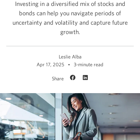
Investing in a diversified mix of stocks and
bonds can help you navigate periods of
uncertainty and volatility and capture future
growth.
Leslie Alba
Apr 17, 2025
3-minute read
Share