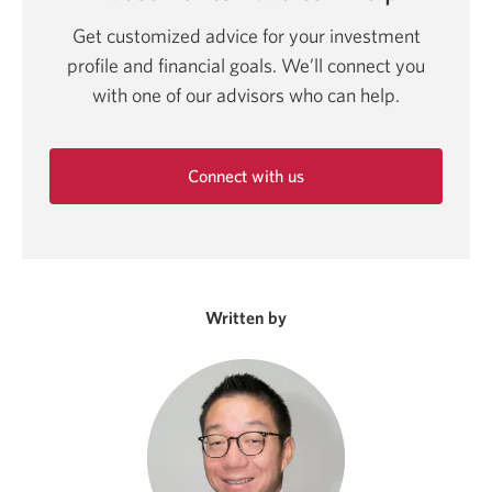
Get customized advice for your investment
profile and financial goals. We’ll connect you
with one of our advisors who can help.
Connect with us
Opens
in
a
new
window.
Written by