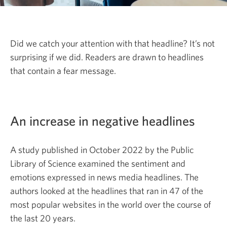
Did we catch your attention with that headline? It’s not
surprising if we did. Readers are drawn to headlines
that contain a fear message.
An increase in negative headlines
A study published in
October 2022
by the Public
Library of Science examined the sentiment and
emotions expressed in news media headlines. The
authors looked at the headlines that ran in 47 of the
most popular websites in the world over the course of
the last
20 years.