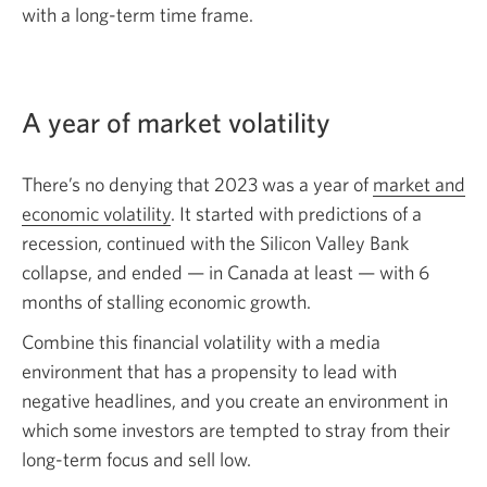
with a
long-term
time frame.
A year of market volatility
There’s no denying that 2023 was a year of
market and
economic volatility
. It started with predictions of a
recession, continued with the Silicon Valley Bank
collapse, and
ended — in
Canada at
least — with
6
months of stalling economic growth.
Combine this financial volatility with a media
environment that has a propensity to lead with
negative headlines, and you create an environment in
which some investors are tempted to stray from their
long-term
focus and
sell low.