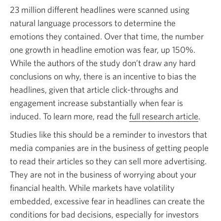
23 million different headlines were scanned using
natural language processors to determine the
emotions they contained. Over that time, the number
one growth in headline emotion was fear,
up 150%.
While the authors of the study don’t draw any hard
conclusions on why, there is an incentive to bias the
headlines, given that article click-throughs and
engagement increase substantially when fear is
induced. To learn more, read the
full research article
Open
.
in
Studies like this should be a reminder to investors that
a
media companies are in the business of getting people
new
to read their articles so they can sell more advertising.
windo
They are not in the business of worrying about your
financial health. While markets have volatility
embedded, excessive fear in headlines can create the
conditions for bad decisions, especially for investors