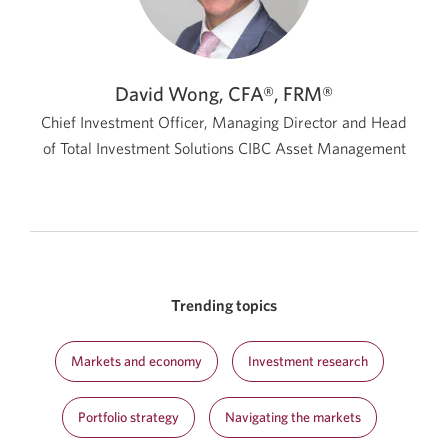
David Wong, CFA®, FRM®
Chief Investment Officer, Managing Director and Head
of Total Investment Solutions
CIBC Asset Management
Trending topics
Markets and economy
Investment research
Portfolio strategy
Navigating the markets