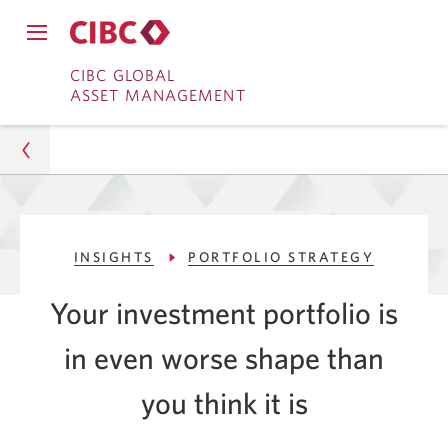
Close
Open
main
Skip
Skip
main
CIBC GLOBAL
navigation
navigation
ASSET MANAGEMENT
menu.
to
to
menu.
Online
Content
Banking
Asset Management
INSIGHTS
PORTFOLIO STRATEGY
Insights
Your investment portfolio is
Portfolio Strategy
in even worse shape than
Look Past Negative Headlines as an Investor
you think
it is