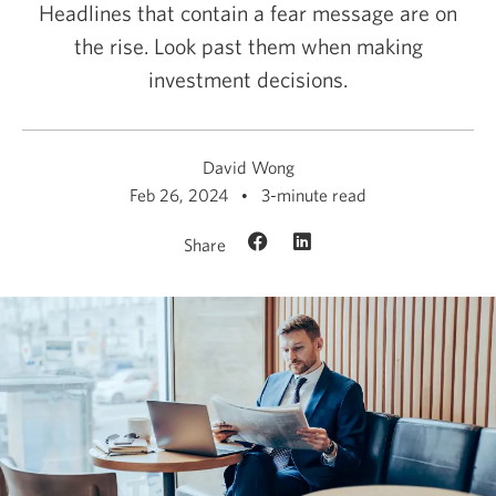
Headlines that contain a fear message are on
the rise. Look past them when making
investment decisions.
David Wong
Feb 26, 2024
3-minute read
Share