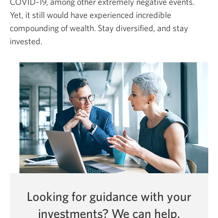
COVID-19,
among other extremely negative events.
Yet, it still would have experienced incredible
compounding of wealth. Stay diversified, and stay
invested.
Looking for guidance with your
investments?
We can help.