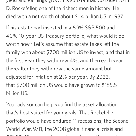
D. Rockefeller, one of the richest men in history. He
died with a net worth of about
$1.4 billion
US in 1937.
If his estate had invested in a
60% S&P 500
and
40% 10-year
US Treasury portfolio, what would it be
worth now? Let’s assume that estate taxes left the
family with about
$700 million
US to invest, and that in
the first year they
withdrew 4%,
and then each year
thereafter they withdrew the same amount but
adjusted for inflation at
2% per year.
By 2022,
that $700 million
US would have grown to $185.5
billion US.
Your advisor can help you find the asset allocation
that’s best suited for your goals. That Rockefeller
portfolio would have endured 11 recessions, the Second
World War,
9/11, the 2008
global financial crisis and