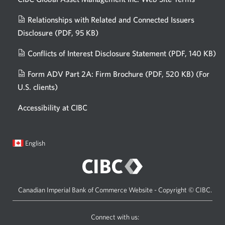
Relationships with Related and Connected Issuers
Disclosure
(PDF, 95 KB)
Opens
a
Conflicts of Interest Disclosure Statement
(PDF, 140 KB)
Op
new
in
window.
Form ADV Part 2A: Firm Brochure
(PDF, 520 KB)
(For
a
U.S. clients)
Opens
n
in
wi
Accessibility at CIBC
a
new
window.
Current
Opens
English
language:
in
a
dialog.
Canadian Imperial Bank of Commerce Website - Copyright © CIBC.
Connect with us: