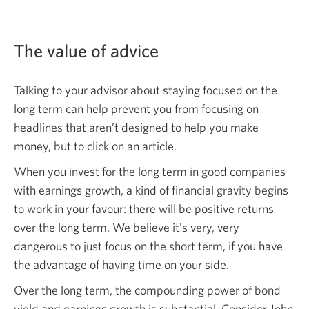
The value of advice
Talking to your advisor about staying focused on the
long term can help prevent you from focusing on
headlines that aren’t designed to help you make
money, but to click on an article.
When you invest for the long term in good companies
with earnings growth, a kind of financial gravity begins
to work in your favour: there will be positive returns
over the long term. We believe it's very, very
dangerous to just focus on the short term, if you have
the advantage of having
time on your side
.
Over the long term, the compounding power of bond
yield and earnings growth is substantial. Consider John