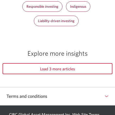
Responsible investing
Indigenous
Liability-driven investing
Explore more insights
Load 3 more articles
Terms and conditions
CIBC Global Asset Management Inc. Web
Site Terms