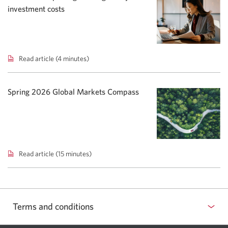
Rising
investment costs
yields
shift
bond
focus.
Read article (4 minutes)
Total
Cost
Reporting:
Adding
Spring 2026 Global Markets Compass
clarity
to
investment
costs.
Read article (15 minutes)
Spring
2026
Global
Markets
Compass.
Terms and conditions