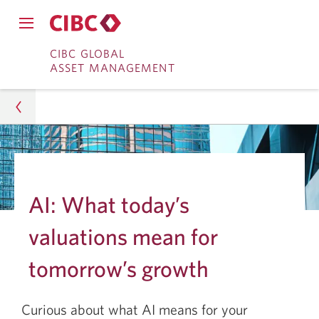
Close
Open
main
Skip
Skip
main
CIBC GLOBAL
navigation
navigation
ASSET MANAGEMENT
menu.
to
to
menu.
Online
Content
Banking
Asset Management
Insights
AI: What today’s
Portfolio Strategy
valuations mean for
Early Innings for AI: Valuations and Future Growth
tomorrow’s growth
Curious about what AI means for your