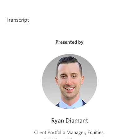
Transcript
Opens
a
new
Presented by
window.
Ryan Diamant
Client Portfolio Manager, Equities,