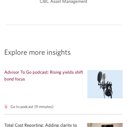
CIBC Asset Management
Explore more insights
Advisor To Go podcast: Rising yields shift
bond focus
Go to podcast (9 minutes)
Advisor
To
Go
podcast:
Total Cost Reporting: Adding clarity to