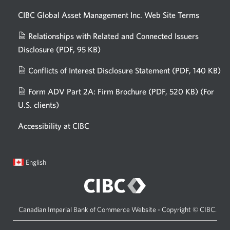
CIBC Global Asset Management Inc. Web
Site Terms
Relationships with Related and Connected Issuers
Disclosure
(PDF, 95 KB)
Opens
a
Conflicts of Interest Disclosure Statement
(PDF, 140 KB)
Op
new
in
window.
Form ADV Part 2A: Firm Brochure
(PDF, 520 KB)
(For
a
U.S. clients)
Opens
n
in
wi
Accessibility at CIBC
a
new
window.
Current
Opens
English
language:
in
a
dialog.
Canadian Imperial Bank of Commerce Website - Copyright © CIBC.