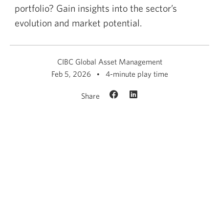
portfolio? Gain insights into the sector’s
evolution and market potential.
CIBC Global Asset Management
Feb 5, 2026
4-minute play time
Share