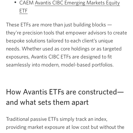
CAEM
Avantis CIBC Emerging Markets Equity
ETF
These ETFs are more than just building blocks —
they’re precision tools that empower advisors to create
bespoke solutions tailored to each client’s unique
needs. Whether used as core holdings or as targeted
exposures, Avantis CIBC ETFs are designed to fit
seamlessly into modern, model-based portfolios.
How Avantis ETFs are constructed—
and what sets them apart
Traditional passive ETFs simply track an index,
providing market exposure at low cost but without the