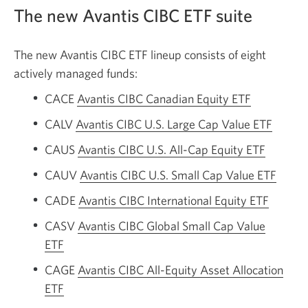
The new Avantis CIBC ETF suite
The new Avantis CIBC ETF lineup consists of eight
actively managed funds:
CACE
Avantis CIBC Canadian Equity ETF
CALV
Avantis CIBC U.S. Large Cap Value ETF
CAUS
Avantis CIBC U.S. All-Cap Equity ETF
CAUV
Avantis CIBC U.S. Small Cap Value ETF
CADE
Avantis CIBC International Equity ETF
CASV
Avantis CIBC Global Small Cap Value
ETF
CAGE
Avantis CIBC All-Equity Asset Allocation
ETF