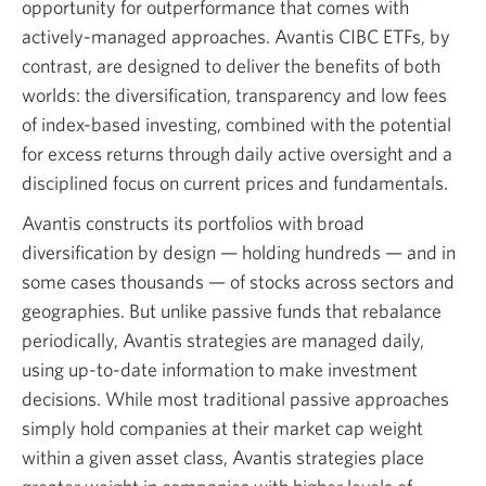
opportunity for outperformance that comes with
actively-managed approaches. Avantis CIBC ETFs, by
contrast, are designed to deliver the benefits of both
worlds: the diversification, transparency and low fees
of index-based investing, combined with the potential
for excess returns through daily active oversight and a
disciplined focus on current prices and fundamentals.
Avantis constructs its portfolios with broad
diversification by design — holding hundreds — and in
some cases thousands — of stocks across sectors and
geographies. But unlike passive funds that rebalance
periodically, Avantis strategies are managed daily,
using up-to-date information to make investment
decisions. While most traditional passive approaches
simply hold companies at their market cap weight
within a given asset class, Avantis strategies place