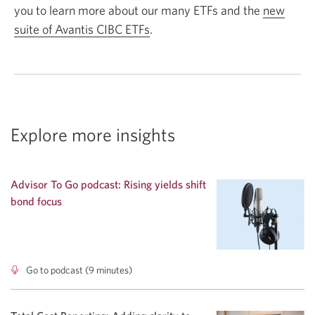
you to learn more about our many ETFs and the
new
suite of Avantis CIBC ETFs
.
Explore more insights
Advisor To Go podcast: Rising yields shift
bond focus
Go to podcast (9 minutes)
Advisor
To
Go
podcast: