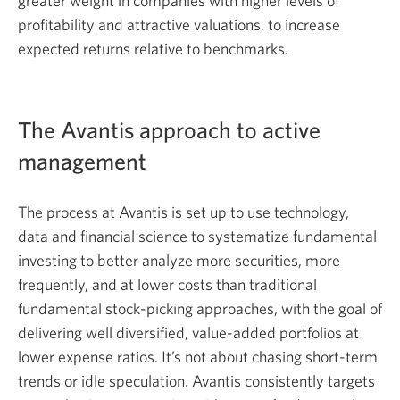
greater weight in companies with higher levels of
profitability and attractive valuations, to increase
expected returns relative to benchmarks.
The Avantis approach to active
management
The process at Avantis is set up to use technology,
data and financial science to systematize fundamental
investing to better analyze more securities, more
frequently, and at lower costs than traditional
fundamental stock-picking approaches, with the goal of
delivering well diversified, value-added portfolios at
lower expense ratios. It’s not about chasing short-term
trends or idle speculation. Avantis consistently targets