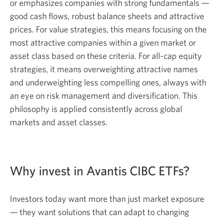
or emphasizes companies with strong fundamentals —
good cash flows, robust balance sheets and attractive
prices. For value strategies, this means focusing on the
most attractive companies within a given market or
asset class based on these criteria. For all-cap equity
strategies, it means overweighting attractive names
and underweighting less compelling ones, always with
an eye on risk management and diversification. This
philosophy is applied consistently across global
markets and asset classes.
Why invest in Avantis CIBC ETFs?
Investors today want more than just market exposure
— they want solutions that can adapt to changing