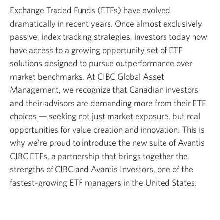
Exchange Traded Funds (ETFs) have evolved
dramatically in recent years. Once almost exclusively
passive, index tracking strategies, investors today now
have access to a growing opportunity set of ETF
solutions designed to pursue outperformance over
market benchmarks. At CIBC Global Asset
Management, we recognize that Canadian investors
and their advisors are demanding more from their ETF
choices — seeking not just market exposure, but real
opportunities for value creation and innovation. This is
why we’re proud to introduce the new suite of Avantis
CIBC ETFs, a partnership that brings together the
strengths of CIBC and Avantis Investors, one of the
fastest-growing ETF managers in the United States.