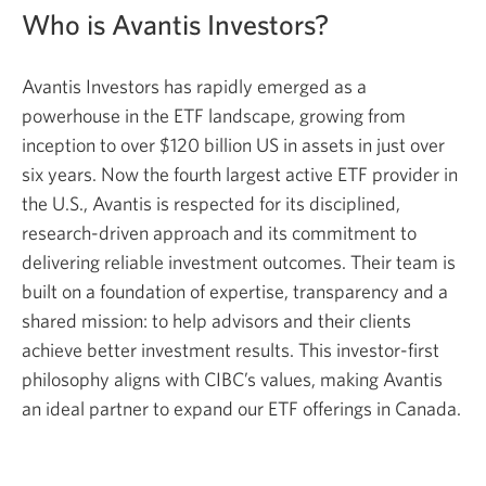
Who is Avantis Investors?
Avantis Investors has rapidly emerged as a
powerhouse in the ETF landscape, growing from
inception to over $120 billion US in assets in just over
six years. Now the fourth largest active ETF provider in
the U.S., Avantis is respected for its disciplined,
research-driven approach and its commitment to
delivering reliable investment outcomes. Their team is
built on a foundation of expertise, transparency and a
shared mission: to help advisors and their clients
achieve better investment results. This investor-first
philosophy aligns with CIBC’s values, making Avantis
an ideal partner to expand our ETF offerings in Canada.