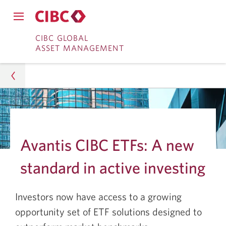
Close
Open
main
Skip
Skip
main
CIBC GLOBAL
navigation
navigation
ASSET MANAGEMENT
menu.
to
to
menu.
Online
Content
Banking
Asset Management
Insights
Avantis CIBC ETFs: A new
Portfolio Strategy
standard in active investing
What Sets Avantis CIBC ETFs Apart from Other
ETFs?
Investors now have access to a growing
opportunity set of ETF solutions designed to