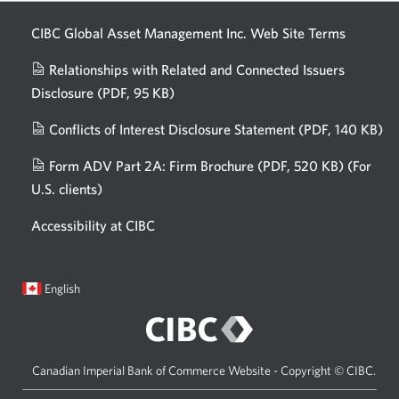
CIBC Global Asset Management Inc. Web
Site Terms
Relationships with Related and Connected Issuers
Disclosure
(PDF, 95 KB)
Opens
a
Conflicts of Interest Disclosure Statement
(PDF, 140 KB)
Op
new
in
window.
Form ADV Part 2A: Firm Brochure
(PDF, 520 KB)
(For
a
U.S. clients)
Opens
n
in
wi
Accessibility at CIBC
a
new
window.
Current
Opens
English
language:
in
a
dialog.
Canadian Imperial Bank of Commerce Website - Copyright © CIBC.