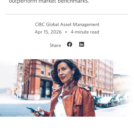
outperform market benchmarks.
CIBC Global Asset Management
Apr 15, 2026
4-minute read
Share