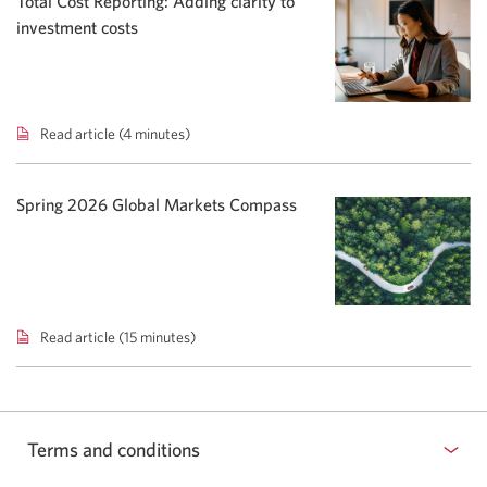
Total Cost Reporting: Adding clarity to
Rising
investment costs
yields
shift
bond
focus.
Read article (4 minutes)
Total
Cost
Reporting:
Adding
Spring 2026 Global Markets Compass
clarity
to
investment
costs.
Read article (15 minutes)
Spring
2026
Global
Markets
Compass.
Terms and conditions