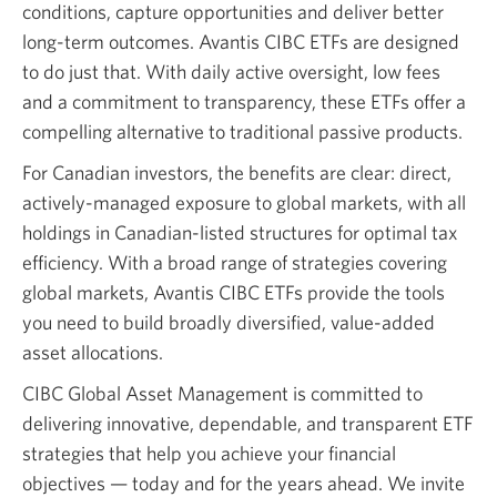
conditions, capture opportunities and deliver better
long-term outcomes. Avantis CIBC ETFs are designed
to do just that. With daily active oversight, low fees
and a commitment to transparency, these ETFs offer a
compelling alternative to traditional passive products.
For Canadian investors, the benefits are clear: direct,
actively-managed exposure to global markets, with all
holdings in Canadian-listed structures for optimal tax
efficiency. With a broad range of strategies covering
global markets, Avantis CIBC ETFs provide the tools
you need to build broadly diversified, value-added
asset allocations.
CIBC Global Asset Management is committed to
delivering innovative, dependable, and transparent ETF
strategies that help you achieve your financial
objectives — today and for the years ahead. We invite