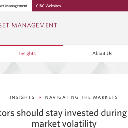
set Management
CIBC Websites
Skip
Skip
Skip
SSET MANAGEMENT
to
to
to
Online
Content
Navigation
Banking
Insights
About Us
INSIGHTS
NAVIGATING THE MARKETS
ors should stay invested during
market volatility