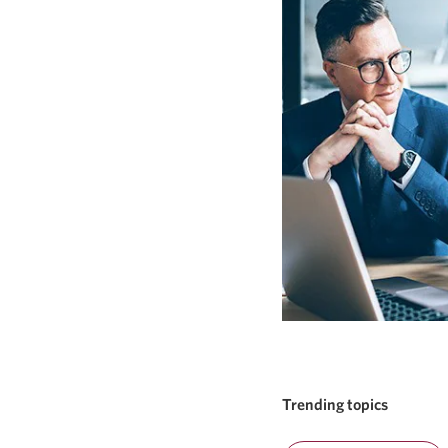
Trending topics