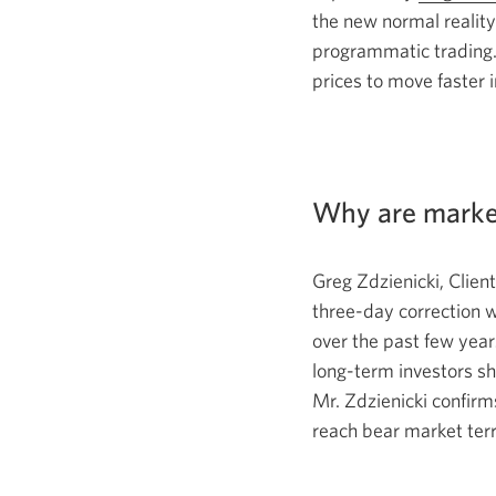
the new normal reality
programmatic trading
prices to move faster i
Why are market
Greg Zdzienicki, Clie
three-day
correction 
over the past few
year
long-term
investors sh
Mr. Zdzienicki
confirm
reach bear market terr