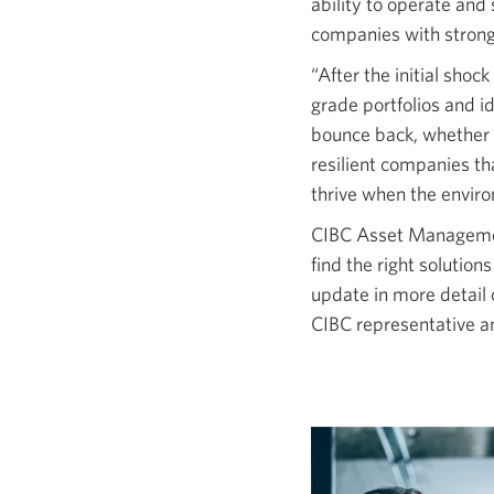
ability to operate and
companies with strong
“After the initial shoc
grade portfolios and i
bounce back, whether 
resilient companies t
thrive when the envir
CIBC Asset Management
find the right solution
update in more detail 
CIBC representative a