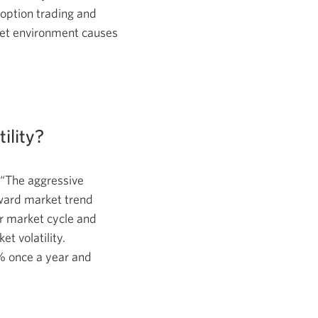
 option trading and
ket environment causes
tility?
 “The aggressive
ward market trend
 market cycle and
et volatility.
% once a year and