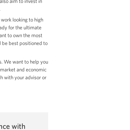
lso aim to invest in
.
o work looking to high
dy for the ultimate
ant to own the most
 be best positioned to
s. We want to help you
his market and economic
h with your advisor or
nce with