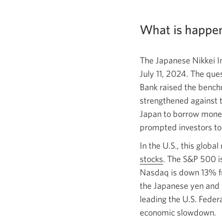
What is happen
The Japanese Nikkei I
July 11, 2024.
The ques
Bank raised the benchm
strengthened against th
Japan to borrow money
prompted investors to 
In the U.S., this globa
stocks
. The S&P 500 i
Nasdaq is down 13% f
the Japanese yen and 
leading the U.S. Feder
economic slowdown.