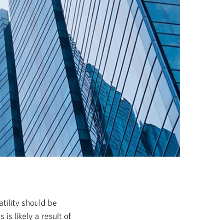
atility should be
 is likely a result of