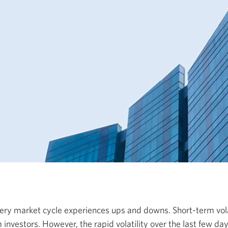
very market cycle experiences ups and downs.
Short-term
vol
 investors
. However, the rapid volatility over the last few days