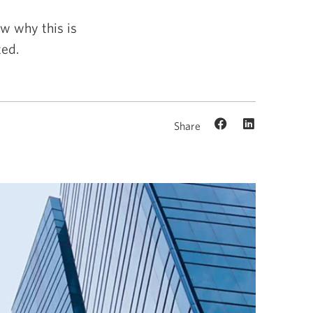
w why this is
ed.
Share