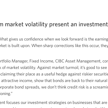
m market volatility present an investmen
What gives us confidence when we look forward is the earning
ket is built upon. When sharp corrections like this occur, the
ortfolio Manager, Fixed Income, CIBC Asset Management, con
k of market volatility. Against market turmoil, it’s good to se
laiming their place as a useful hedge against riskier securiti
tractive income, show that bonds are back to their natural uti
rporate bond spreads, we don’t think credit risk is a scream
ioning.”
 focuses our investment strategies on businesses that are r