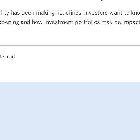
ility has been making headlines. Investors want to kno
ppening and how investment portfolios may be impact
te read