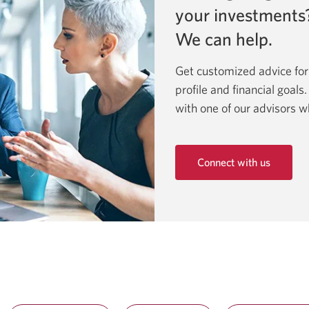
your investments
We can help.
Get customized advice for
profile and financial goals
with one of our advisors w
Connect with us
Opens
in
a
new
window.