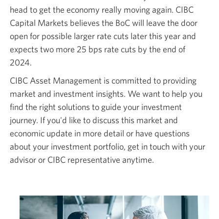
head to get the economy really moving again. CIBC
new
Capital Markets believes the BoC will leave the door
window.
open for possible larger rate cuts later this year and
expects two more 25 bps rate cuts by the end of
2024.
CIBC Asset Management is committed to providing
market and investment insights. We want to help you
find the right solutions to guide your investment
journey. If you'd like to discuss this market and
economic update in more detail or have questions
about your investment portfolio, get in touch with your
advisor or CIBC representative anytime.