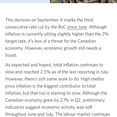
This decision on September 4 marks the third
consecutive rate cut by the BoC
since June
Opens
. Although
inflation is currently sitting slightly higher than the 2%
a
target rate, it’s less of a threat for the Canadian
new
economy. However, economic growth still needs a
window.
boost.
As expected and hoped, total inflation continues to
slow and reached 2.5% as of the last reporting in July.
However, there’s still some work to do. High shelter
price inflation is the biggest contributor to total
inflation, but that too is starting to slow. Although the
Canadian economy grew by 2.1% in Q2, preliminary
indicators suggest economic activity was soft
throughout June and July. The labour market continues