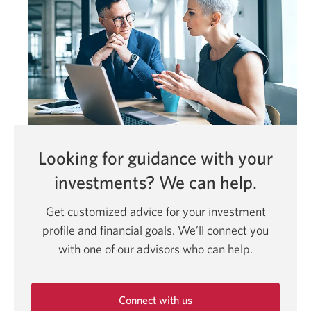
Looking for guidance with your
investments?
We can help.
Get customized advice for your investment
profile and financial goals. We’ll connect you
with one of our advisors who can help.
Connect with us