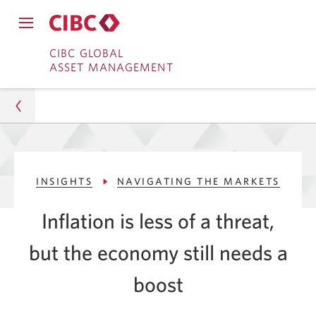
Close
Open
main
Skip
Skip
main
CIBC GLOBAL
navigation
navigation
ASSET MANAGEMENT
menu.
to
to
menu.
Online
Content
Banking
Asset Management
INSIGHTS
NAVIGATING THE MARKETS
Insights
Inflation is less of a threat,
Navigating The Markets
but the economy still needs a
BoC's Third Rate Cut to Aid Economic Growth
boost