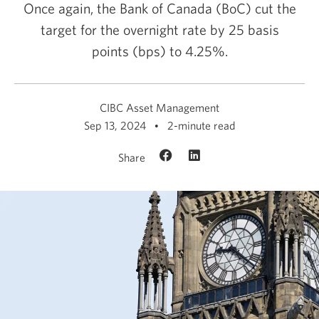
Once again, the Bank of Canada (BoC) cut the
target for the overnight rate by 25 basis
points (bps)
to 4.25%.
CIBC Asset Management
Sep 13, 2024
2-minute read
Share