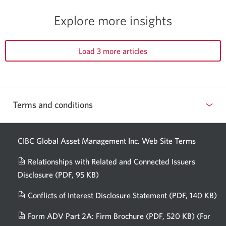
Explore more insights
Load 3 more articles
Terms and conditions
CIBC Global Asset Management Inc. Web
Site Terms
Relationships with Related and Connected Issuers
Disclosure
(PDF, 95 KB)
Opens
a
Conflicts of Interest Disclosure Statement
(PDF, 140 KB)
Op
new
in
window.
Form ADV Part 2A: Firm Brochure
(PDF, 520 KB)
(For
a