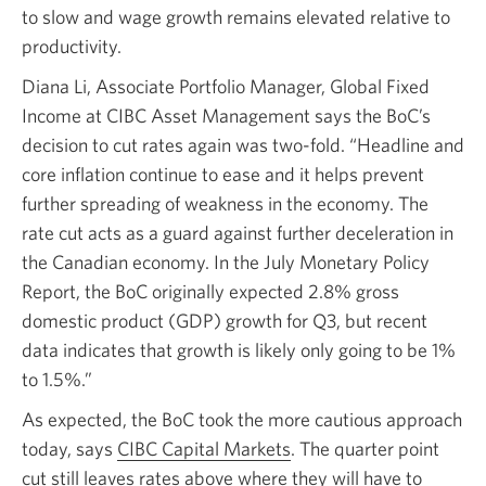
to slow and wage growth remains elevated relative to
productivity.
Diana Li, Associate Portfolio Manager, Global Fixed
Income at CIBC Asset Management says the BoC’s
decision to cut rates again was two-fold. “Headline and
core inflation continue to ease and it helps prevent
further spreading of weakness in the economy. The
rate cut acts as a guard against further deceleration in
the Canadian economy. In the July Monetary Policy
Report, the BoC originally expected 2.8% gross
domestic product (GDP) growth for Q3, but recent
data indicates that growth is likely only going to be 1%
to 1.5%.”
As expected, the BoC took the more cautious approach
today, says
CIBC Capital Markets
Opens
. The quarter point
cut still leaves rates above where they will have to
a