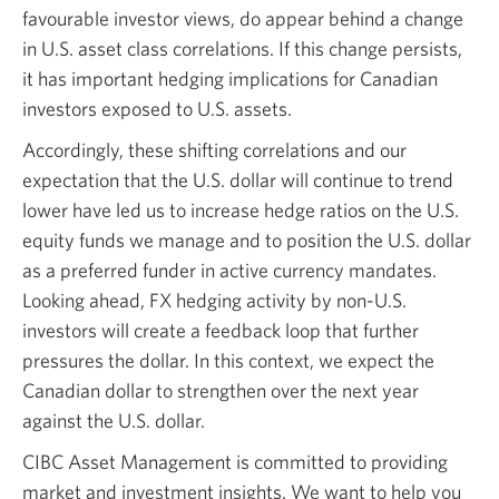
favourable investor views, do appear behind a change
in U.S. asset class correlations. If this change persists,
it has important hedging implications for Canadian
investors exposed to U.S. assets.
Accordingly, these shifting correlations and our
expectation that the U.S. dollar will continue to trend
lower have led us to increase hedge ratios on the U.S.
equity funds we manage and to position the U.S. dollar
as a preferred funder in active currency mandates.
Looking ahead, FX hedging activity by non-U.S.
investors will create a feedback loop that further
pressures the dollar. In this context, we expect the
Canadian dollar to strengthen over the next year
against the U.S. dollar.
CIBC Asset Management is committed to providing
market and investment insights. We want to help you