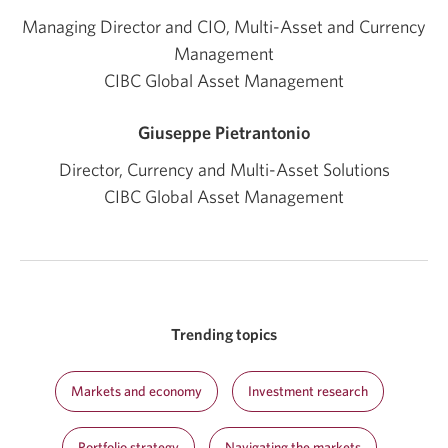
Managing Director and CIO, Multi-Asset and Currency
Management
CIBC Global Asset Management
Giuseppe Pietrantonio
Director, Currency and Multi-Asset Solutions
CIBC Global Asset Management
Trending topics
Markets and economy
Investment research
Portfolio strategy
Navigating the markets