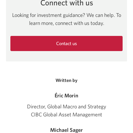
Connect with us
Looking for investment guidance? We can help. To
learn more, connect with us today.
Contact us
Opens
in
a
new
window.
Written by
Éric Morin
Director, Global Macro and Strategy
CIBC Global Asset Management
Michael Sager