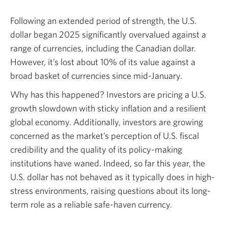
Following an extended period of strength, the U.S.
dollar began 2025 significantly overvalued against a
range of currencies, including the Canadian dollar.
However, it’s lost about 10% of its value against a
broad basket of currencies since mid-January.
Why has this happened? Investors are pricing a U.S.
growth slowdown with sticky inflation and a resilient
global economy. Additionally, investors are growing
concerned as the market’s perception of U.S. fiscal
credibility and the quality of its policy-making
institutions have waned. Indeed, so far this year, the
U.S. dollar has not behaved as it typically does in high-
stress environments, raising questions about its long-
term role as a reliable safe-haven currency.