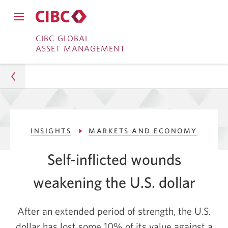
Close
Open
main
Skip
Skip
main
CIBC GLOBAL
navigation
navigation
ASSET MANAGEMENT
menu.
to
to
menu.
Online
Content
Banking
Asset Management
INSIGHTS
MARKETS AND ECONOMY
Insights
Self-inflicted wounds
Markets and Economy
weakening the U.S. dollar
U.S. Dollar Weakens Amid Policy Headwinds
After an extended period of strength, the U.S.
dollar has lost some 10% of its value against a