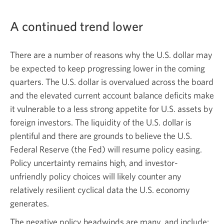
A continued trend lower
There are a number of reasons why the U.S. dollar may
be expected to keep progressing lower in the coming
quarters. The U.S. dollar is overvalued across the board
and the elevated current account balance deficits make
it vulnerable to a less strong appetite for U.S. assets by
foreign investors. The liquidity of the U.S. dollar is
plentiful and there are grounds to believe the U.S.
Federal Reserve (the Fed) will resume policy easing.
Policy uncertainty remains high, and investor-
unfriendly policy choices will likely counter any
relatively resilient cyclical data the U.S. economy
generates.
The negative policy headwinds are many, and include: