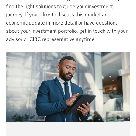
find the right solutions to guide your investment
journey. If you'd like to discuss this market and
economic update in more detail or have questions
about your investment portfolio, get in touch with your
advisor or CIBC representative anytime.