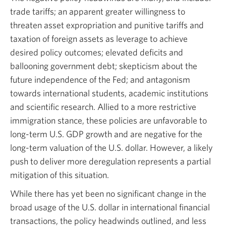
trade tariffs; an apparent greater willingness to
threaten asset expropriation and punitive tariffs and
taxation of foreign assets as leverage to achieve
desired policy outcomes; elevated deficits and
ballooning government debt; skepticism about the
future independence of the Fed; and antagonism
towards international students, academic institutions
and scientific research. Allied to a more restrictive
immigration stance, these policies are unfavorable to
long-term U.S. GDP growth and are negative for the
long-term valuation of the U.S. dollar. However, a likely
push to deliver more deregulation represents a partial
mitigation of this situation.
While there has yet been no significant change in the
broad usage of the U.S. dollar in international financial
transactions, the policy headwinds outlined, and less