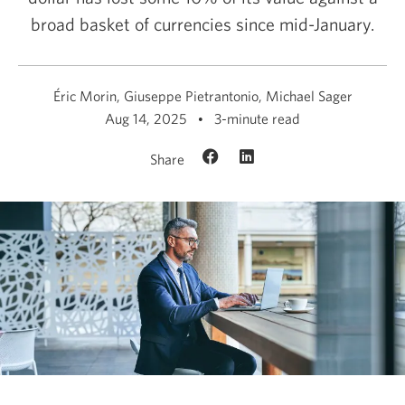
broad basket of currencies since mid-January.
Éric Morin, Giuseppe Pietrantonio, Michael Sager
Aug 14, 2025
3-minute read
Share