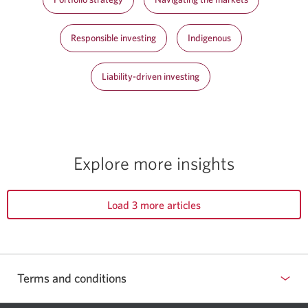
Responsible investing
Indigenous
Liability-driven investing
Explore more insights
Load 3 more articles
Terms and conditions