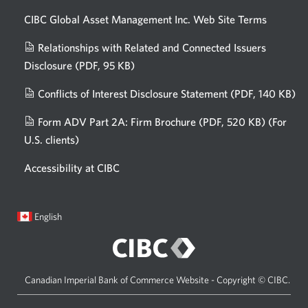
CIBC Global Asset Management Inc. Web
Site Terms
Relationships with Related and Connected Issuers
Disclosure
(PDF, 95 KB)
Opens
a
Conflicts of Interest Disclosure Statement
(PDF, 140 KB)
Op
new
in
window.
Form ADV Part 2A: Firm Brochure
(PDF, 520 KB)
(For
a
U.S. clients)
Opens
n
in
wi
Accessibility at CIBC
a
new
window.
Current
Opens
English
language:
in
a
dialog.
Canadian Imperial Bank of Commerce Website - Copyright © CIBC.