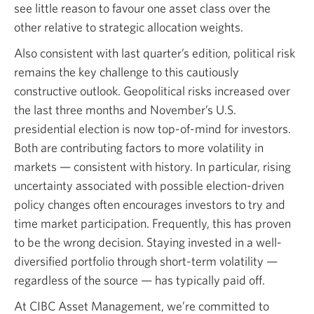
see little reason to favour one asset class over the
other relative to strategic allocation weights.
Also consistent with last quarter’s edition, political risk
remains the key challenge to this cautiously
constructive outlook. Geopolitical risks increased over
the last three months and November’s U.S.
presidential election is now top-of-mind for investors.
Both are contributing factors to more volatility in
markets — consistent with history. In particular, rising
uncertainty associated with possible election-driven
policy changes often encourages investors to try and
time market participation. Frequently, this has proven
to be the wrong decision. Staying invested in a well-
diversified portfolio through short-term volatility —
regardless of the source — has typically paid off.
At CIBC Asset Management, we’re committed to