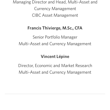
Managing Director and Head, Multi-Asset and
Currency Management
CIBC Asset Management
Francis Thivierge, M.Sc., CFA
Senior Portfolio Manager
Multi-Asset and Currency Management
Vincent Lépine
Director, Economic and Market Research
Multi-Asset and Currency Management