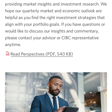
providing market insights and investment research. We
hope our quarterly market and economic outlook are
helpful as you find the right investment strategies that
align with your portfolio goals. If you have questions or
would like to discuss our insights and commentary,
please contact your advisor or CIBC representative
anytime.
Opens
Read Perspectives (PDF, 540 KB)
in
a
new
window.