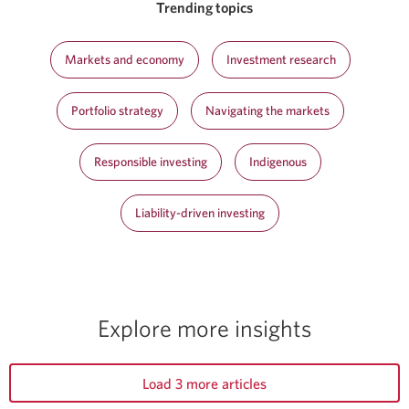
Trending topics
Markets and economy
Investment research
Portfolio strategy
Navigating the markets
Responsible investing
Indigenous
Liability-driven investing
Explore more insights
Load 3 more articles