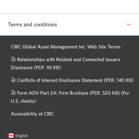
Terms and conditions
CIBC Global Asset Management Inc. Web
Site Terms
Relationships with Related and Connected Issuers
Disclosure
(PDF, 95 KB)
Opens
a
Conflicts of Interest Disclosure Statement
(PDF, 140 KB)
Op
new
in
window.
Form ADV Part 2A: Firm Brochure
(PDF, 520 KB)
(For
a
U.S. clients)
Opens
n
in
wi
Accessibility at CIBC
a
new
window.
Current
Opens
English