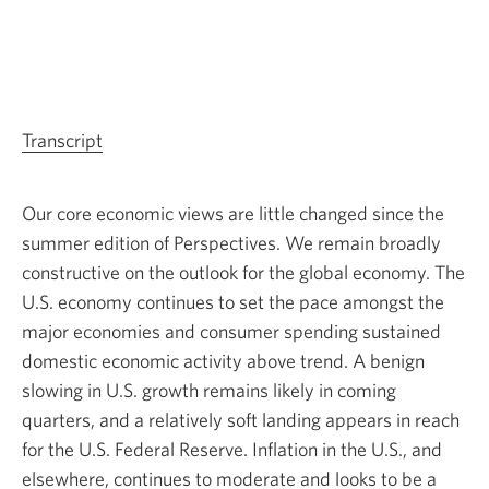
Transcript
for
the
video
Our core economic views are little changed since the
Perspectives:
summer edition of Perspectives. We remain broadly
Quarterly
constructive on the outlook for the global economy. The
economic
U.S. economy continues to set the pace amongst the
and
major economies and consumer spending sustained
market
domestic economic activity above trend. A benign
outlook
slowing in U.S. growth remains likely in coming
—
quarters, and a relatively soft landing appears in reach
Fall
for the U.S. Federal Reserve. Inflation in the U.S., and
2024.
elsewhere, continues to moderate and looks to be a