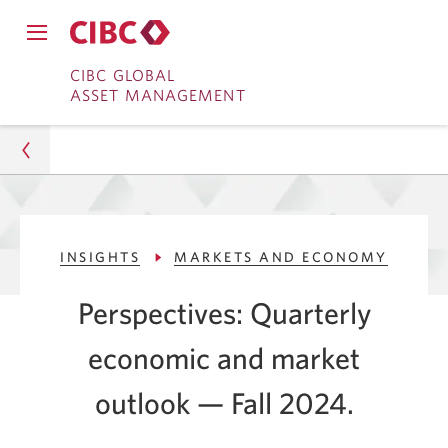
Close
Open
main
Skip
Skip
main
CIBC GLOBAL
navigation
navigation
ASSET MANAGEMENT
menu.
to
to
menu.
Online
Content
Banking
Asset Management
INSIGHTS
MARKETS AND ECONOMY
Insights
Perspectives: Quarterly
Markets and Economy
economic and market
2024 Fall Quarterly Economic Outlook
outlook — Fall 2024.