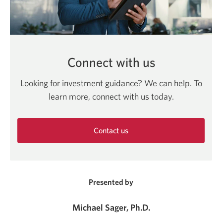
Connect with us
Looking for investment guidance? We can help. To
learn more, connect with us today.
Contact us
Opens
in
a
new
Presented by
window.
Michael Sager, Ph.D.