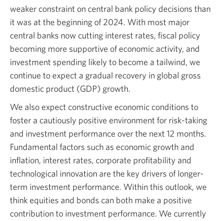
Opens
weaker constraint on central bank policy decisions than
a
it was at the beginning of 2024. With most major
new
central banks now cutting interest rates, fiscal policy
window.
becoming more supportive of economic activity, and
investment spending likely to become a tailwind, we
continue to expect a gradual recovery in global gross
domestic product (GDP) growth.
We also expect constructive economic conditions to
foster a cautiously positive environment for risk-taking
and investment performance over the next 12 months.
Fundamental factors such as economic growth and
inflation, interest rates, corporate profitability and
technological innovation are the key drivers of longer-
term investment performance. Within this outlook, we
think equities and bonds can both make a positive
contribution to investment performance. We currently