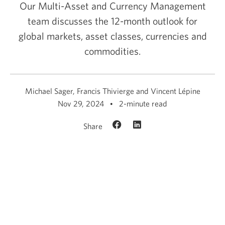
Our Multi-Asset and Currency Management
team discusses the 12-month outlook for
global markets, asset classes, currencies and
commodities.
Michael Sager, Francis Thivierge and Vincent Lépine
Nov 29, 2024
2-minute read
Share