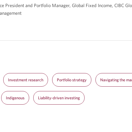
ce President and Portfolio Manager, Global Fixed Income, CIBC Glo
anagement
Investment research
Portfolio strategy
Navigating the ma
Indigenous
Liability-driven investing