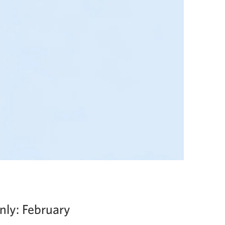
nly: February