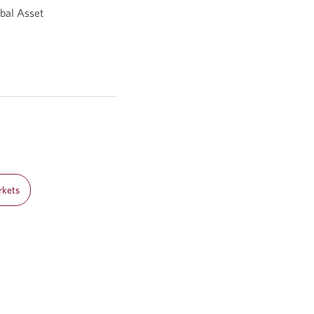
bal Asset
rkets