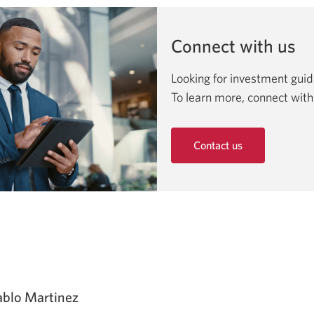
Connect with us
Looking for investment gui
To learn more, connect with
Contact us
Opens
in
a
new
window.
ablo Martinez