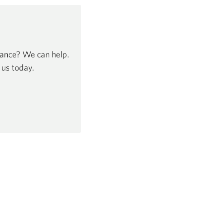
dance? We can help.
 us today.