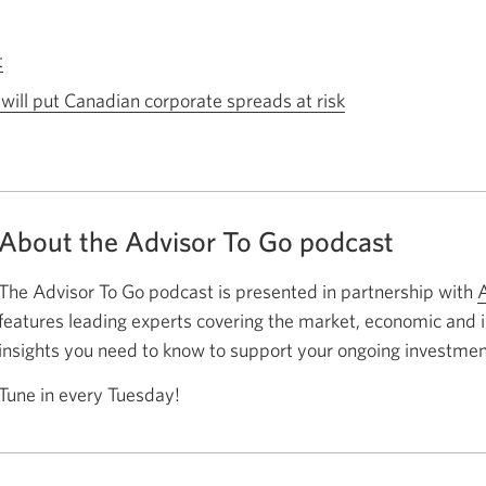
t
Opens
a
s will put Canadian corporate spreads at risk
Opens
new
a
window.
new
window.
About the Advisor To Go podcast
The Advisor To Go podcast is presented in partnership with
A
features leading experts covering the market, economic and
insights you need to know to support your ongoing investmen
Tune in every Tuesday!