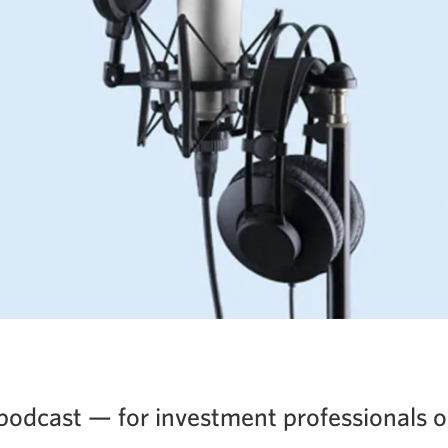
podcast — for investment professionals o