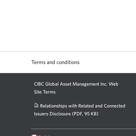
Terms and conditions
CIBC Global Asset Management Inc. Web
Site Terms
Relationships with Related and Connected
Issuers Disclosure
(PDF, 95 KB)
Opens
a
new
Current
Opens