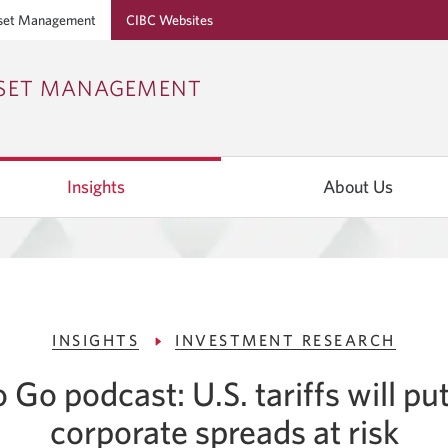
set Management
CIBC Websites
Skip
Skip
Skip
SSET MANAGEMENT
to
to
to
Online
Content
Navigation
Banking
Insights
About Us
INSIGHTS
INVESTMENT RESEARCH
 Go podcast: U.S. tariffs will p
corporate spreads at risk