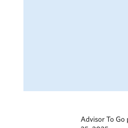
Advisor To Go 