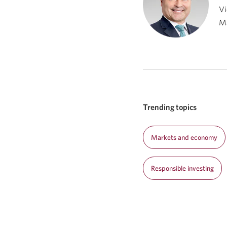
Vi
M
Trending topics
Markets and economy
Responsible investing