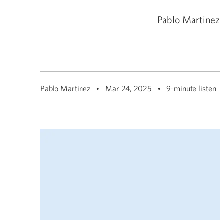
among
menu
items
Pablo Martinez
or
open
a
sub-
menu.
ESC
to
close
Pablo Martinez
Mar 24, 2025
9-minute listen
a
sub-
menu
and
return
to
top
level
menu
items.