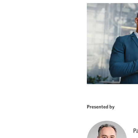
Presented by
P