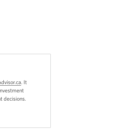
dvisor.ca
Opens
. It
 investment
a
t decisions.
new
window.