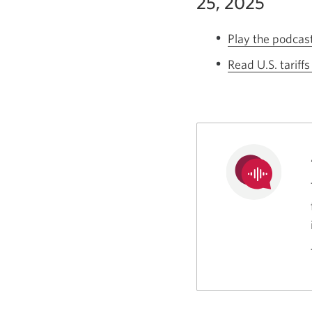
25, 2025
Play the podcas
Read U.S. tariff