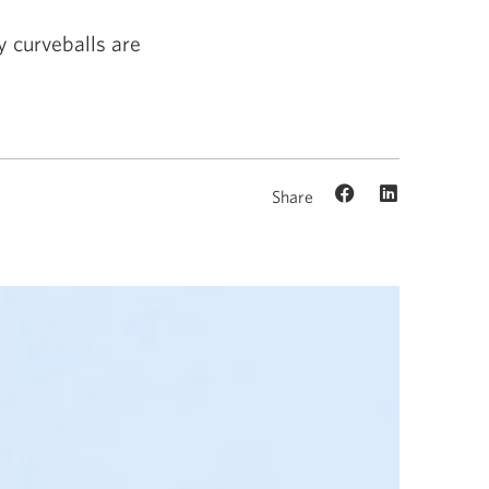
 curveballs are
Share