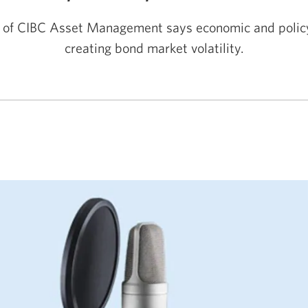
 of CIBC Asset Management says economic and policy
creating bond market volatility.