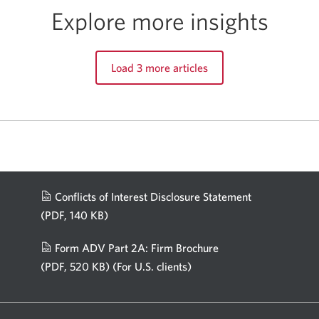
Explore more insights
Load 3 more articles
Conflicts of Interest Disclosure Statement
(PDF, 140 KB)
Opens
in
Form ADV Part 2A: Firm Brochure
a
(PDF, 520 KB)
(For U.S. clients)
Opens
new
in
window.
a