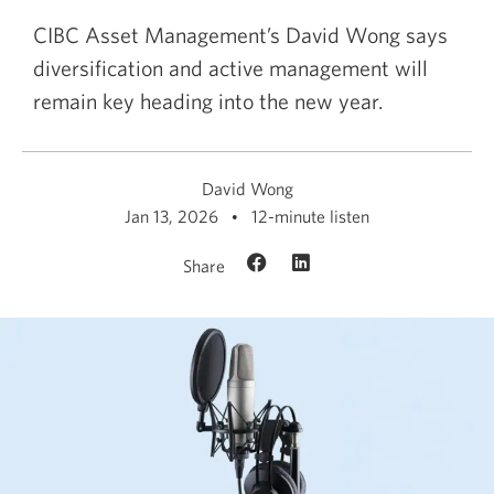
CIBC Asset Management’s David Wong says
diversification and active management will
remain key heading into the new year.
David Wong
Jan 13, 2026
12-minute listen
Share