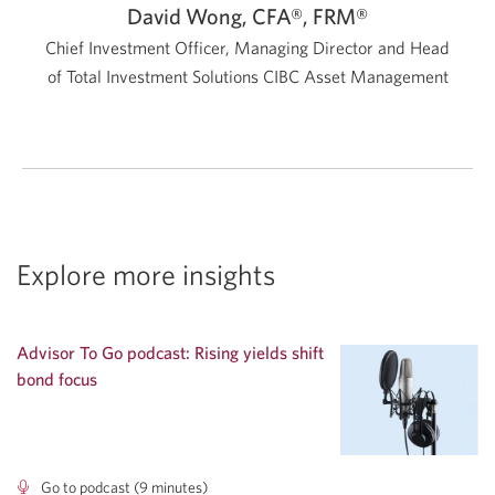
David Wong, CFA®, FRM®
Chief Investment Officer, Managing Director and Head
of Total Investment Solutions
CIBC Asset Management
Explore more insights
Advisor To Go podcast: Rising yields shift
bond focus
Go to podcast (9 minutes)
Advisor