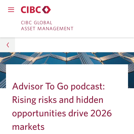
Close
Open
main
Skip
Skip
main
CIBC GLOBAL
navigation
navigation
ASSET MANAGEMENT
menu.
to
to
menu.
Online
Content
Banking
Asset Management
Insights
Advisor To Go podcast:
Investment Research
Rising risks and hidden
Rising Risks and Hidden Opportunities in 2026
opportunities drive 2026
Markets
markets