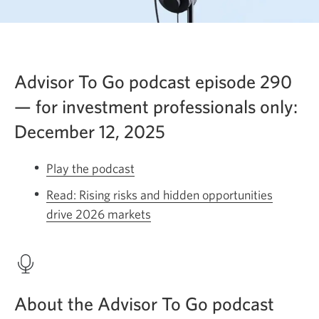
Advisor To Go podcast episode 290
— for investment professionals only:
December 12, 2025
Play the podcast
Opens
a
Read: Rising risks and hidden opportunities
new
drive 2026 markets
Opens
window.
a
new
window.
About the Advisor To Go podcast