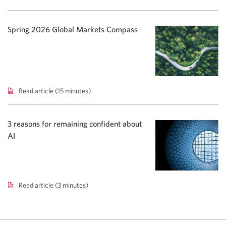
To
Go
podcast:
Spring 2026 Global Markets Compass
Rising
yields
shift
bond
focus.
Read article (15 minutes)
Spring
2026
Global
Markets
3 reasons for remaining confident about
Compass.
AI
Read article (3 minutes)
3
reasons
for
remaining