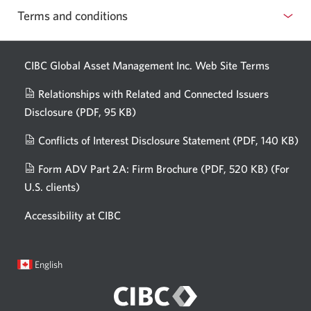
confident
Terms and conditions
about
AI.
CIBC Global Asset Management Inc. Web
Site Terms
Relationships with Related and Connected Issuers
Disclosure
(PDF, 95 KB)
Opens
a
Conflicts of Interest Disclosure Statement
(PDF, 140 KB)
Op
new
in
window.
Form ADV Part 2A: Firm Brochure
(PDF, 520 KB)
(For
a
U.S. clients)
Opens
n
in
wi
Accessibility at CIBC
a
new
window.
Current
Opens
English
language:
in
a
dialog.