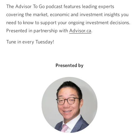
The Advisor To Go podcast features leading experts
covering the market, economic and investment insights you
need to know to support your ongoing investment decisions.
Presented in partnership with
Advisor.ca
Opens
.
a
Tune in every Tuesday!
new
window.
Presented by