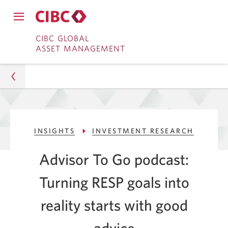
Close
Open
main
Skip
Skip
main
CIBC GLOBAL
navigation
navigation
ASSET MANAGEMENT
menu.
to
to
menu.
Online
Content
Banking
Asset Management
INSIGHTS
INVESTMENT RESEARCH
Insights
Advisor To Go podcast:
Investment Research
Turning RESP goals into
Turning RESP Goals Into Reality With Expert Advice
reality starts with good
advice