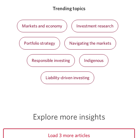
Trending topics
Markets and economy
Investment research
Portfolio strategy
Navigating the markets
Responsible investing
Indigenous
Liability-driven investing
Explore more insights
Load 3 more articles