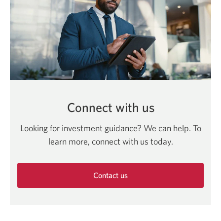
Connect with us
Looking for investment guidance? We can help. To
learn more, connect with us today.
Contact us
Opens
in
a