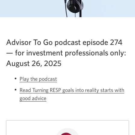
Advisor To Go podcast episode 274
— for investment professionals only:
August 26, 2025
Play the podcast
Opens
a
Read Turning RESP goals into reality starts with
new
good advice
Opens
window.
a
new
window.