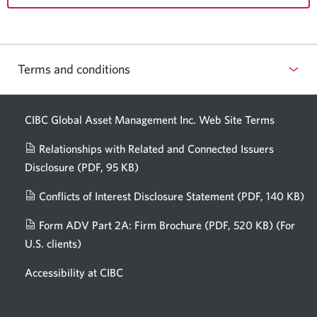
Terms and conditions
CIBC Global Asset Management Inc. Web
Site Terms
Relationships with Related and Connected Issuers
Disclosure
(PDF, 95 KB)
Opens
a
Conflicts of Interest Disclosure Statement
(PDF, 140 KB)
Op
new
in
window.
Form ADV Part 2A: Firm Brochure
(PDF, 520 KB)
(For
a
U.S. clients)
Opens
n
in
wi
Accessibility at CIBC
a
new
window.