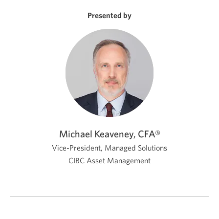
new
window.
Presented by
Michael Keaveney, CFA®
Vice-President, Managed Solutions
CIBC Asset Management