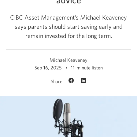
CIBC Asset Management’s Michael Keaveney
says parents should start saving early and
remain invested for the long term.
Michael Keaveney
Sep 16, 2025
11-minute listen
Share