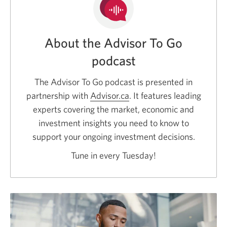
About the Advisor To Go
podcast
The Advisor To Go podcast is presented in
partnership with
Advisor.ca
Opens
. It features leading
experts covering the market, economic and
a
investment insights you need to know to
new
support your ongoing investment decisions.
window.
Tune in every Tuesday!