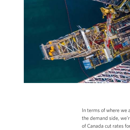
In terms of where we a
the demand side, we’re
of Canada cut rates fo