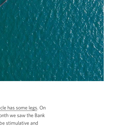
cycle has some legs
. On
 month we saw the Bank
 be stimulative and