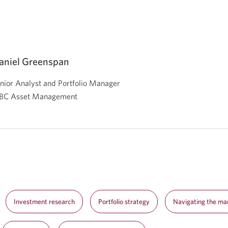
aniel Greenspan
nior Analyst and Portfolio Manager
BC Asset Management
Investment research
Portfolio strategy
Navigating the ma