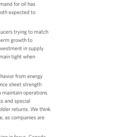
mand for oil has
both expected to
ducers trying to match
 term growth to
investment in supply
emain tight when
ehavior from energy
nce sheet strength
o maintain operations
ks and special
older returns. We think
ere, as companies are
eing in focus. Canada