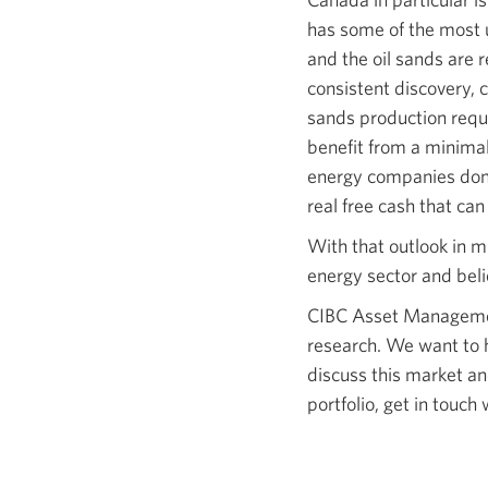
has some of the most u
and the oil sands are r
consistent discovery, c
sands production requi
benefit from a minima
energy companies don’t
real free cash that can
With that outlook in m
energy sector and beli
CIBC Asset Management
research. We want to he
discuss this market a
portfolio, get in touc