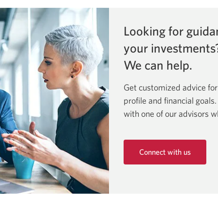
Looking for guida
your investments
We can help.
Get customized advice for
profile and financial goals
with one of our advisors w
Connect with us
Opens
in
a
new
window.