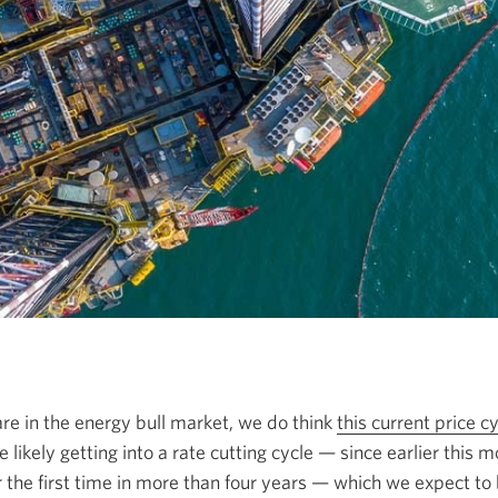
re in the energy bull market, we do think
this current price 
 likely getting into a rate cutting cycle — since earlier this
r the first time in more than four years — which we expect to