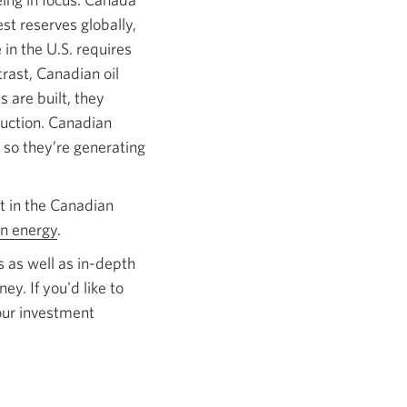
st reserves globally,
 in the U.S. requires
trast, Canadian oil
 are built, they
duction. Canadian
 so they’re generating
t in the Canadian
n energy
.
 as well as in-depth
ey. If you'd like to
our investment