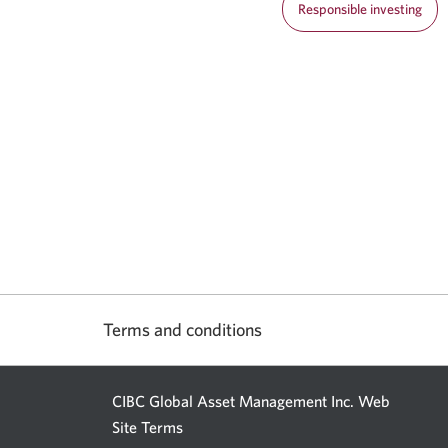
Responsible investing
Terms and conditions
CIBC Global Asset Management Inc. Web
Site Terms