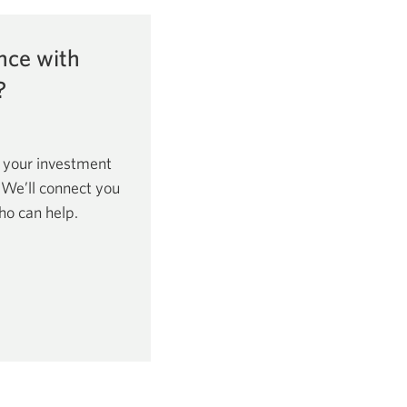
nce with
?
 your investment
. We’ll connect you
ho can help.