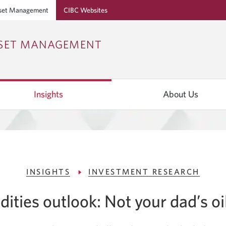
set Management
CIBC Websites
Skip
Skip
Skip
SSET MANAGEMENT
to
to
to
Online
Content
Navigation
Banking
Insights
About Us
INSIGHTS
INVESTMENT RESEARCH
ties outlook: Not your dad’s oi