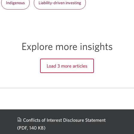
Indigenous
Liability-driven investing
Explore more insights
Load 3 more articles
Conflicts of Interest Disclosure Statement
(PDF, 140 KB)
Opens