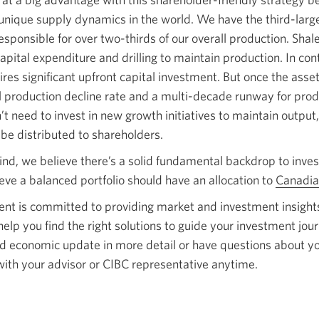
nique supply dynamics in the world. We have the third-large
esponsible for over two-thirds of our overall production. Shale
apital expenditure and drilling to maintain production. In con
res significant upfront capital investment. But once the assets
l production decline rate and a multi-decade runway for pro
 need to invest in new growth initiatives to maintain output,
 be distributed to shareholders.
ind, we believe there’s a solid fundamental backdrop to inves
eve a balanced portfolio should have an allocation to
Canadia
 is committed to providing market and investment insights
lp you find the right solutions to guide your investment journ
nd economic update in more detail or have questions about y
h with your advisor or CIBC representative anytime.