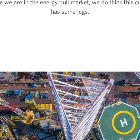
e we are in the energy bull market, we do think this cu
has some legs.