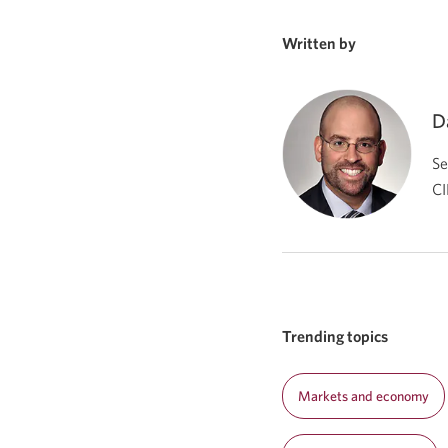
Written by
D
Se
CI
Trending topics
Markets and economy