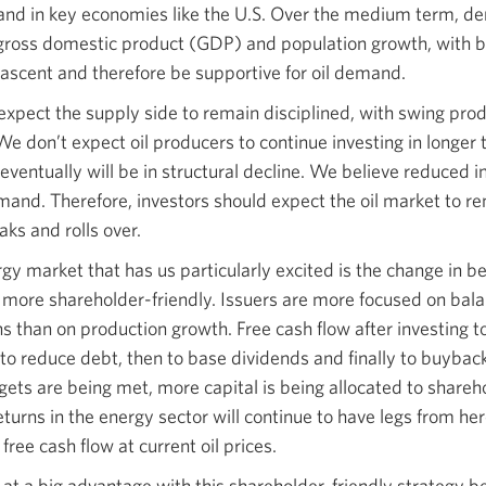
and in key economies like the U.S. Over the medium term, de
 gross domestic product (GDP) and population growth, with 
 ascent and therefore be supportive for oil demand.
xpect the supply side to remain disciplined, with swing pro
 don’t expect oil producers to continue investing in longer
eventually will be in structural decline. We believe reduced 
emand. Therefore, investors should expect the oil market to r
ks and rolls over.
gy market that has us particularly excited is the change in b
ore shareholder-friendly. Issuers are more focused on bala
s than on production growth. Free cash flow after investing t
t to reduce debt, then to base dividends and finally to buybac
gets are being met, more capital is being allocated to shareh
returns in the energy sector will continue to have legs from h
ree cash flow at current oil prices.
s at a big advantage with this shareholder-friendly strategy b