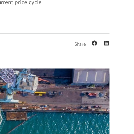
rrent price cycle
Share