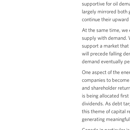
supportive for oil dem
largely mirrored both
continue their upward
At the same time, we e
supply with demand. We
support a market that 
will precede falling d
demand eventually pea
One aspect of the ener
companies to become m
and shareholder return
is being allocated firs
dividends. As debt tar
this theme of capital 
generating meaningful f
Canada in particular i