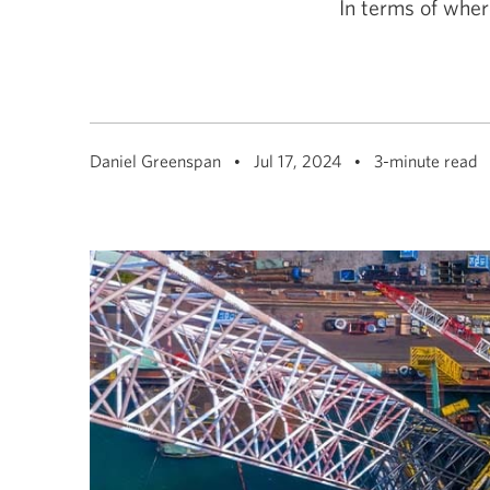
In terms of wher
among
menu
items
or
open
a
sub-
menu.
ESC
Daniel Greenspan
Jul 17, 2024
3-minute read
to
close
a
sub-
menu
and
return
to
top
level
menu
items.