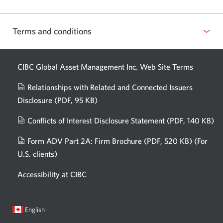
Terms and conditions
CIBC Global Asset Management Inc. Web
Site Terms
Relationships with Related and Connected Issuers
Disclosure
(PDF, 95 KB)
Opens
a
Conflicts of Interest Disclosure Statement
(PDF, 140 KB)
Op
new
in
window.
Form ADV Part 2A: Firm Brochure
(PDF, 520 KB)
(For
a
U.S. clients)
Opens
n
in
wi
Accessibility at CIBC
a
new
window.
Current
Opens
English
language:
in