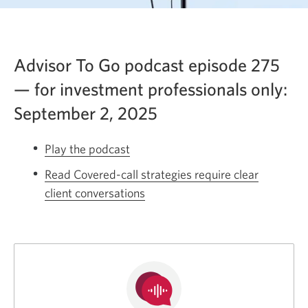
Advisor To Go podcast episode 275
— for investment professionals only:
September 2, 2025
Play the podcast
Opens
a
Read Covered-call strategies require clear
new
client conversations
Opens
window.
a
new
window.