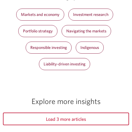
Markets and economy
Investment research
Portfolio strategy
Navigating the markets
Responsible investing
Indigenous
Liability-driven investing
Explore more insights
Load 3 more articles