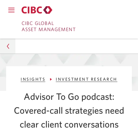
Close
Open
main
Skip
Skip
main
CIBC GLOBAL
navigation
navigation
ASSET MANAGEMENT
menu.
to
to
menu.
Online
Content
Banking
Asset Management
INSIGHTS
INVESTMENT RESEARCH
Insights
Advisor To Go podcast:
Investment Research
Covered-call strategies need
Covered-Call Strategies Require Clear
Conversations
clear client conversations