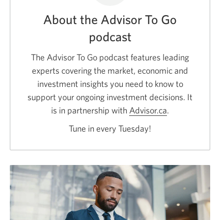
About the Advisor To Go
podcast
The Advisor To Go podcast features leading
experts covering the market, economic and
investment insights you need to know to
support your ongoing investment decisions. It
is in partnership with
Advisor.ca
Opens
.
a
Tune in every Tuesday!
new
window.