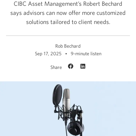
CIBC Asset Management’s Robert Bechard
says advisors can now offer more customized
solutions tailored to
client needs.
Rob Bechard
Sep 17, 2025
9-minute listen
Share