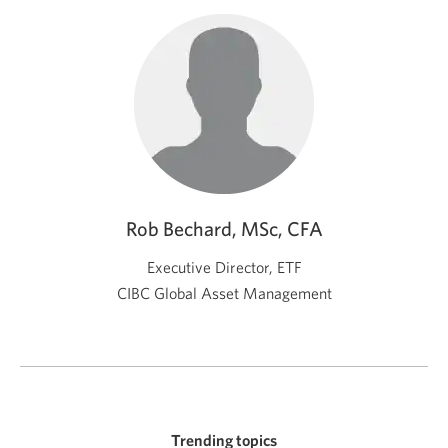
Rob Bechard, MSc, CFA
Executive Director, ETF
CIBC Global Asset Management
Trending topics