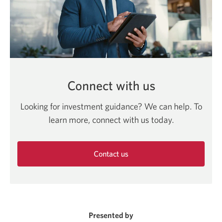
Connect with us
Looking for investment guidance? We can help. To
learn more, connect with us today.
Contact us
Opens
in
a
new
window.
Presented by