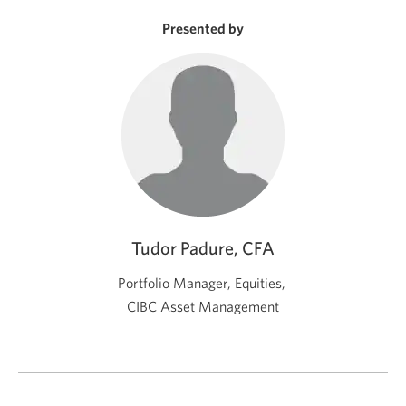
new
window.
Presented by
Tudor Padure, CFA
Portfolio Manager, Equities,
CIBC Asset Management