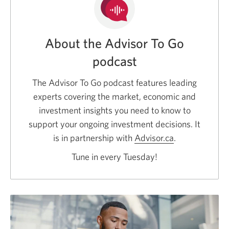
About the Advisor To Go
podcast
The Advisor To Go podcast features leading
experts covering the market, economic and
investment insights you need to know to
support your ongoing investment decisions. It
is in partnership with
Advisor.ca
Opens
.
a
Tune in every Tuesday!
new
window.