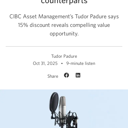
CIBC Asset Management’s Tudor Padure says
15% discount reveals compelling value
opportunity.
Tudor Padure
Oct 31, 2025
9-minute listen
Share