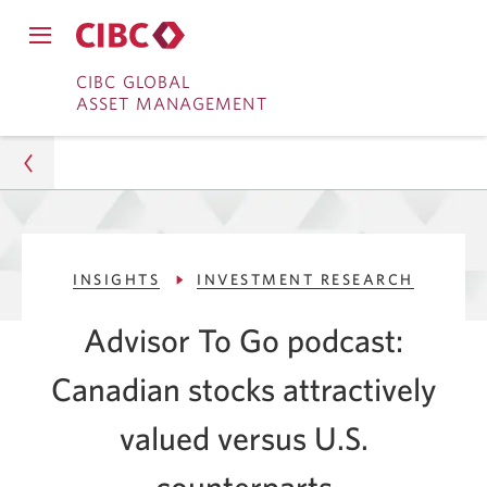
Close
Open
main
Skip
Skip
main
CIBC GLOBAL
navigation
navigation
ASSET MANAGEMENT
menu.
to
to
menu.
Online
Content
Banking
Asset Management
INSIGHTS
INVESTMENT RESEARCH
Insights
Advisor To Go podcast:
Investment Research
Canadian stocks attractively
Canadian Stocks: Attractive Value vs U.S.
Counterparts
valued versus U.S.
counterparts