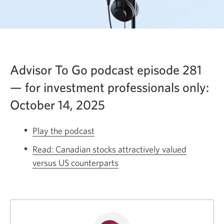
Advisor To Go podcast episode 281
— for investment professionals only:
October 14, 2025
Play the podcast
Opens
a
Read: Canadian stocks attractively valued
new
versus US counterparts
Opens
window.
a
new
window.