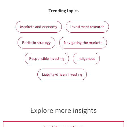
Trending topics
Markets and economy
Investment research
Portfolio strategy
Navigating the markets
Responsible investing
Indigenous
Liability-driven investing
Explore more insights