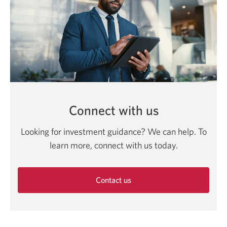
Connect with us
Looking for investment guidance? We can help. To
learn more, connect with us today.
Contact us
Opens
in
a