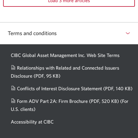
Load 3 more articles
Terms and conditions
CIBC Global Asset Management Inc. Web
Site Terms
Relationships with Related and Connected Issuers
Disclosure
(PDF, 95 KB)
Opens
a
Conflicts of Interest Disclosure Statement
(PDF, 140 KB)
Op
new
in
window.
Form ADV Part 2A: Firm Brochure
(PDF, 520 KB)
(For
a
U.S. clients)
Opens
n
in
wi
Accessibility at CIBC
a
new