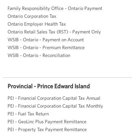
Family Responsibility Office - Ontario Payment
Ontario Corporation Tax
Ontario Employer Health Tax
Ontario Retail Sales Tax (RST) - Payment Only
WSIB - Ontario - Payment on Account
WSIB - Ontario - Premium Remittance
WSIB - Ontario - Reconciliation
Provincial - Prince Edward Island
PEI - Financial Corporation Capital Tax Annual
PEI - Financial Corporation Capital Tax Monthly
PEI - Fuel Tax Return
PEI - GeoLinc Plus Payment Remittance
PEI - Property Tax Payment Remittance