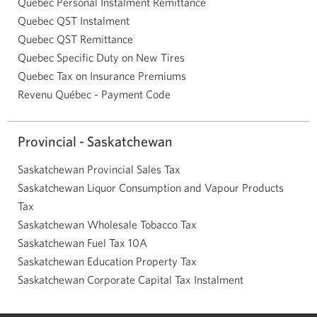
Quebec Personal Instalment Remittance
Quebec QST Instalment
Quebec QST Remittance
Quebec Specific Duty on New Tires
Quebec Tax on Insurance Premiums
Revenu Québec - Payment Code
Provincial - Saskatchewan
Saskatchewan Provincial Sales Tax
Saskatchewan Liquor Consumption and Vapour Products
Tax
Saskatchewan Wholesale Tobacco Tax
Saskatchewan Fuel Tax 10A
Saskatchewan Education Property Tax
Saskatchewan Corporate Capital Tax Instalment