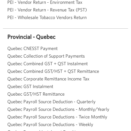
PEI - Vendor Return - Environment Tax
PEI - Vendor Return - Revenue Tax (PST)
PEI - Wholesale Tobacco Vendors Return
Provincial - Quebec
Quebec CNESST Payment
Quebec Collection of Support Payments
Quebec Combined GST + QST Instalment
Quebec Combined GST/HST + QST Remittance
Quebec Corporate Remittance Income Tax
Quebec GST Instalment
Quebec GST/HST Remittance
Quebec Payroll Source Deduction - Quarterly
Quebec Payroll Source Deductions - Monthly/Yearly
Quebec Payroll Source Deductions - Twice Monthly
Quebec Payroll Source Deductions - Weekly