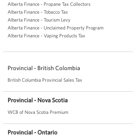
Alberta Finance - Propane Tax Collectors
Alberta Finance - Tobacco Tax
Alberta Finance - Tourism Levy
Alberta Finance - Unclaimed Property Program
Alberta Finance - Vaping Products Tax
Provincial - British Colombia
British Columbia Provincial Sales Tax
Provincial - Nova Scotia
WCB of Nova Scotia Premium
Provincial - Ontario