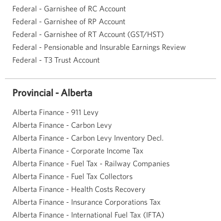
Federal - Garnishee of RC Account
Federal - Garnishee of RP Account
Federal - Garnishee of RT Account (GST/HST)
Federal - Pensionable and Insurable Earnings Review
Federal - T3 Trust Account
Provincial - Alberta
Alberta Finance - 911 Levy
Alberta Finance - Carbon Levy
Alberta Finance - Carbon Levy Inventory Decl.
Alberta Finance - Corporate Income Tax
Alberta Finance - Fuel Tax - Railway Companies
Alberta Finance - Fuel Tax Collectors
Alberta Finance - Health Costs Recovery
Alberta Finance - Insurance Corporations Tax
Alberta Finance - International Fuel Tax (IFTA)