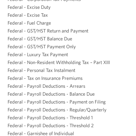
Federal - Excise Duty
Federal - Excise Tax
Federal - Fuel Charge
Federal - GST/HST Return and Payment
Federal - GST/HST Balance Due
Federal - GST/HST Payment Only
Federal - Luxury Tax Payment
Federal - Non-Resident Withholding Tax – Part XIII
Federal - Personal Tax Instalment
Federal - Tax on Insurance Premiums
Federal - Payroll Deductions - Arrears
Federal - Payroll Deductions - Balance Due
Federal - Payroll Deductions - Payment on Filing
Federal - Payroll Deductions - Regular/Quarterly
Federal - Payroll Deductions - Threshold 1
Federal - Payroll Deductions - Threshold 2
Federal - Garnishee of Individual