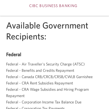
CIBC BUSINESS BANKING
Skip
Available Government
to
Recipients:
Content
Federal
Federal - Air Traveller's Security Charge (ATSC)
Federal - Benefits and Credits Repayment
Federal - Canada CRB/CRCB/CRSB/CWLB Garnishee
Federal - CRA Rent Subsidies Repayment
Federal - CRA Wage Subsidies and Hiring Program
Repayment
Federal - Corporation Income Tax Balance Due
Federal - Corporation Tax Payments