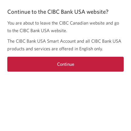
Continue to the CIBC Bank USA website?
You are about to leave the CIBC Canadian website and go
to the CIBC Bank USA website.
The CIBC Bank USA Smart Account and all CIBC Bank USA
products and services are offered in English only.
Continue
Opens
a
new
window.