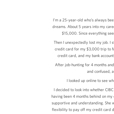
I’m a 25-year-old who’s always been
dreams. About 5 years into my caree
$15,000
. Since everything see
Then I unexpectedly lost my job. I 
credit card for my
$3,000
trip to 
credit card, and my bank account 
After job-hunting for 4 months and
and confused, an
I looked up online to see wh
I decided to look into whether CIBC
having been 4 months behind on my cr
supportive and understanding. She w
flexibility to pay off my credit ca