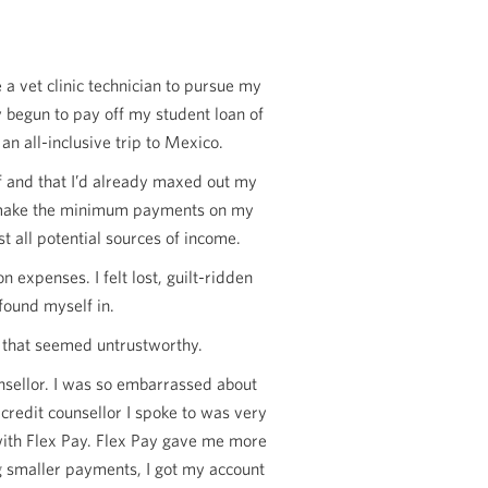
a vet clinic technician to pursue my
y begun to pay off my student loan of
an all-inclusive trip to Mexico.
ff and that I’d already maxed out my
n’t make the minimum payments on my
t all potential sources of income.
expenses. I felt lost, guilt-ridden
 found myself in.
es that seemed untrustworthy.
unsellor. I was so embarrassed about
credit counsellor I spoke to was very
with Flex Pay. Flex Pay gave me more
g smaller payments, I got my account