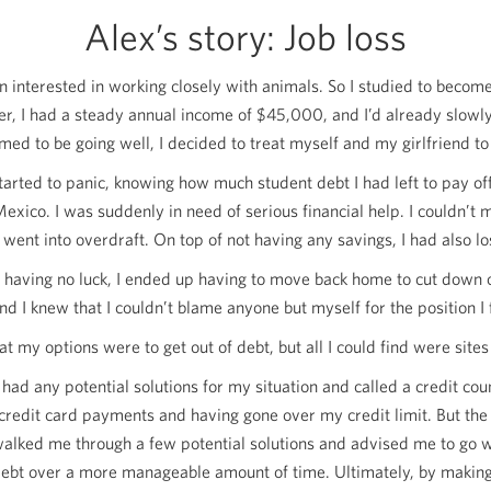
Alex’s story: Job loss
 interested in working closely with animals. So I studied to become 
r, I had a steady annual income of
$45,000
, and I’d already slowl
med to be going well, I decided to treat myself and my girlfriend to 
started to panic, knowing how much student debt I had left to pay o
Mexico. I was suddenly in need of serious financial help. I could
went into overdraft. On top of not having any savings, I had also los
 having no luck, I ended up having to move back home to cut down on 
d I knew that I couldn’t blame anyone but myself for the position I
at my options were to get out of debt, but all I could find were sit
 had any potential solutions for my situation and called a credit co
edit card payments and having gone over my credit limit. But the 
alked me through a few potential solutions and advised me to go 
rd debt over a more manageable amount of time. Ultimately, by makin