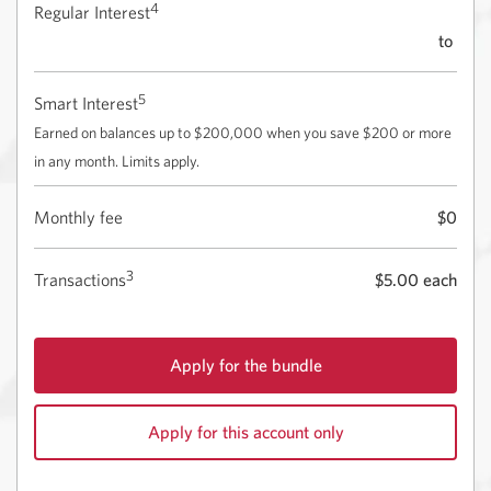
4
Regular Interest
to
5
Smart Interest
Earned on balances up to $200,000 when you save $200 or more
in any month. Limits apply.
Monthly fee
$0
3
Transactions
$5.00 each
Apply for the bundle
for
the
Apply for this account only
CIBC
eAdvantage
for
Savings