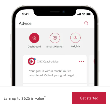
†
Get started
Earn up to $625 in value
with the Best Stu