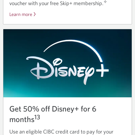
✧
voucher with your free Skip+ membership.
Learn more
about
Skip+
benefits
for
CIBC
cardholders.
Get 50% off Disney+ for 6
13
months
Use an eligible CIBC credit card to pay for your