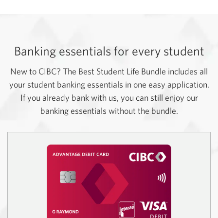
Banking essentials for every student
New to CIBC? The Best Student Life Bundle includes all
your student banking essentials in one easy application.
If you already bank with us, you can still enjoy our
banking essentials without the bundle.