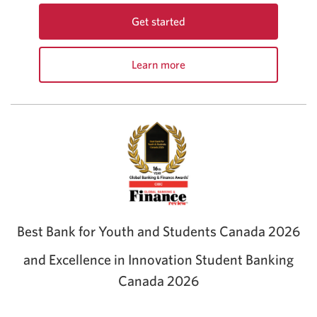
Get started
With
the
Learn more
CIBC
about
Best
the
Student
CIBC
Life
Best
Bundle.
Student
Opens
Life
a
Bundle
new
window.
Best Bank for Youth and Students Canada 2026
and Excellence in Innovation Student Banking
Canada 2026