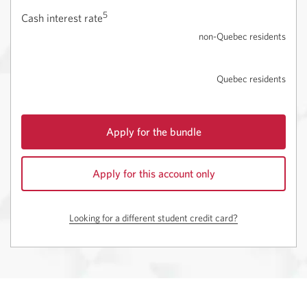
5
Cash interest rate
non-Quebec residents
Quebec residents
Apply for the bundle
for
CIBC
Apply for this account only
Dividend
Visa
Opens
Card
a
Looking for a different student credit card?
for
new
Students
window.
with
the
Best
Student
Life