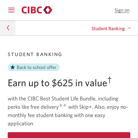
Sign on
to
Opens
CIB
Skip
Skip
navigation
Onl
Student Banking
menu.
Bank
to
to
Online
Content
Student Hub
Banking for Post-Graduate Students
STUDENT BANKING
Banking
Student Banking
Back to school offer
Banking for High School Students
†
Earn up to $625 in value
Banking for Post-Secondary Students
with the CIBC Best Student Life Bundle, including
Banking for International Students
✧✧
perks like free delivery
with Skip+. Also, enjoy no-
monthly fee student banking with one easy
application.