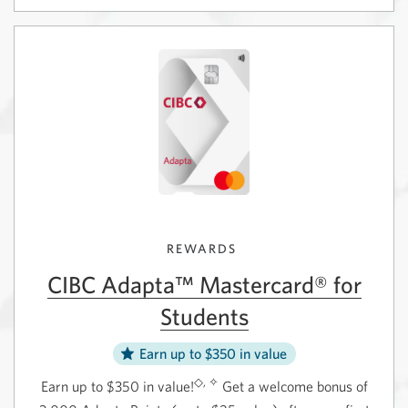
CIBC
Account
eAdantage
with
Savings
the
Account.
Best
Opens
Student
in
Life
a
Bundle.
new
Opens
window.
in
a
new
window.
REWARDS
CIBC Adapta™ Mastercard® for
Students
Earn up to $350 in value
◇, ✧
Earn up to $350 in value!
Get a welcome bonus of