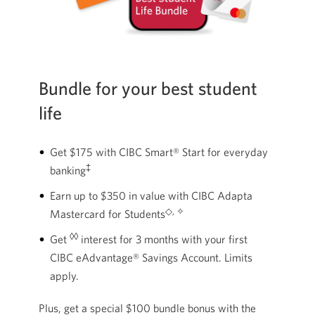
Bundle for your best student
life
Get $175 with CIBC Smart® Start for everyday
‡
banking
Earn up to $350 in value with CIBC Adapta
◇, ✧
Mastercard for Students
◊◊
Get
interest for 3 months with your first
CIBC eAdvantage® Savings Account. Limits
apply.
Plus, get a special $100 bundle bonus with the