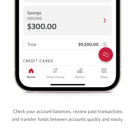
Check your account balances, review past transactions
and transfer funds between accounts quickly and easily.