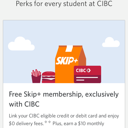
Perks for every student at CIBC
Free Skip+ membership, exclusively
with CIBC
Link your CIBC eligible credit or debit card and enjoy
✧✧
$0 delivery fees.
Plus, earn a $10 monthly