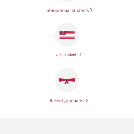
International students
U.S. students
Recent graduates