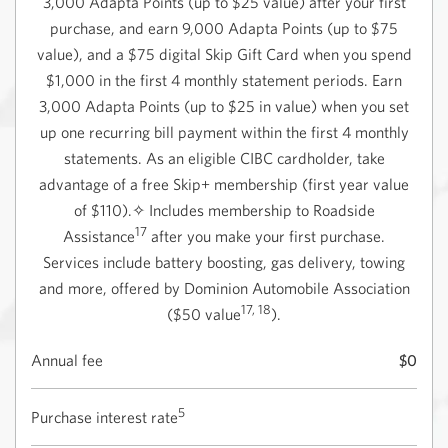
3,000 Adapta Points (up to $25 value) after your first
purchase, and earn 9,000 Adapta Points (up to $75
value), and a $75 digital Skip Gift Card when you spend
$1,000 in the first 4 monthly statement periods. Earn
3,000 Adapta Points (up to $25 in value) when you set
up one recurring bill payment within the first 4 monthly
statements. As an eligible CIBC cardholder, take
advantage of a free Skip+ membership (first year value
of $110).✧ Includes membership to Roadside
17
Assistance
after you make your first purchase.
Services include battery boosting, gas delivery, towing
and more, offered by Dominion Automobile Association
17, 18
($50 value
).
Annual fee
$0
5
Purchase interest rate