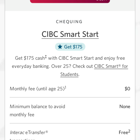
CHEQUING
CIBC Smart Start
Get $175
‡
Get $175 cash
with CIBC Smart Start and enjoy free
everyday banking. Over 25? Check out
CIBC Smart® for
Students
.
1
Monthly fee (until
age 25)
$0
Minimum balance to avoid
None
monthly fee
2
Interac
eTransfer®
Free