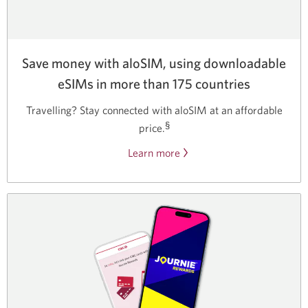
Save money with aloSIM, using downloadable
eSIMs in more than 175 countries
Travelling? Stay connected with aloSIM at an affordable
§
price.
Learn more
about
the
aloSIM
discount
code
for
CIBC
clients.