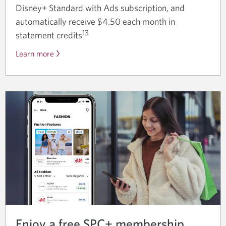
Disney+ Standard with Ads subscription, and
automatically receive $4.50 each month in
13
statement credits
Learn more
about
the
Disney
Plus
offer.
Enjoy a free SPC+ membership