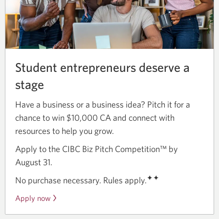
Student entrepreneurs deserve a
stage
Have a business or a business idea? Pitch it for a
chance to win $10,000 CA and connect with
resources to help you grow.
Apply to the CIBC Biz Pitch Competition™ by
August 31.
✦✦
No purchase necessary. Rules apply.
Apply now
Opens
a