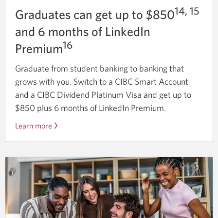
14, 15
Graduates can get up to $850
and 6 months of LinkedIn
16
Premium
Graduate from student banking to banking that
grows with you. Switch to a CIBC Smart Account
and a CIBC Dividend Platinum Visa and get up to
$850 plus 6 months of LinkedIn Premium.
Learn more
about
the
graduate
bundle
offer.