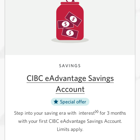
new
in
window.
a
new
window.
SAVINGS
CIBC eAdvantage Savings
Account
Special offer
◊◊
Step into your saving era with
interest
for 3 months
with your first CIBC eAdvantage Savings Account.
Limits apply.