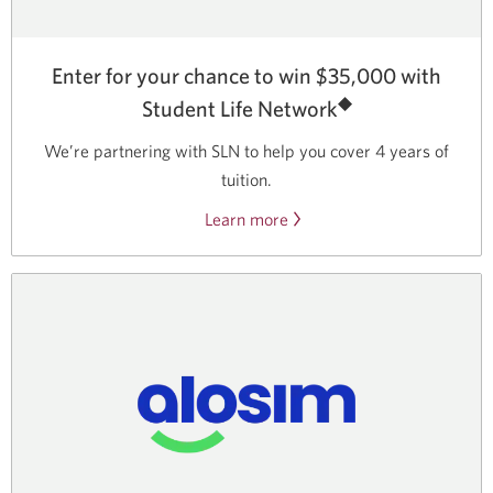
Enter for your chance to win $35,000 with
◆
Student Life Network
We’re partnering with SLN to help you cover
4 years
of
tuition.
Learn more
about
Student
Life
Network
partner
contests.