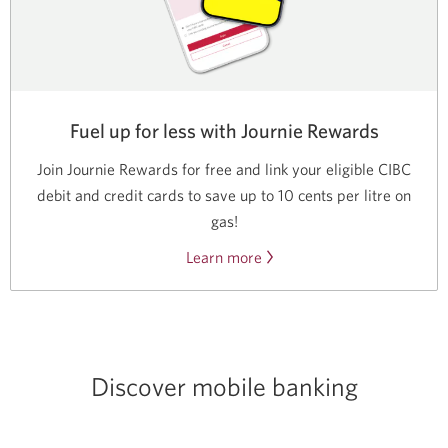
Fuel up for less with Journie Rewards
Join Journie Rewards for free and link your eligible CIBC
debit and credit cards to save up to 10 cents per litre on
gas!
Learn more
About
Journie
Rewards.
Discover mobile banking