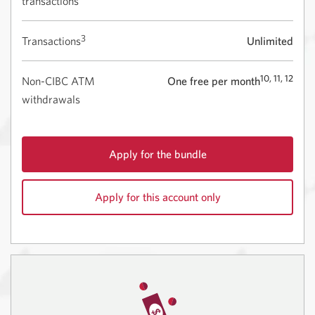
transactions
3
Transactions
Unlimited
10, 11, 12
Non-CIBC ATM
One free per month
withdrawals
Apply for the bundle
for
CIBC
Apply for this account only
Smart
Start
for
with
CIBC
the
Smart
Best
Start.
Student
Opens
Life
in
Bundle.
a
Opens