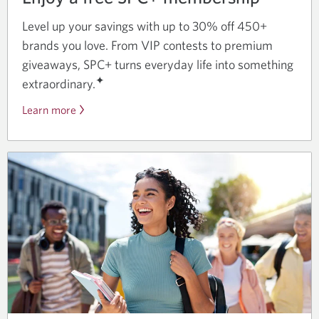
Level up your savings with up to 30% off 450+
brands you love. From VIP contests to premium
giveaways, SPC+ turns everyday life into something
✦
extraordinary.
Learn more
about
student
deals
and
discounts
with
SPC+
and
CIBC.