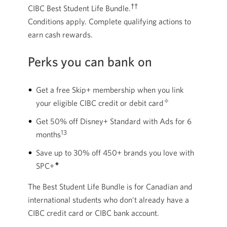
††
CIBC Best Student Life Bundle.
Conditions apply. Complete qualifying actions to
earn cash rewards.
Perks you can bank on
Get a free Skip+ membership when you link
✧
your eligible CIBC credit or debit card
Get 50% off Disney+ Standard with Ads for 6
13
months
Save up to 30% off 450+ brands you love with
✦
SPC+
The Best Student Life Bundle is for Canadian and
international students who don't already have a
CIBC credit card or CIBC bank account.