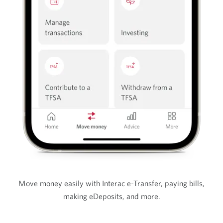
Move money easily with Interac e-Transfer, paying bills,
making eDeposits, and more.