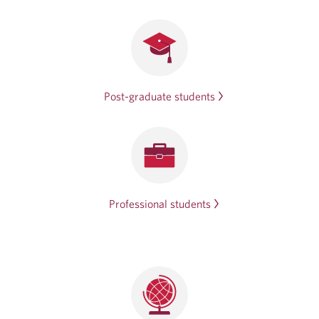
Post-graduate students
Professional students