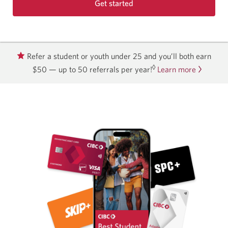
Get started
with
the
Best
Student
Refer a student or youth under 25 and you’ll both earn
Life
◊
$50 — up to 50 referrals per year!
Learn more
Bundle.
Opens
in
a
new
window.