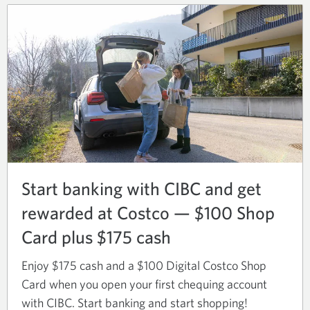
new
window.
Start banking with CIBC and get
rewarded at Costco — $100 Shop
Card plus $175 cash
Enjoy $175 cash and a $100 Digital Costco Shop
Card when you open your first chequing account
with CIBC. Start banking and start shopping!