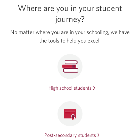
Bundle.
Where are you in your student
Opens
in
journey?
a
new
No matter where you are in your schooling, we have
window.
the tools to help
you excel.
High school students
Post-secondary
students