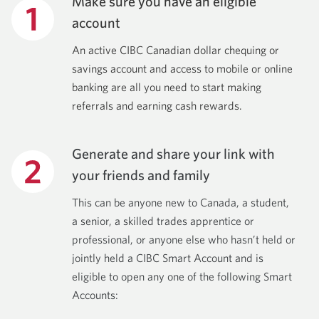
Make sure you have an eligible
account
An active CIBC Canadian dollar chequing or
savings account and access to mobile or online
banking are all you need to start making
referrals and earning cash rewards.
Generate and share your link with
your friends and family
This can be anyone new to Canada, a student,
a senior, a skilled trades apprentice or
professional, or anyone else who hasn’t held or
jointly held a CIBC Smart Account and is
eligible to open any one of the following Smart
Accounts: