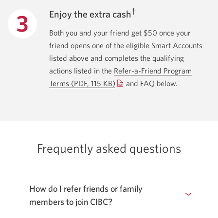
†
Enjoy the extra cash
Both you and your friend get $50 once your
friend opens one of the eligible Smart Accounts
listed above and completes the qualifying
actions listed in the
Refer-a-Friend Program
Terms
(PDF, 115 KB)
Opens
and FAQ below.
a
new
window.
Frequently asked questions
How do I refer friends or family
members to join CIBC?