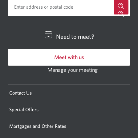
for
a
CIBC
Need to meet?
bankin
centre
Meet with us
or
ATM.
Manage your meeting
Opens
Opens
in
a
a
new
Opens
Contact Us
new
window.
a
windo
new
Special Offers
in
window.
your
Mortgages and Other Rates
browse