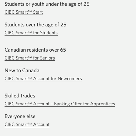
Students or youth under the age of 25
CIBC Smart™ Start
Students over the age of 25
CIBC Smart™ for Students
Canadian residents over 65
CIBC Smart™ for Seniors
New to Canada
CIBC Smart™ Account for Newcomers
Skilled trades
CIBC Smart™ Account – Banking Offer for Apprentices
Everyone else
CIBC Smart™ Account