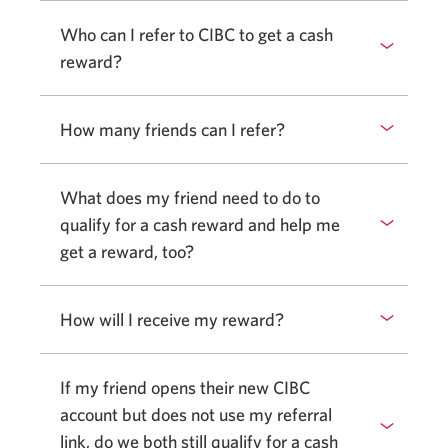
Who can I refer to CIBC to get a cash
reward?
How many friends can I refer?
What does my friend need to do to
qualify for a cash reward and help me
get a reward, too?
How will I receive my reward?
If my friend opens their new CIBC
account but does not use my referral
link, do we both still qualify for a cash