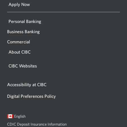
Apply Now
Personal Banking
Business Banking
Commercial
About CIBC
CIBC Websites
Accessibility at CIBC
Digital Preferences Policy
Current
Opens
English
language:
in
CDIC Deposit Insurance Information