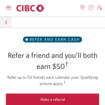
Contac
Opens
Locations.
S
us.
Skip
Skip
navigation
Opens
o
Opens
menu.
in
in
t
to
to
a
a
C
new
Online
Content
windo
new
O
Special Offers
REFER AND EARN CASH
window.
B
Banking
CIBC Smart Account Referral Program - Refer a
Refer a friend and you’ll both
Friend and Both Earn Cash
†
earn $50
Refer up to 50 friends each calendar year. Qualifying
†
actions apply.
Make a referral