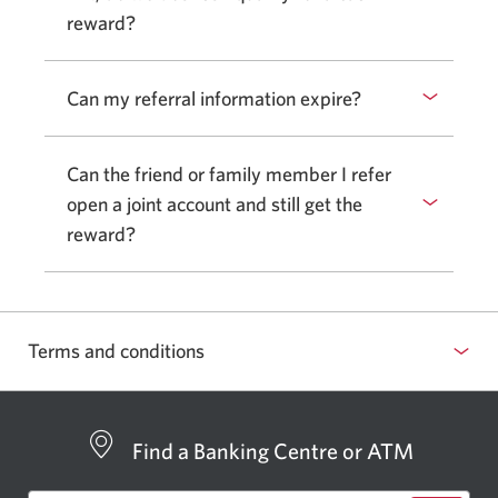
reward?
Can my referral information expire?
Can the friend or family member I refer
open a joint account and still get the
reward?
Terms and conditions
Find a Banking Centre or ATM