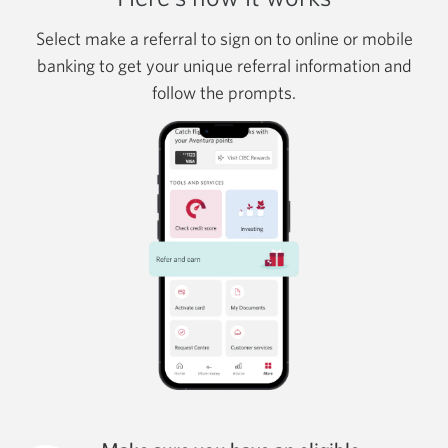
Select make a referral to sign on to online or mobile
banking to get your unique referral information and
follow the prompts.