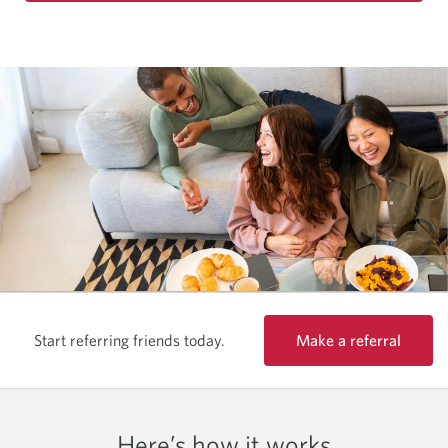
Make a referral
Start referring friends today.
Here’s how it works