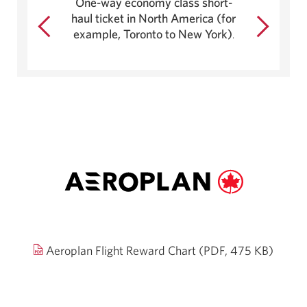
One-way economy class short-
by
haul ticket in North America (for
$667.
example, Toronto to New York)
.
Open
Aeroplan Flight Reward Chart (PDF, 475 KB)
in
a
new