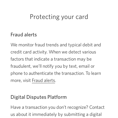
windo
Protecting your card
Fraud alerts
We monitor fraud trends and typical debit and
credit card activity. When we detect various
factors that indicate a transaction may be
fraudulent, we’ll notify you by text, email or
phone to authenticate the transaction. To learn
more, visit
Fraud alerts
.
Digital Disputes Platform
Have a transaction you don’t recognize? Contact
us about it immediately by submitting a digital