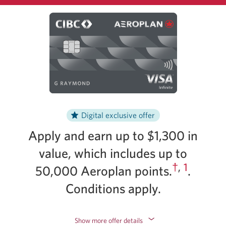
changes.
Digital exclusive offer
Apply and earn up to $1,300 in
value, which includes up to
†
,
1
50,000 Aeroplan points.
.
Conditions apply.
Show more offer details