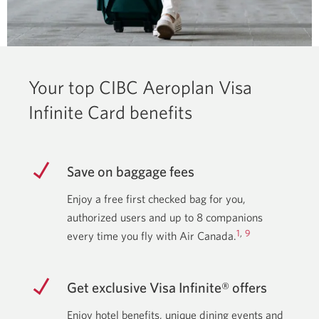
Your top CIBC Aeroplan Visa
Infinite Card benefits
Save on baggage fees
Enjoy a free first checked bag for you,
authorized users and up to 8 companions
1
,
9
every time you fly with Air Canada.
Get exclusive Visa Infinite® offers
Enjoy hotel benefits, unique dining events and