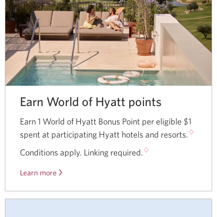
Earn World of Hyatt points
Earn 1 World of Hyatt Bonus Point per eligible $1
♢
spent at participating Hyatt hotels and resorts.
♢
Conditions apply. Linking required.
Learn more
Opens
a
new
window.