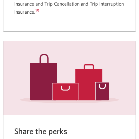
Insurance and Trip Cancellation and Trip Interruption
15
Insurance.
Share the perks