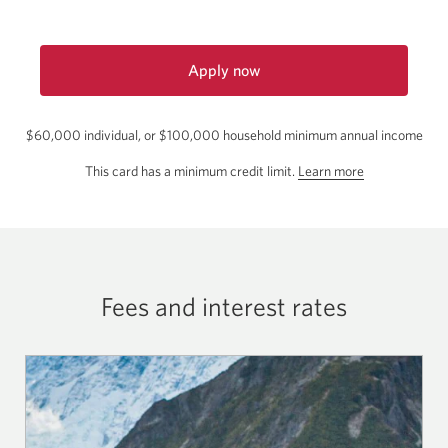
Apply now
for
the
$60,000 individual, or $100,000 household minimum annual income
CIBC
Aeroplan
about
This card has a minimum credit limit.
Learn more
Visa
the
Infinite
minimum
Card.
credit
Opens
a
limit
new
for
window.
Fees and interest rates
this
card.