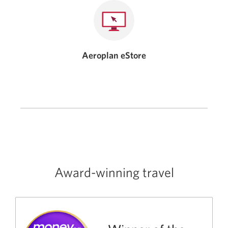
Aeroplan eStore
Award-winning travel