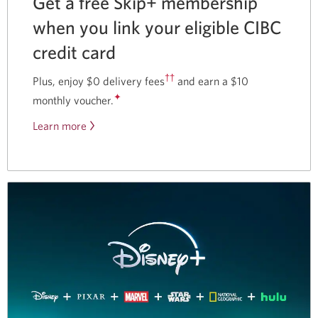
Get a free Skip+ membership
when you link your eligible CIBC
credit card
††
Plus, enjoy $0 delivery fees
and earn a $10
✦
monthly voucher.
Learn more
about
our
partnership
with
Skip.