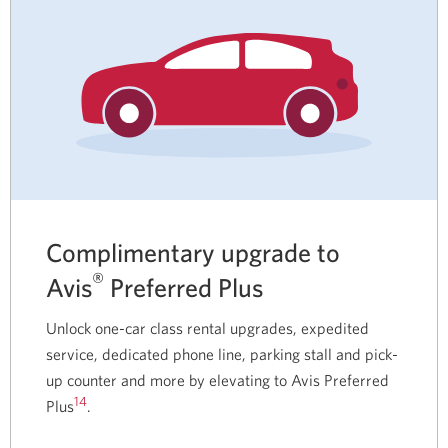
Complimentary upgrade to
®
Avis
Preferred Plus
Unlock one-car class rental upgrades, expedited
service, dedicated phone line, parking stall and pick-
up counter and more by elevating to Avis Preferred
14
Plus
.