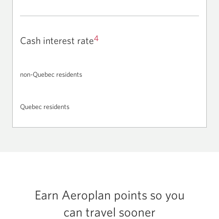
4
Cash interest rate
non-Quebec residents
Quebec residents
Earn Aeroplan points so you
can travel sooner