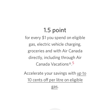
1.5 point
for every $1 you spend on eligible
gas, electric vehicle charging,
groceries and with Air Canada
directly, including through Air
5
Canada Vacations®.
Accelerate your savings with
up to
10 cents off per litre on eligible
gas
.