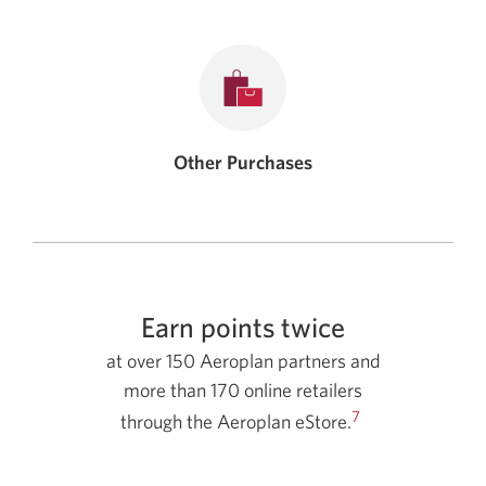
Other Purchases
Earn points twice
at over 150 Aeroplan partners and
more than 170 online retailers
7
through the Aeroplan eStore.