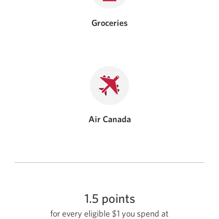
Groceries
Air Canada
1.5 points
for every eligible $1 you spend at