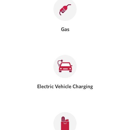
Gas
Electric Vehicle Charging