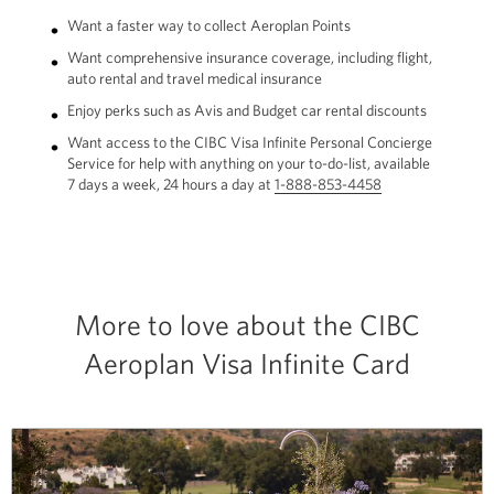
Want a faster way to collect Aeroplan Points
Want comprehensive insurance coverage, including flight,
auto rental and travel medical insurance
Enjoy perks such as Avis and Budget car rental discounts
Want access to the CIBC Visa Infinite Personal Concierge
Service for help with anything on your to-do-list, available
7 days a week, 24 hours a day at
1-888-853-4458
Opens
your
phone
app.
More to love about the CIBC
Aeroplan Visa Infinite Card