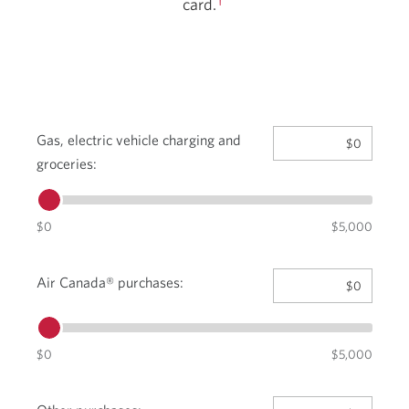
card.
Gas, electric vehicle charging and
$0
groceries:
Move
the
slider
$0
$5,000
to
the
Move
value.
Air Canada® purchases:
$0
the
The
slider
minimum
to
amount
$0
the
$5,000
is
value.
$0
The
and
Move