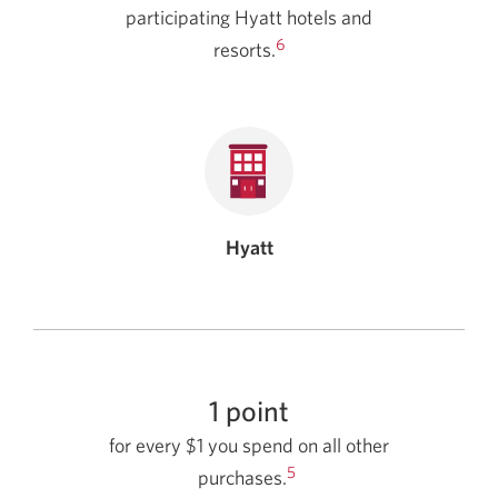
participating Hyatt hotels and
6
resorts.
Hyatt
1 point
for every $1 you spend on all other
5
purchases.