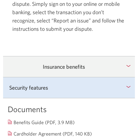
dispute. Simply sign on to your online or mobile
banking, select the transaction you don’t
recognize, select “Report an issue” and follow the
instructions to submit your dispute.
Insurance benefits
Security features
Documents
Opens
Benefits Guide
(PDF, 3.9 MB)
in
Opens
Cardholder Agreement (PDF, 140 KB)
a