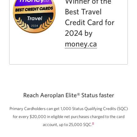
Winner of the
Best Travel
Credit Card for
2024 by
money.ca
Opens
a
new
window.
Reach Aeroplan Elite® Status faster
Primary Cardholders can get 1,000 Status Qualifying Credits
(SQC)
for every
$20,000
in eligible net purchases charged to the card
8
account, up to
25,000 SQC.