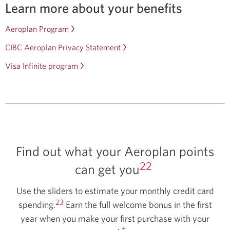
Learn more about your benefits
Aeroplan Program
Opens
in
CIBC Aeroplan Privacy Statement
a
Visa Infinite program
Opens
new
in
window.
a
new
window.
Find out what your Aeroplan points
22
can get you
Use the sliders to estimate your monthly credit card
23
spending.
Earn the full welcome bonus in the first
year when you make your first purchase with your
†