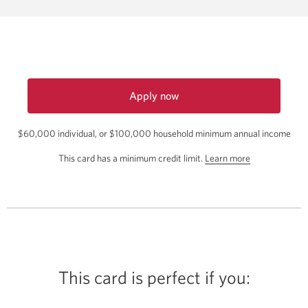
the
Aeroplan
Get
a
4th
Night
Apply now
Free
for
Hotel
$60,000 individual, or $100,000 household minimum annual income
the
Offer.
CIBC
about
This card has a minimum credit limit.
Learn more
Aeroplan
Opens
the
Visa
in
Infinite
minimum
a
Card.
credit
Opens
new
limit
a
window.
for
new
this
window.
card.
This card is perfect if you: