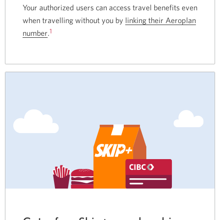
Your authorized users can access travel benefits even
when travelling without you by
linking their Aeroplan
1
number
Opens
.
in
a
new
window.