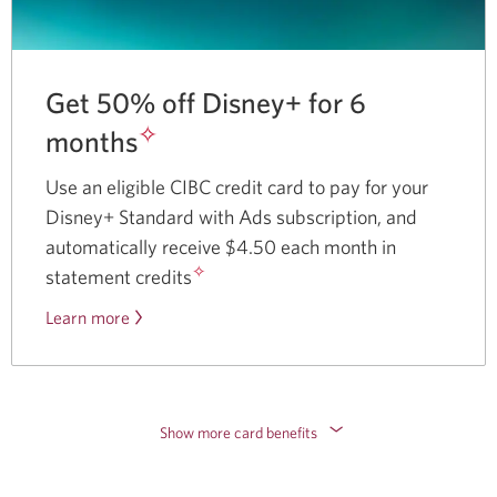
Get 50% off Disney+ for 6
✧
months
Use an eligible CIBC credit card to pay for your
Disney+ Standard with Ads subscription, and
automatically receive $4.50 each month in
✧
statement credits
Learn more
about
the
Disney
Plus
offer.
Show more card benefits