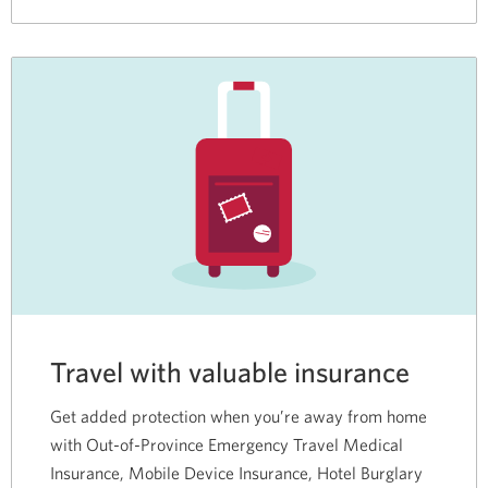
Travel with valuable insurance
Get added protection when you’re away from home
with Out-of-Province Emergency Travel Medical
Insurance, Mobile Device Insurance, Hotel Burglary