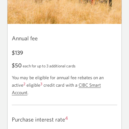
Annual fee
$139
$50
each for up to 3 additional cards
You may be eligible for annual fee rebates on an
2
3
active
eligible
credit card with a
CIBC Smart
Account
.
4
Purchase interest rate