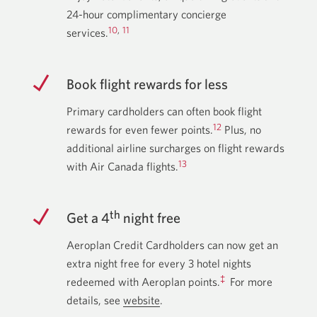
24-hour complimentary concierge
10
,
11
services.
Book flight rewards for less
Primary cardholders can often book flight
12
rewards for even fewer points.
Plus, no
additional airline surcharges on flight rewards
13
with Air Canada flights.
th
Get a 4
night free
Aeroplan Credit Cardholders can now get an
extra night free for every 3 hotel nights
‡
redeemed with Aeroplan points.
For more
details, see
website
about
.