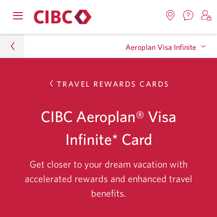
Contac
Opens
Locations.
S
us.
Skip
Skip
navigation
Opens
o
Opens
menu.
Aeroplan Visa Infinite
in
in
t
to
to
a
a
C
new
Online
Content
windo
new
O
Personal
TRAVEL REWARDS CARDS
window.
B
Banking
FAQ
Skip
to
Credit Cards
CIBC Aeroplan® Visa
frequentl
Credit Card Finder
asked
Infinite* Card
questions
Aeroplan Visa Infinite
about
bank
Get closer to your dream vacation with
account
accelerated rewards and enhanced travel
and
benefits.
banking
bundle