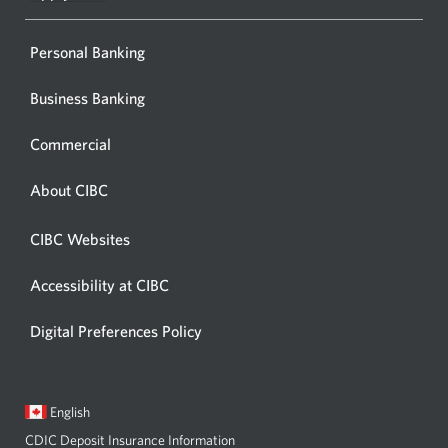
window
Personal Banking
Business Banking
Commercial
About CIBC
CIBC Websites
Accessibility at CIBC
Digital Preferences Policy
Current
Opens
English
language:
in
CDIC Deposit Insurance Information