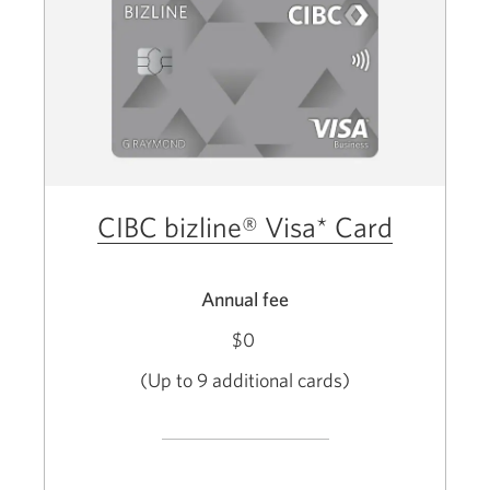
CIBC bizline® Visa* Card
Annual fee
$0
(Up to 9 additional cards)