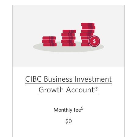
CIBC Business Investment
Growth Account®
5
Monthly fee
$0