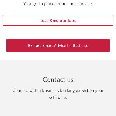
Your go-to place for business advice.
Load 3 more articles
Explore Smart Advice for Business
Contact us
Connect with a business banking expert on your
schedule.