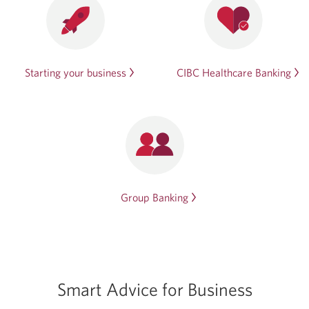
Starting your business
CIBC Healthcare Banking
Group Banking
Smart Advice for Business