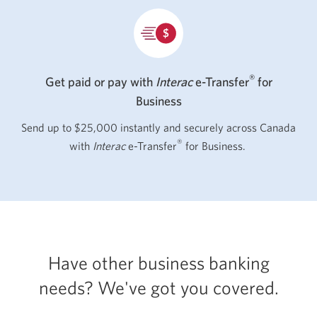
®
Get paid or pay with
Interac
e-Transfer
for
Business
Send up to $25,000 instantly and securely across Canada
®
with
Interac
e-Transfer
for Business.
Have other business banking
needs? We've got
you covered.