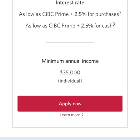
Interest rate
3
As low as CIBC Prime +
2.5%
for purchases
3
As low as CIBC Prime +
2.5%
for cash
Minimum annual income
$35,000
(individual)
Apply now
Learn more
about
for
a
the
CIBC
CIBC
bizline
bizline
Visa