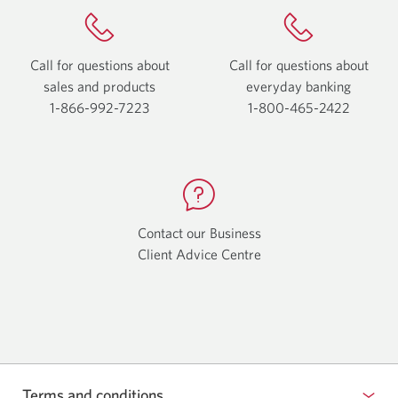
Call for questions about
Call for questions about
sales and products
everyday
banking
1-866-992-7223
Opens
1-800-465-2422
Opens
your
your
phone
phone
app.
app.
Contact our Business
Client Advice Centre
Opens
a
new
window.
Terms and conditions