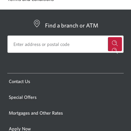
Find a branch or ATM
for
a
CIBC
bankin
Opens
Contact Us
centre
a
or
new
Special Offers
ATM.
window.
Opens
Mortgages and Other Rates
a
new
Apply Now