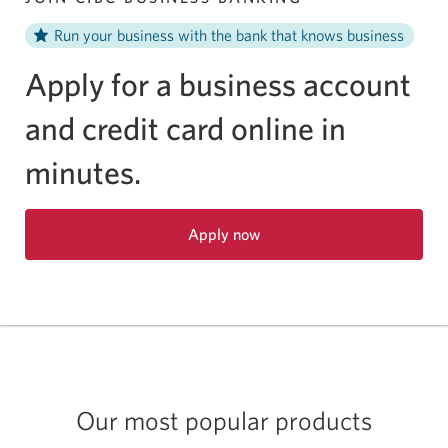
Run your business with the bank that knows business
Apply for a business account
and credit card online in
minutes.
Apply now
Opens
in
a
new
window.
Our most popular products