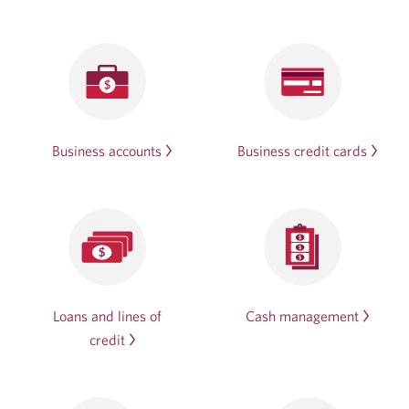
Business accounts
Business credit cards
Loans and lines of
Cash management
credit