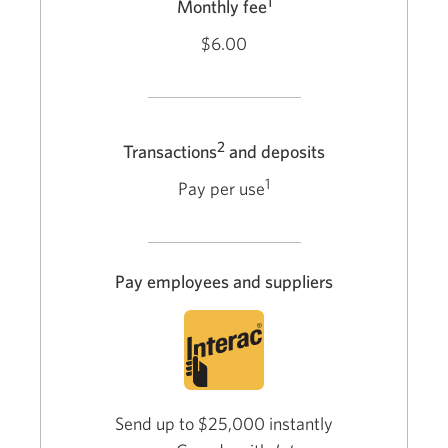
1
Monthly fee
$6.00
2
Transactions
and deposits
1
Pay per use
Pay employees and suppliers
Send up to $25,000 instantly