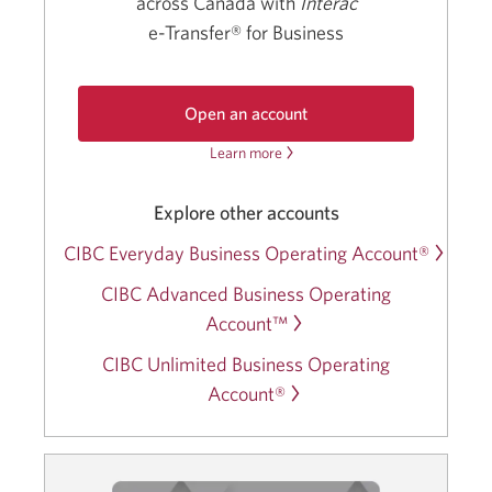
across Canada with
Interac
e-Transfer®
for Business
Open an account
Learn more
about
the
CIBC
the
Basic
CIBC
Explore other accounts
Business
Basic
Operating
Business
CIBC Everyday Business Operating Account®
Account.
Operating
Opens
CIBC Advanced Business Operating
Account.
in
a
Account™
new
CIBC Unlimited Business Operating
window.
Account®