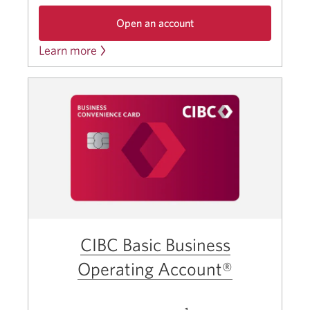
Open an account
Learn more
the
about
CIBC
the
Business
CIBC
Investment
Growth
Business
Account.
Investment
Opens
a
Growth
new
Account.
window.
CIBC Basic Business
Operating Account®