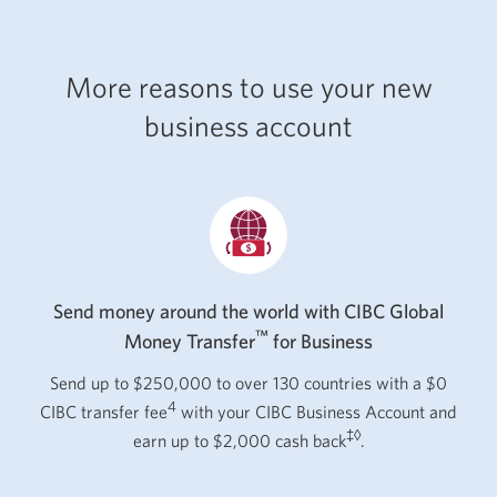
Visa
Card
Card
for
for
Business.
Business.
More reasons to use your new
Opens
in
business account
a
new
window.
Send money around the world with CIBC Global
™
Money Transfer
for Business
Send up to $250,000 to over 130 countries with a $0
4
CIBC transfer fee
with your CIBC Business Account and
‡◊
earn up to $2,000 cash back
.