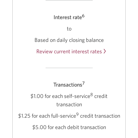
6
Interest rate
to
Based on daily closing balance
Review current interest rates
7
Transactions
8
$1.00 for each self-service
credit
transaction
9
$1.25 for each full-service
credit transaction
$5.00 for each debit transaction