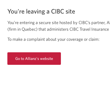
You're leaving a CIBC site
You’re entering a secure site hosted by CIBC’s partner, A
(firm in
Quebec)
that administers CIBC Travel
Insurance 
To make a complaint about your coverage
or claim:
Go to Allianz's website
Opens
a
new
window.