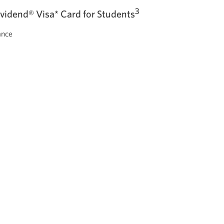
3
ividend® Visa* Card
for Students
ance