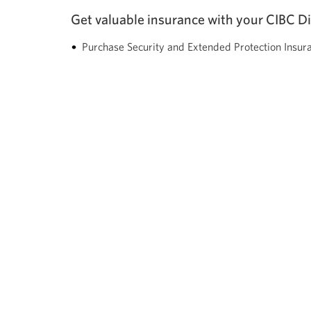
Get valuable insurance with your CIBC D
Purchase Security and Extended Protection Insur